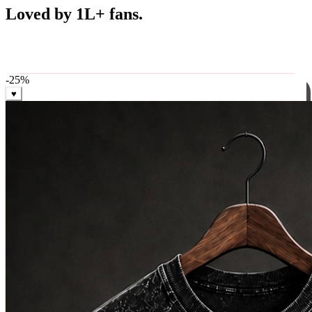
Best Sellers
Loved by 1L+ fans.
The pieces our community keeps coming back for. Restocked
weekly, ships in 24 hrs across India.
-
25
%
♥