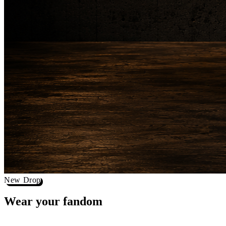
New Drop
Wear your
fandom