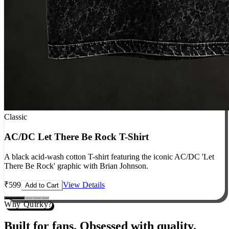
Classic
AC/DC Let There Be Rock T-Shirt
A black acid-wash cotton T-shirt featuring the iconic AC/DC 'Let
There Be Rock' graphic with Brian Johnson.
₹
599
View Details
Add to Cart
Why Quirky?