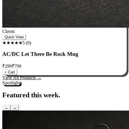
Classic
Quick View
★★★★★
5
(
0
)
AC/DC Let There Be Rock Mug
₹
299
₹
799
+ Cart
View All Products →
Spotlight
Featured this week.
←
→