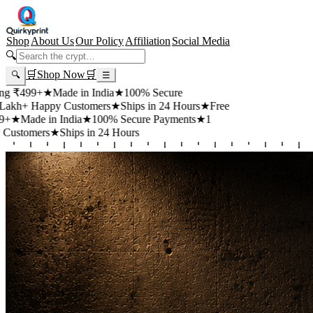
Shop
About Us
Our Policy
Affiliation
Social Media
🔍
🛒
Shop Now
🛒
🔍
☰
99+
★
Made in India
★
100% Secure
 Happy Customers
★
Ships in 24 Hours
★
Free
de in India
★
100% Secure Payments
★
1
mers
★
Ships in 24 Hours