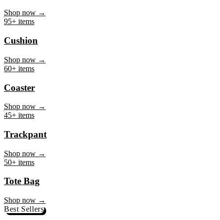
Mug
Shop now →
95+ items
Cushion
Shop now →
60+ items
Coaster
Shop now →
45+ items
Trackpant
Shop now →
50+ items
Tote Bag
Shop now →