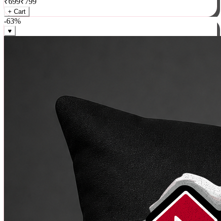
₹
699
₹
799
+ Cart
-
63
%
♥