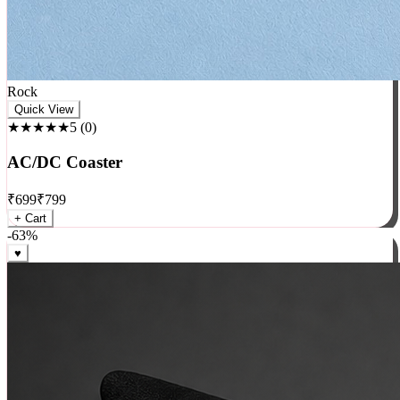
Rock
Quick View
★★★★★
5
(
0
)
AC/DC Coaster
₹
699
₹
799
+ Cart
-
63
%
♥