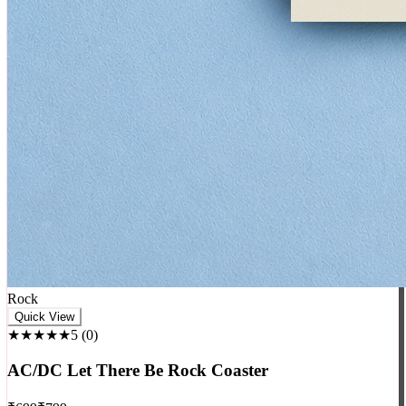
Rock
Quick View
★★★★★
5
(
0
)
AC/DC Let There Be Rock Coaster