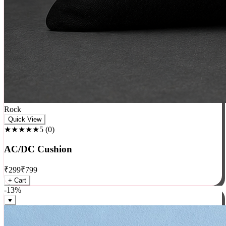
Rock
Quick View
★★★★★
5
(
0
)
AC/DC Cushion
₹
299
₹
799
+ Cart
-
13
%
♥