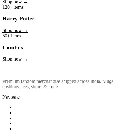
Marvel & DC
Shop now →
120+ items
Harry Potter
Shop now →
50+ items
Combos
Shop now →
Premium fandom merchandise shipped across India. Mugs,
cushions, tees, shorts & more.
Navigate
Shop
About Us
Our Policy
Affiliation