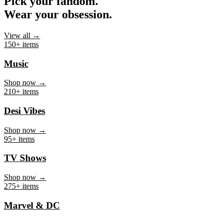
Pick your fandom.
Wear your obsession.
View all →
150+ items
Music
Shop now →
210+ items
Desi Vibes
Shop now →
95+ items
TV Shows
Shop now →
275+ items