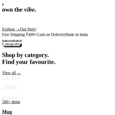
,
own the
vibe.
Premium mugs, cushions, tees and more — printed with art that
actually deserves shelf space. Ships across India in 24 hours.
Shop Now
→
Our Story
Free Shipping ₹499+
Cash on Delivery
Made in India
Categories
Shop by category.
Find your favourite.
View all →
120+ items
T-Shirt
Shop now →
180+ items