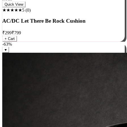
Rock
Quick View
★★★★★
5
(
0
)
AC/DC Let There Be Rock Cushion
₹
299
₹
799
+ Cart
-
63
%
♥