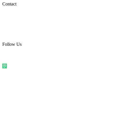
Social Media
Contact
care@quirkyprint.in
+91 93115 91910
Ships across India. Free on prepaid orders above ₹499.
Follow Us
@quirkyprintindia
WhatsApp Us
©
2026
Quirky Prints India. All rights reserved.
Made with love in
India
💬