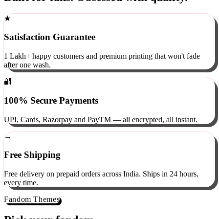
Built for fans. Obsessed with quality.
★
Satisfaction Guarantee
1 Lakh+ happy customers and premium printing that won't fade
after one wash.
🔐
100% Secure Payments
UPI, Cards, Razorpay and PayTM — all encrypted, all instant.
→
Free Shipping
Free delivery on prepaid orders across India. Ships in 24 hours,
every time.
Fandom Themes