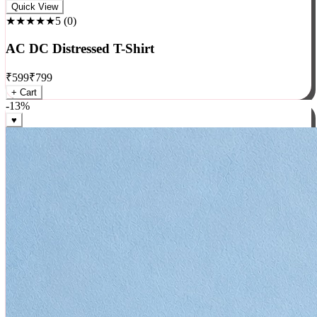
Rock
Quick View
★★★★★
5
(
0
)
AC DC Distressed T-Shirt
₹
599
₹
799
+ Cart
-
13
%
♥