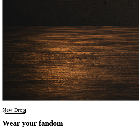
New Drop
Wear your
fandom