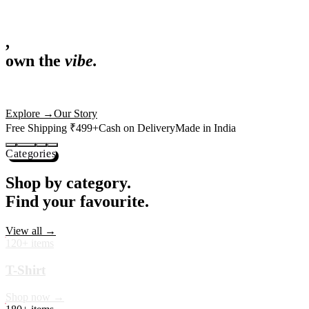
,
own the
vibe.
Fandom cushions for every fan
Explore
→
Our Story
Free Shipping ₹499+
Cash on Delivery
Made in India
Categories
Shop by category.
Find your favourite.
View all →
120+ items
T-Shirt
Shop now →
180+ items