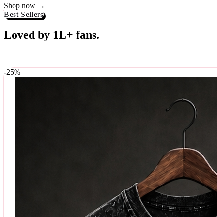
Best Sellers
Loved by 1L+ fans.
The pieces our community keeps coming back for. Restocked weekly, s
-
25
%