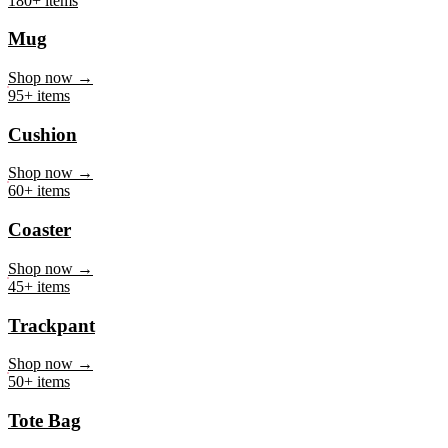
Mug
Shop now →
95+ items
Cushion
Shop now →
60+ items
Coaster
Shop now →
45+ items
Trackpant
Shop now →
50+ items
Tote Bag
Shop now →