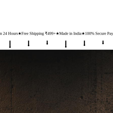
ing ₹499+
★
Made in India
★
100% Secure Payments
★
1 Lakh+ Happy