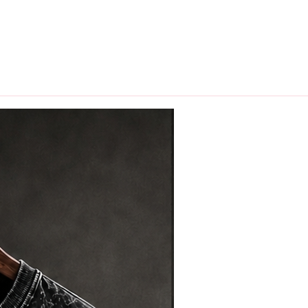
hips in 24 hrs across India.