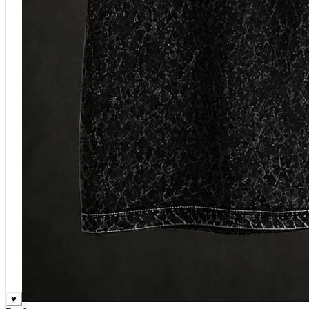
♥
Rock