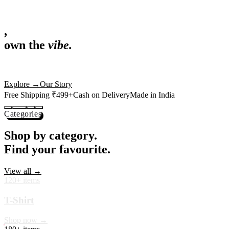
,
own the
vibe.
Fandom cushions for every fan
Explore
→
Our Story
Free Shipping ₹499+
Cash on Delivery
Made in India
Categories
Shop by category.
Find your favourite.
View all →
120+ items
T-Shirt
Shop now →
180+ items