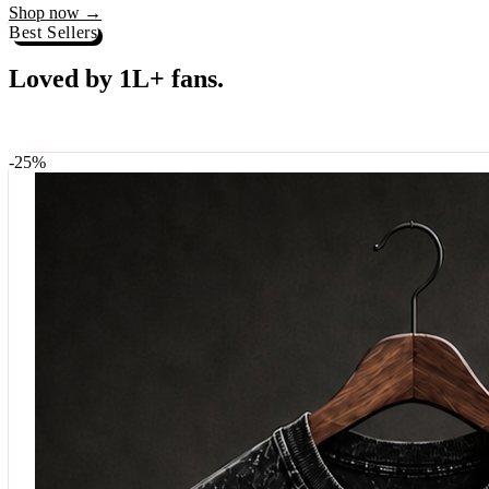
Best Sellers
Loved by 1L+ fans.
The pieces our community keeps coming back for. Restocked weekly, s
-
25
%