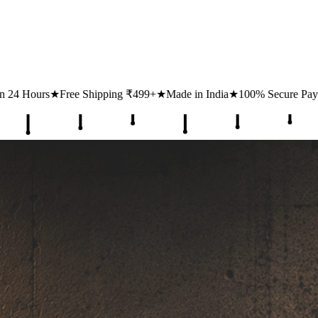
ing ₹499+
★
Made in India
★
100% Secure Payments
★
1 Lakh+ Happy