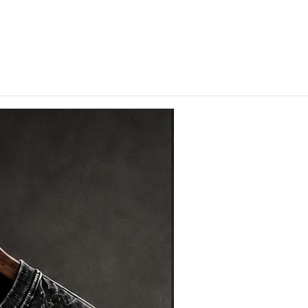
hips in 24 hrs across India.