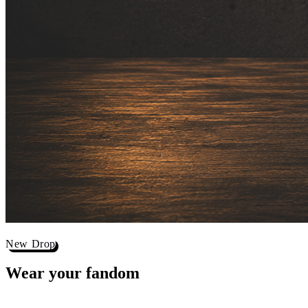
New Drop
Wear your
fandom