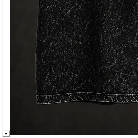
♥
Rock