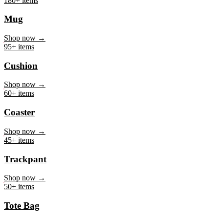
Mug
Shop now →
95+ items
Cushion
Shop now →
60+ items
Coaster
Shop now →
45+ items
Trackpant
Shop now →
50+ items
Tote Bag
Shop now →