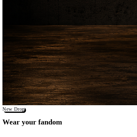
New Drop
Wear your
fandom