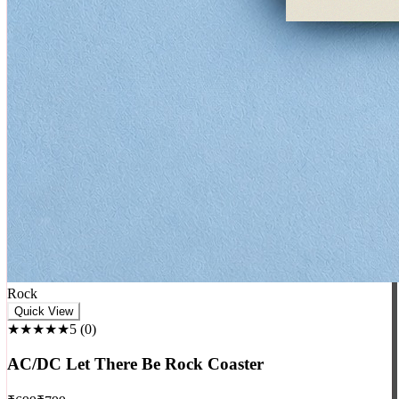
Rock
Quick View
★★★★★
5
(
0
)
AC/DC Let There Be Rock Coaster