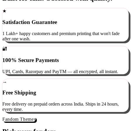
Built for fans. Obsessed with quality.
★
Satisfaction Guarantee
1 Lakh+ happy customers and premium printing that won't fade
after one wash.
🔐
100% Secure Payments
UPI, Cards, Razorpay and PayTM — all encrypted, all instant.
→
Free Shipping
Free delivery on prepaid orders across India. Ships in 24 hours,
every time.
Fandom Themes