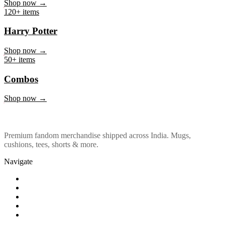
Marvel & DC
Shop now →
120+ items
Harry Potter
Shop now →
50+ items
Combos
Shop now →
Premium fandom merchandise shipped across India. Mugs,
cushions, tees, shorts & more.
Navigate
Shop
About Us
Our Policy
Affiliation