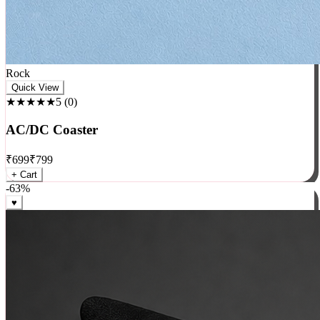
Rock
Quick View
★★★★★
5
(
0
)
AC/DC Coaster
₹
699
₹
799
+ Cart
-
63
%
♥