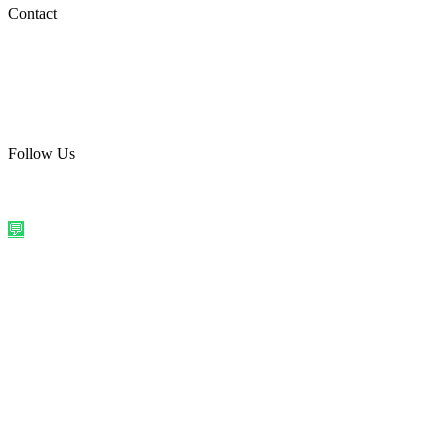
Social Media
Contact
care@quirkyprint.in
+91 93115 91910
Ships across India. Free on prepaid orders above ₹499.
Follow Us
@quirkyprintindia
WhatsApp Us
©
2026
Quirky Prints India. All rights reserved.
Made with love in
India
💬