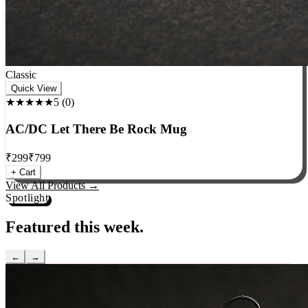
Classic
Quick View
★★★★★
5
(
0
)
AC/DC Let There Be Rock Mug
₹
299
₹
799
+ Cart
View All Products →
Spotlight
Featured this week.
←
→