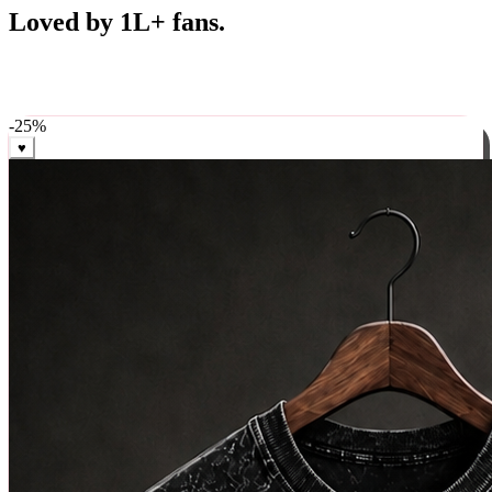
Best Sellers
Loved by 1L+ fans.
The pieces our community keeps coming back for. Restocked
weekly, ships in 24 hrs across India.
-
25
%
♥