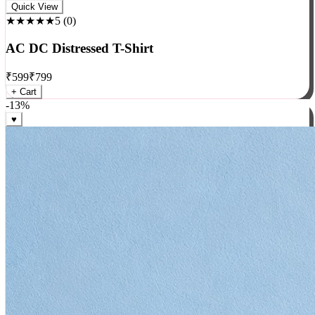
Rock
Quick View
★★★★★
5
(
0
)
AC DC Distressed T-Shirt
₹
599
₹
799
+ Cart
-
13
%
♥