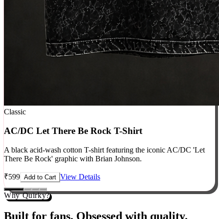
Classic
AC/DC Let There Be Rock T-Shirt
A black acid-wash cotton T-shirt featuring the iconic AC/DC 'Let
There Be Rock' graphic with Brian Johnson.
₹
599
View Details
Add to Cart
Why Quirky?