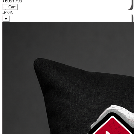
₹
699
₹
799
+ Cart
-
63
%
♥