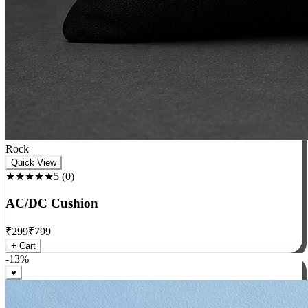
Rock
Quick View
★★★★★
5
(
0
)
AC/DC Cushion
₹
299
₹
799
+ Cart
-
13
%
♥