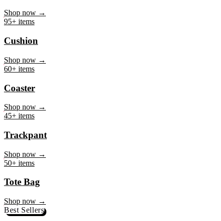
Mug
Shop now →
95+ items
Cushion
Shop now →
60+ items
Coaster
Shop now →
45+ items
Trackpant
Shop now →
50+ items
Tote Bag
Shop now →