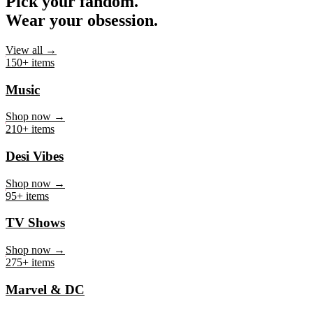
Pick your fandom.
Wear your obsession.
View all →
150+ items
Music
Shop now →
210+ items
Desi Vibes
Shop now →
95+ items
TV Shows
Shop now →
275+ items