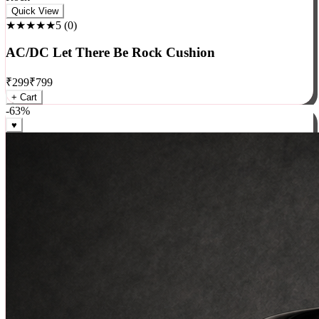
Rock
Quick View
★★★★★
5
(
0
)
AC/DC Let There Be Rock Cushion
₹
299
₹
799
+ Cart
-
63
%
♥