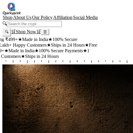
Shop
About Us
Our Policy
Affiliation
Social Media
🔍
🛒
Shop Now
🛒
🔍
☰
99+
★
Made in India
★
100% Secure
 Happy Customers
★
Ships in 24 Hours
★
Free
de in India
★
100% Secure Payments
★
1
mers
★
Ships in 24 Hours