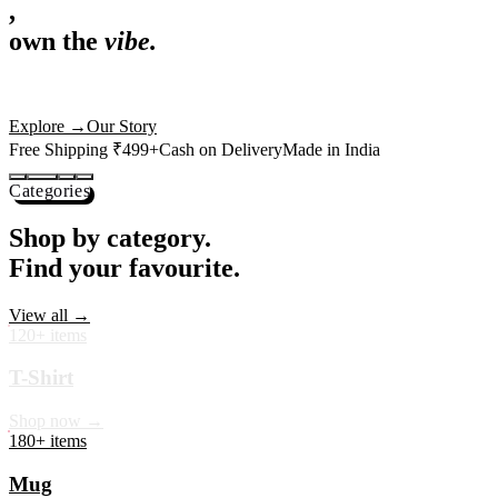
,
own the
vibe.
Premium mugs, cushions, tees and more — printed with art that
actually deserves shelf space. Ships across India in 24 hours.
Shop Now
→
Our Story
Free Shipping ₹499+
Cash on Delivery
Made in India
Categories
Shop by category.
Find your favourite.
View all →
120+ items
T-Shirt
Shop now →
180+ items