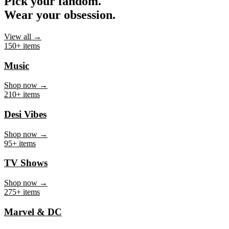
Pick your fandom.
Wear your obsession.
View all →
150+ items
Music
Shop now →
210+ items
Desi Vibes
Shop now →
95+ items
TV Shows
Shop now →
275+ items