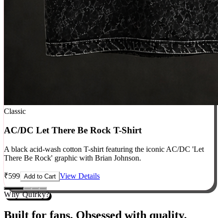
Classic
AC/DC Let There Be Rock T-Shirt
A black acid-wash cotton T-shirt featuring the iconic AC/DC 'Let
There Be Rock' graphic with Brian Johnson.
₹
599
View Details
Add to Cart
Why Quirky?