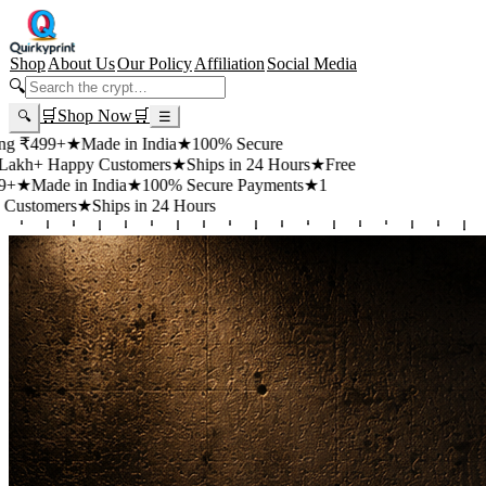
Shop
About Us
Our Policy
Affiliation
Social Media
🔍
🛒
Shop Now
🛒
🔍
☰
99+
★
Made in India
★
100% Secure
 Happy Customers
★
Ships in 24 Hours
★
Free
de in India
★
100% Secure Payments
★
1
mers
★
Ships in 24 Hours