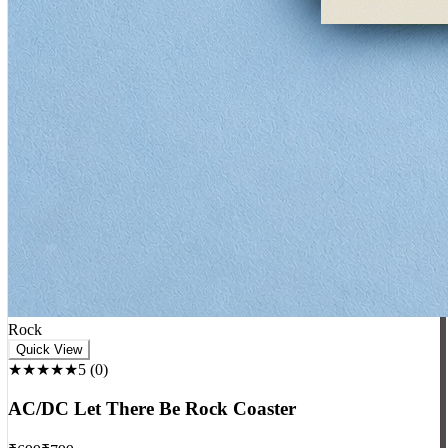
Rock
Quick View
★★★★★
5
(
0
)
AC/DC Let There Be Rock Coaster