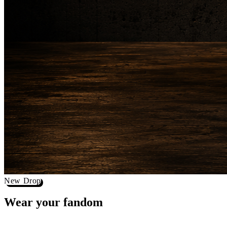
New Drop
Wear your
fandom