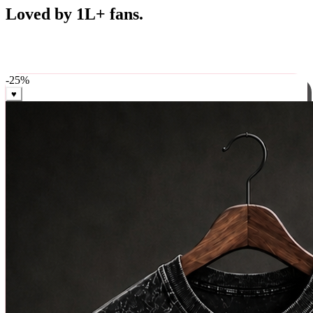
Best Sellers
Loved by 1L+ fans.
The pieces our community keeps coming back for. Restocked
weekly, ships in 24 hrs across India.
-
25
%
♥