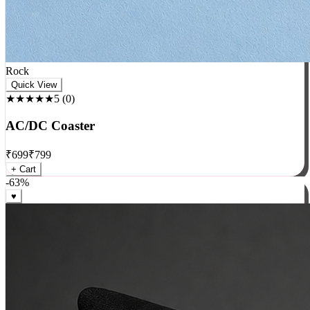
Rock
Quick View
★★★★★
5
(
0
)
AC/DC Coaster
₹
699
₹
799
+ Cart
-
63
%
♥