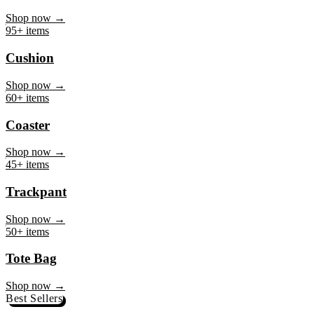
Mug
Shop now →
95+ items
Cushion
Shop now →
60+ items
Coaster
Shop now →
45+ items
Trackpant
Shop now →
50+ items
Tote Bag
Shop now →