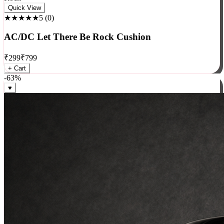
Rock
Quick View
★★★★★
5
(
0
)
AC/DC Let There Be Rock Cushion
₹
299
₹
799
+ Cart
-
63
%
♥