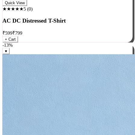
Rock
Quick View
★★★★★
5
(
0
)
AC DC Distressed T-Shirt
₹
599
₹
799
+ Cart
-
13
%
♥