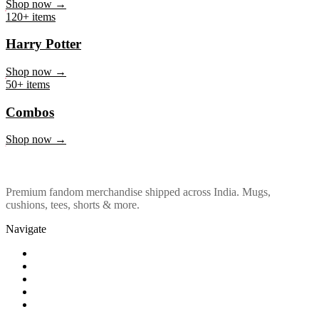
Marvel & DC
Shop now →
120+ items
Harry Potter
Shop now →
50+ items
Combos
Shop now →
Premium fandom merchandise shipped across India. Mugs,
cushions, tees, shorts & more.
Navigate
Shop
About Us
Our Policy
Affiliation