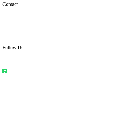
Social Media
Contact
care@quirkyprint.in
+91 93115 91910
Ships across India. Free on prepaid orders above ₹499.
Follow Us
@quirkyprintindia
WhatsApp Us
©
2026
Quirky Prints India. All rights reserved.
Made with love in
India
💬