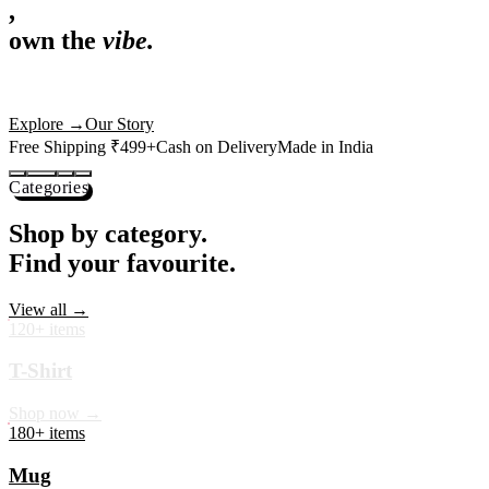
,
own the
vibe.
Premium mugs, cushions, tees and more — printed with art that
actually deserves shelf space. Ships across India in 24 hours.
Shop Now
→
Our Story
Free Shipping ₹499+
Cash on Delivery
Made in India
Categories
Shop by category.
Find your favourite.
View all →
120+ items
T-Shirt
Shop now →
180+ items