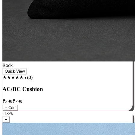
Rock
Quick View
★★★★★
5
(
0
)
AC/DC Cushion
₹
299
₹
799
+ Cart
-
13
%
♥