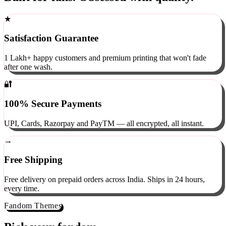
Built for fans. Obsessed with quality.
★
Satisfaction Guarantee
1 Lakh+ happy customers and premium printing that won't fade
after one wash.
🔐
100% Secure Payments
UPI, Cards, Razorpay and PayTM — all encrypted, all instant.
→
Free Shipping
Free delivery on prepaid orders across India. Ships in 24 hours,
every time.
Fandom Themes