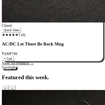
Classic
Quick View
★★★★★
5
(
0
)
AC/DC Let There Be Rock Mug
₹
299
₹
799
+ Cart
View All Products →
Spotlight
Featured this week.
←
→