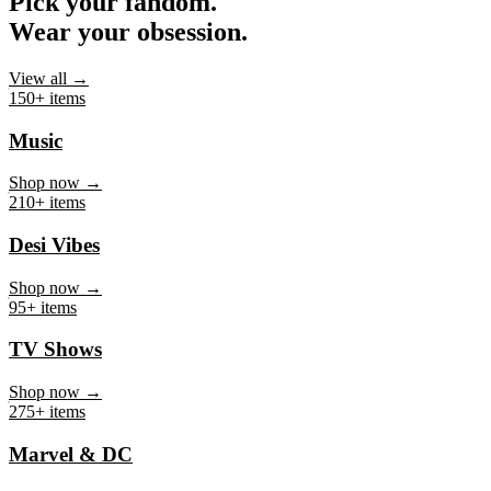
Pick your fandom.
Wear your obsession.
View all →
150+ items
Music
Shop now →
210+ items
Desi Vibes
Shop now →
95+ items
TV Shows
Shop now →
275+ items