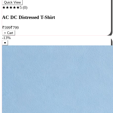
Rock
Quick View
★★★★★
5
(
0
)
AC DC Distressed T-Shirt
₹
599
₹
799
+ Cart
-
13
%
♥