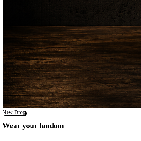
New Drop
Wear your
fandom