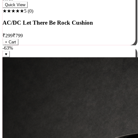
Rock
Quick View
★★★★★
5
(
0
)
AC/DC Let There Be Rock Cushion
₹
299
₹
799
+ Cart
-
63
%
♥