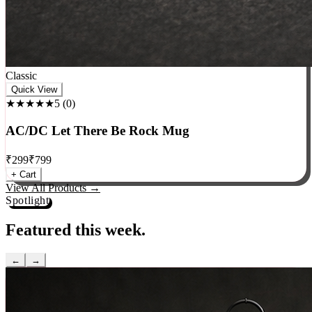
Classic
Quick View
★★★★★
5
(
0
)
AC/DC Let There Be Rock Mug
₹
299
₹
799
+ Cart
View All Products →
Spotlight
Featured this week.
←
→