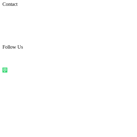
Social Media
Contact
care@quirkyprint.in
+91 93115 91910
Ships across India. Free on prepaid orders above ₹499.
Follow Us
@quirkyprintindia
WhatsApp Us
©
2026
Quirky Prints India. All rights reserved.
Made with love in
India
💬