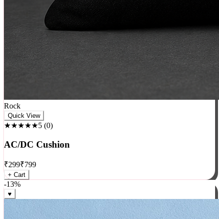
Rock
Quick View
★★★★★
5
(
0
)
AC/DC Cushion
₹
299
₹
799
+ Cart
-
13
%
♥