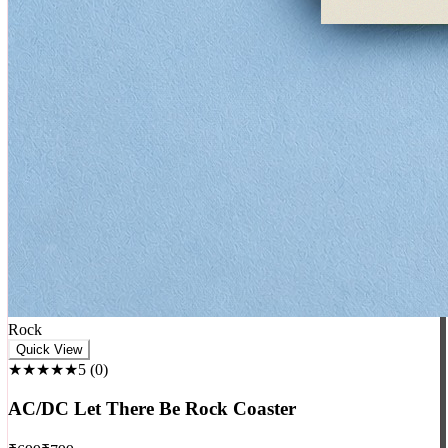
Rock
Quick View
★★★★★
5
(
0
)
AC/DC Let There Be Rock Coaster