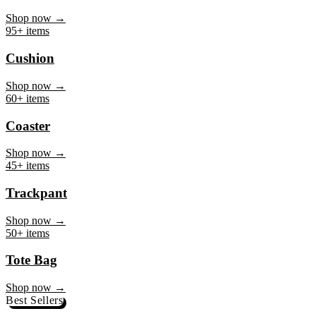
Mug
Shop now →
95+ items
Cushion
Shop now →
60+ items
Coaster
Shop now →
45+ items
Trackpant
Shop now →
50+ items
Tote Bag
Shop now →