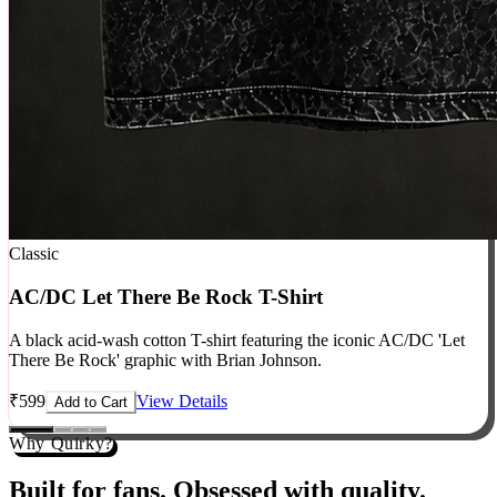
Classic
AC/DC Let There Be Rock T-Shirt
A black acid-wash cotton T-shirt featuring the iconic AC/DC 'Let
There Be Rock' graphic with Brian Johnson.
₹
599
View Details
Add to Cart
Why Quirky?