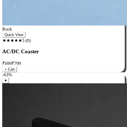
Rock
Quick View
★★★★★
5
(
0
)
AC/DC Coaster
₹
699
₹
799
+ Cart
-
63
%
♥