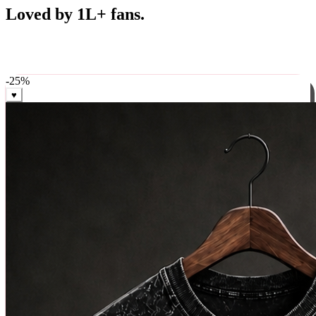
Best Sellers
Loved by 1L+ fans.
The pieces our community keeps coming back for. Restocked
weekly, ships in 24 hrs across India.
-
25
%
♥