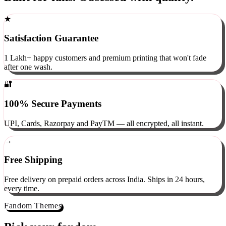
Built for fans. Obsessed with quality.
★
Satisfaction Guarantee
1 Lakh+ happy customers and premium printing that won't fade
after one wash.
🔐
100% Secure Payments
UPI, Cards, Razorpay and PayTM — all encrypted, all instant.
→
Free Shipping
Free delivery on prepaid orders across India. Ships in 24 hours,
every time.
Fandom Themes