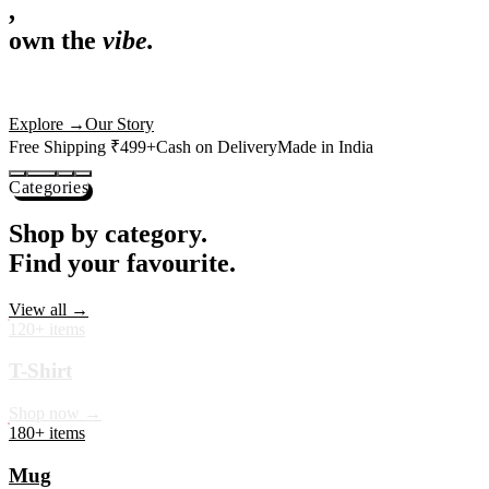
,
own the
vibe.
Premium mugs, cushions, tees and more — printed with art that
actually deserves shelf space. Ships across India in 24 hours.
Shop Now
→
Our Story
Free Shipping ₹499+
Cash on Delivery
Made in India
Categories
Shop by category.
Find your favourite.
View all →
120+ items
T-Shirt
Shop now →
180+ items