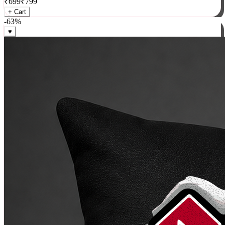
₹
699
₹
799
+ Cart
-
63
%
♥