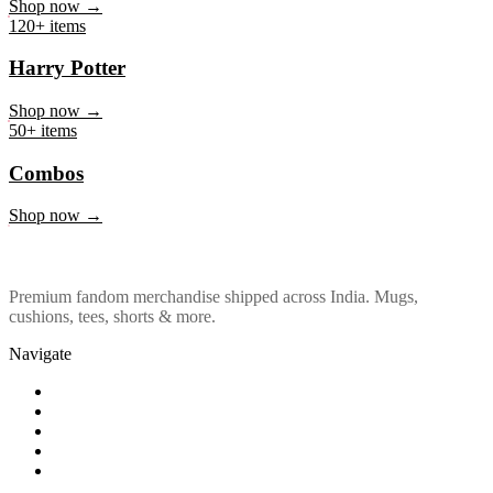
Marvel & DC
Shop now →
120+ items
Harry Potter
Shop now →
50+ items
Combos
Shop now →
Premium fandom merchandise shipped across India. Mugs,
cushions, tees, shorts & more.
Navigate
Shop
About Us
Our Policy
Affiliation