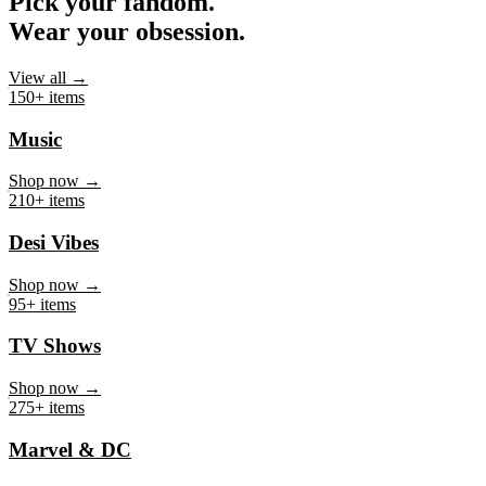
Pick your fandom.
Wear your obsession.
View all →
150+ items
Music
Shop now →
210+ items
Desi Vibes
Shop now →
95+ items
TV Shows
Shop now →
275+ items