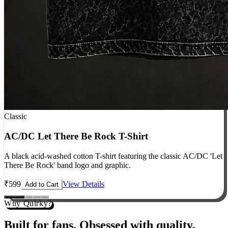
Classic
AC/DC Let There Be Rock T-Shirt
A black acid-washed cotton T-shirt featuring the classic AC/DC 'Let
There Be Rock' band logo and graphic.
₹
599
View Details
Add to Cart
Why Quirky?