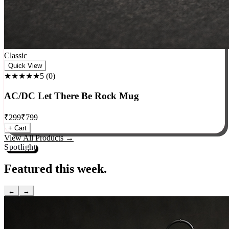
Classic
Quick View
★★★★★
5
(
0
)
AC/DC Let There Be Rock Mug
₹
299
₹
799
+ Cart
View All Products →
Spotlight
Featured this week.
←
→