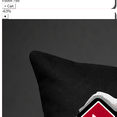
₹
699
₹
799
+ Cart
-
63
%
♥