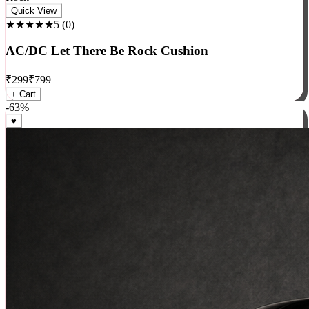
Rock
Quick View
★★★★★
5
(
0
)
AC/DC Let There Be Rock Cushion
₹
299
₹
799
+ Cart
-
63
%
♥