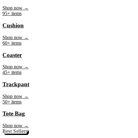
Mug
Shop now →
95+ items
Cushion
Shop now →
60+ items
Coaster
Shop now →
45+ items
Trackpant
Shop now →
50+ items
Tote Bag
Shop now →