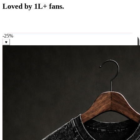
Best Sellers
Loved by 1L+ fans.
The pieces our community keeps coming back for. Restocked
weekly, ships in 24 hrs across India.
-
25
%
♥