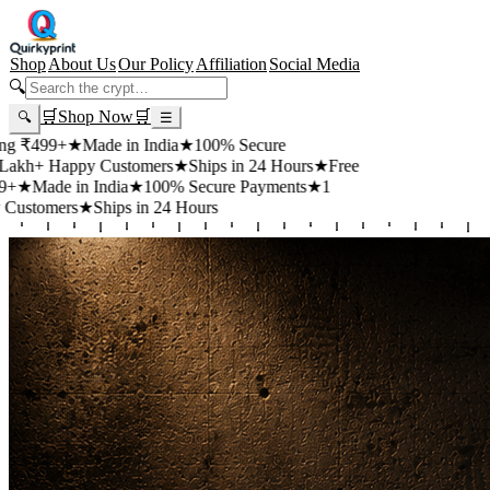
Shop
About Us
Our Policy
Affiliation
Social Media
🔍
🛒
Shop Now
🛒
🔍
☰
+
★
Made in India
★
100% Secure
appy Customers
★
Ships in 24 Hours
★
Free
 in India
★
100% Secure Payments
★
1
rs
★
Ships in 24 Hours