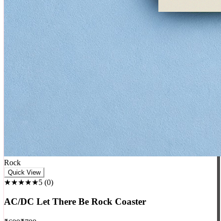
Rock
Quick View
★★★★★
5
(
0
)
AC/DC Let There Be Rock Coaster