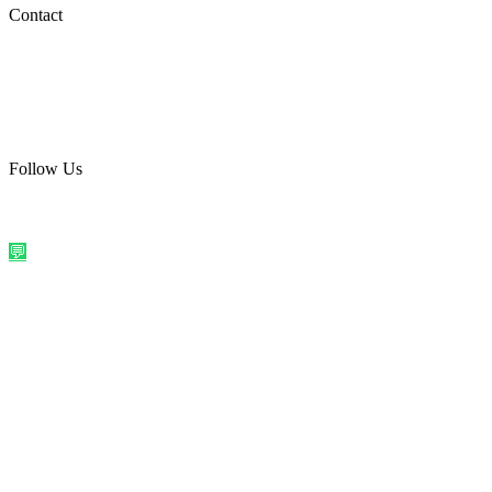
Social Media
Contact
care@quirkyprint.in
+91 93115 91910
Ships across India. Free on prepaid orders above ₹499.
Follow Us
@quirkyprintindia
WhatsApp Us
©
2026
Quirky Prints India. All rights reserved.
Made with love in
India
💬