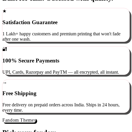
Built for fans. Obsessed with quality.
★
Satisfaction Guarantee
1 Lakh+ happy customers and premium printing that won't fade
after one wash.
🔐
100% Secure Payments
UPI, Cards, Razorpay and PayTM — all encrypted, all instant.
→
Free Shipping
Free delivery on prepaid orders across India. Ships in 24 hours,
every time.
Fandom Themes