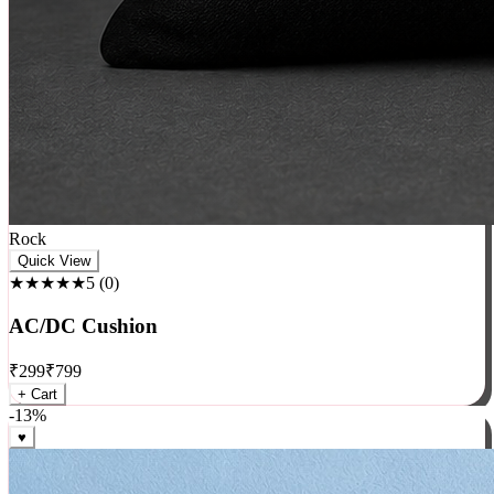
Rock
Quick View
★★★★★
5
(
0
)
AC/DC Cushion
₹
299
₹
799
+ Cart
-
13
%
♥