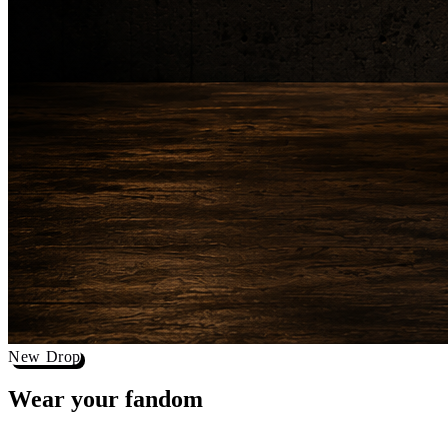
New Drop
Wear your
fandom