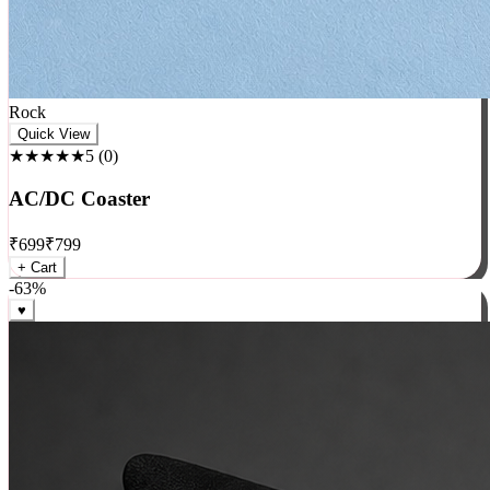
Rock
Quick View
★★★★★
5
(
0
)
AC/DC Coaster
₹
699
₹
799
+ Cart
-
63
%
♥