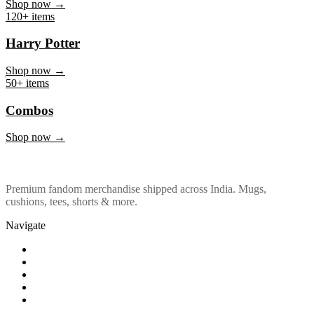
Marvel & DC
Shop now →
120+ items
Harry Potter
Shop now →
50+ items
Combos
Shop now →
Premium fandom merchandise shipped across India. Mugs,
cushions, tees, shorts & more.
Navigate
Shop
About Us
Our Policy
Affiliation