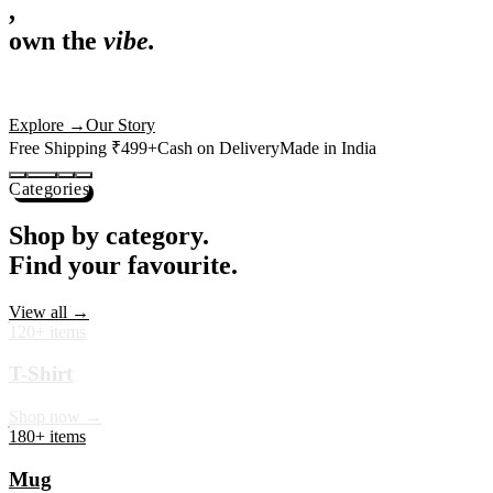
,
own the
vibe.
Premium mugs, cushions, tees and more — printed with art that
actually deserves shelf space. Ships across India in 24 hours.
Shop Now
→
Our Story
Free Shipping ₹499+
Cash on Delivery
Made in India
Categories
Shop by category.
Find your favourite.
View all →
120+ items
T-Shirt
Shop now →
180+ items