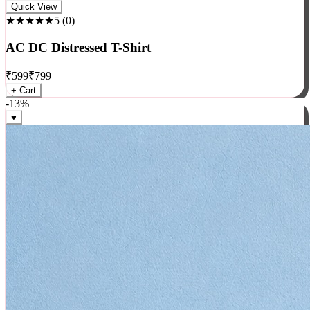
Rock
Quick View
★★★★★
5
(
0
)
AC DC Distressed T-Shirt
₹
599
₹
799
+ Cart
-
13
%
♥