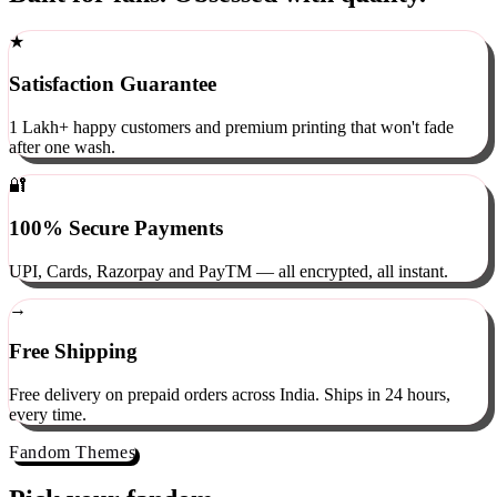
Built for fans. Obsessed with quality.
★
Satisfaction Guarantee
1 Lakh+ happy customers and premium printing that won't fade
after one wash.
🔐
100% Secure Payments
UPI, Cards, Razorpay and PayTM — all encrypted, all instant.
→
Free Shipping
Free delivery on prepaid orders across India. Ships in 24 hours,
every time.
Fandom Themes