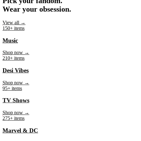
Pick your fandom.
Wear your obsession.
View all →
150+ items
Music
Shop now →
210+ items
Desi Vibes
Shop now →
95+ items
TV Shows
Shop now →
275+ items