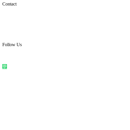
Social Media
Contact
care@quirkyprint.in
+91 93115 91910
Ships across India. Free on prepaid orders above ₹499.
Follow Us
@quirkyprintindia
WhatsApp Us
©
2026
Quirky Prints India. All rights reserved.
Made with love in
India
💬