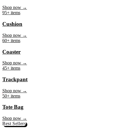
Mug
Shop now →
95+ items
Cushion
Shop now →
60+ items
Coaster
Shop now →
45+ items
Trackpant
Shop now →
50+ items
Tote Bag
Shop now →