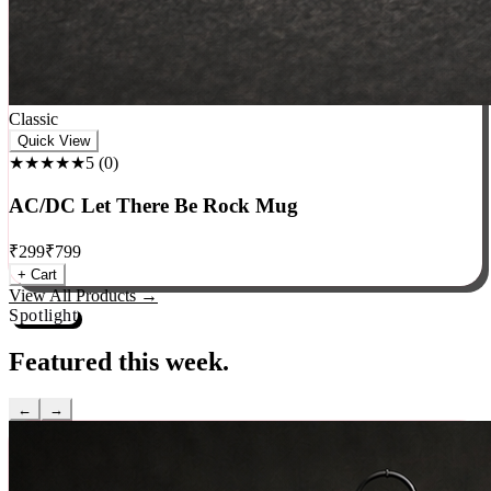
Classic
Quick View
★★★★★
5
(
0
)
AC/DC Let There Be Rock Mug
₹
299
₹
799
+ Cart
View All Products →
Spotlight
Featured this week.
←
→