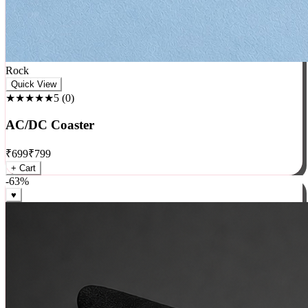
Rock
Quick View
★★★★★
5
(
0
)
AC/DC Coaster
₹
699
₹
799
+ Cart
-
63
%
♥