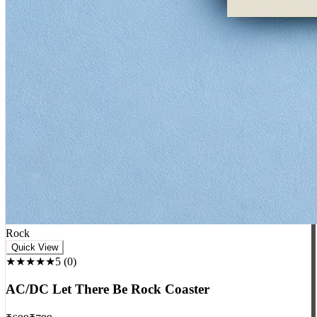
Rock
Quick View
★★★★★
5
(
0
)
AC/DC Let There Be Rock Coaster