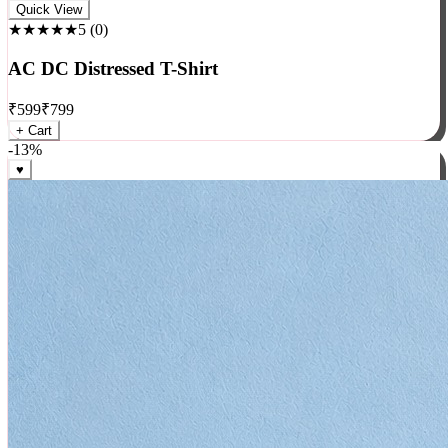
Rock
Quick View
★★★★★
5
(
0
)
AC DC Distressed T-Shirt
₹
599
₹
799
+ Cart
-
13
%
♥