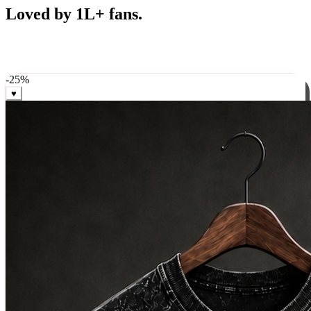
Best Sellers
Loved by 1L+ fans.
The pieces our community keeps coming back for. Restocked
weekly, ships in 24 hrs across India.
-
25
%
♥