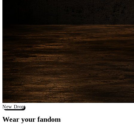
New Drop
Wear your
fandom