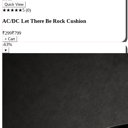
Rock
Quick View
★★★★★
5
(
0
)
AC/DC Let There Be Rock Cushion
₹
299
₹
799
+ Cart
-
63
%
♥