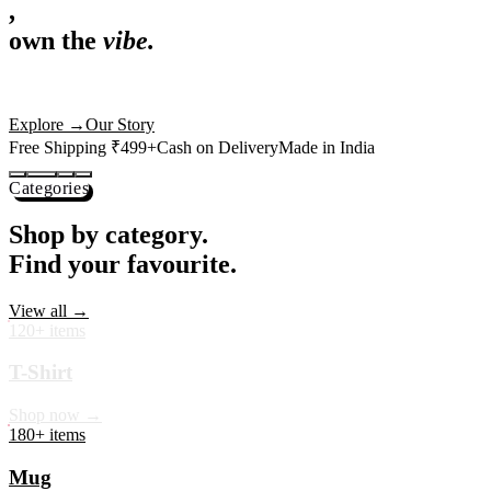
,
own the
vibe.
Premium mugs, cushions, tees and more — printed with art that
actually deserves shelf space. Ships across India in 24 hours.
Shop Now
→
Our Story
Free Shipping ₹499+
Cash on Delivery
Made in India
Categories
Shop by category.
Find your favourite.
View all →
120+ items
T-Shirt
Shop now →
180+ items