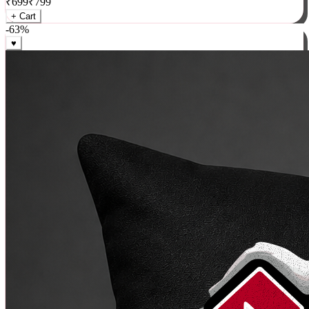
₹
699
₹
799
+ Cart
-
63
%
♥