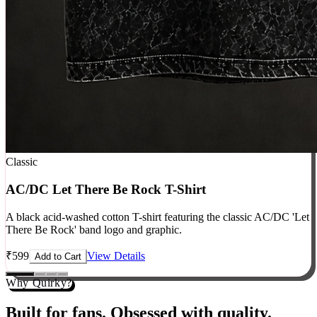
Classic
AC/DC Let There Be Rock T-Shirt
A black acid-washed cotton T-shirt featuring the classic AC/DC 'Let
There Be Rock' band logo and graphic.
₹
599
View Details
Add to Cart
Why Quirky?