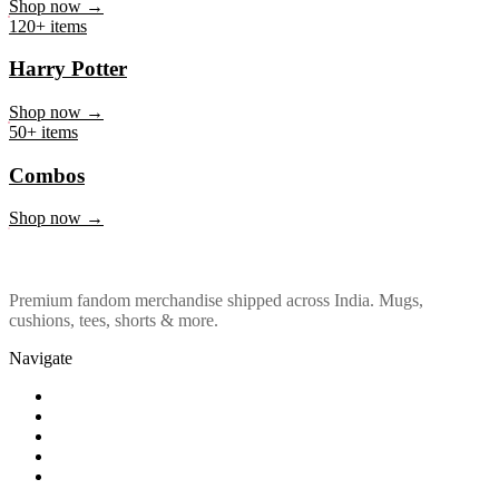
Marvel & DC
Shop now →
120+ items
Harry Potter
Shop now →
50+ items
Combos
Shop now →
Premium fandom merchandise shipped across India. Mugs,
cushions, tees, shorts & more.
Navigate
Shop
About Us
Our Policy
Affiliation