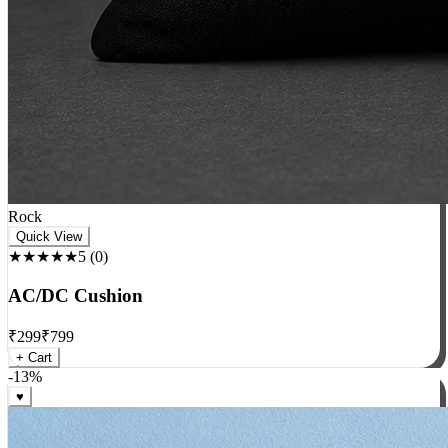
Rock
Quick View
★★★★★
5
(
0
)
AC/DC Cushion
₹
299
₹
799
+ Cart
-
13
%
♥