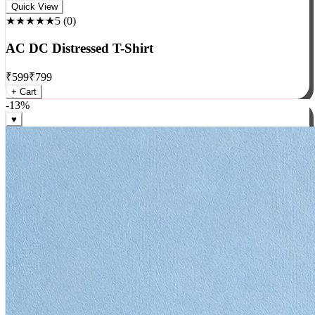
Rock
Quick View
★★★★★
5
(
0
)
AC DC Distressed T-Shirt
₹
599
₹
799
+ Cart
-
13
%
♥