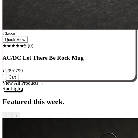
Classic
Quick View
★★★★★
5
(
0
)
AC/DC Let There Be Rock Mug
₹
299
₹
799
+ Cart
View All Products →
Spotlight
Featured this week.
←
→