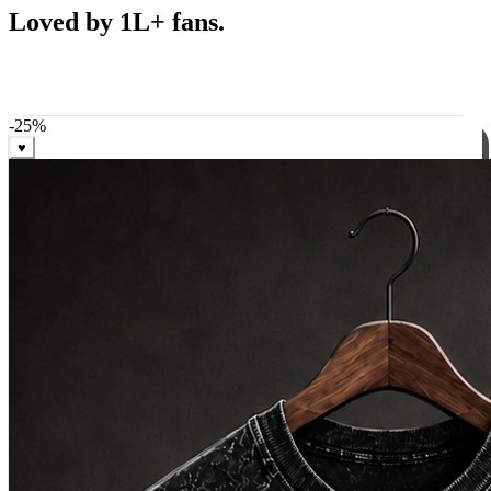
Best Sellers
Loved by 1L+ fans.
The pieces our community keeps coming back for. Restocked
weekly, ships in 24 hrs across India.
-
25
%
♥