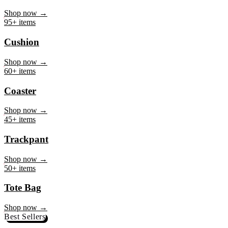
Mug
Shop now →
95+ items
Cushion
Shop now →
60+ items
Coaster
Shop now →
45+ items
Trackpant
Shop now →
50+ items
Tote Bag
Shop now →