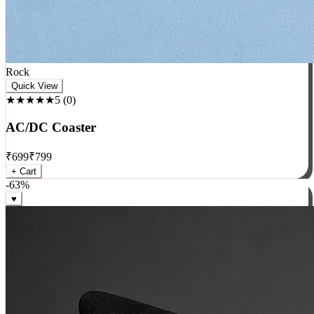
Rock
Quick View
★★★★★
5
(
0
)
AC/DC Coaster
₹
699
₹
799
+ Cart
-
63
%
♥