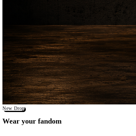
New Drop
Wear your
fandom