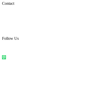
Social Media
Contact
care@quirkyprint.in
+91 93115 91910
Ships across India. Free on prepaid orders above ₹499.
Follow Us
@quirkyprintindia
WhatsApp Us
©
2026
Quirky Prints India. All rights reserved.
Made with love in
India
💬