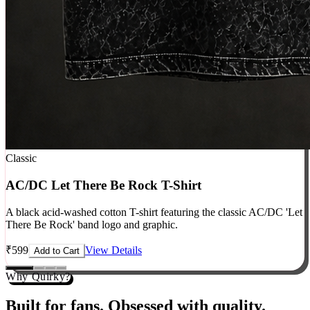
Classic
AC/DC Let There Be Rock T-Shirt
A black acid-washed cotton T-shirt featuring the classic AC/DC 'Let
There Be Rock' band logo and graphic.
₹
599
View Details
Add to Cart
Why Quirky?