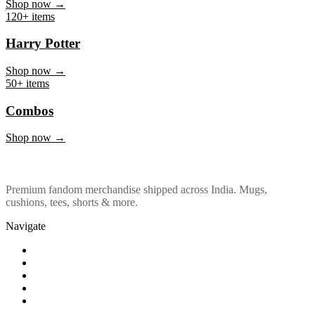
Marvel & DC
Shop now →
120+ items
Harry Potter
Shop now →
50+ items
Combos
Shop now →
Premium fandom merchandise shipped across India. Mugs,
cushions, tees, shorts & more.
Navigate
Shop
About Us
Our Policy
Affiliation