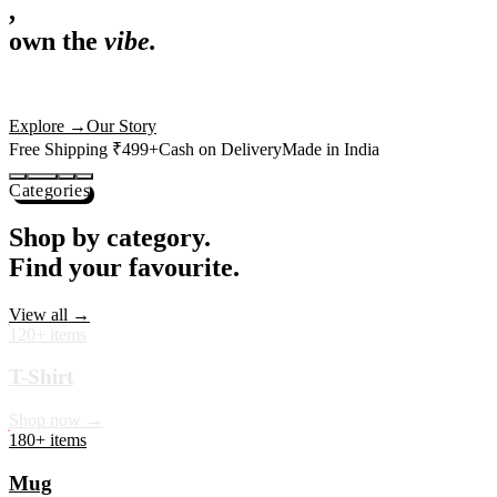
,
own the
vibe.
Premium mugs, cushions, tees and more — printed with art that
actually deserves shelf space. Ships across India in 24 hours.
Shop Now
→
Our Story
Free Shipping ₹499+
Cash on Delivery
Made in India
Categories
Shop by category.
Find your favourite.
View all →
120+ items
T-Shirt
Shop now →
180+ items