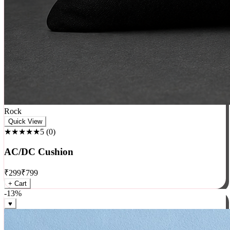
Rock
Quick View
★★★★★
5
(
0
)
AC/DC Cushion
₹
299
₹
799
+ Cart
-
13
%
♥