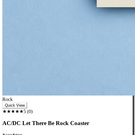
Rock
Quick View
★★★★★
5
(
0
)
AC/DC Let There Be Rock Coaster