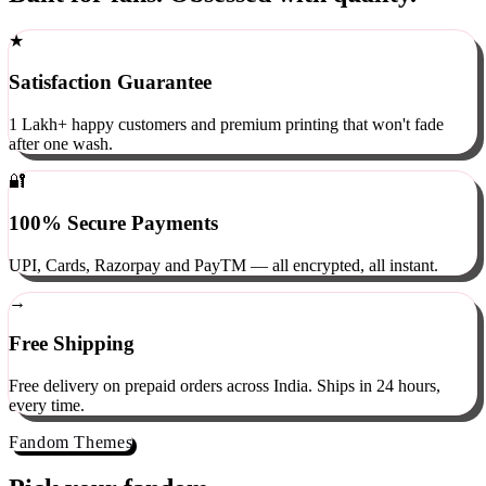
Built for fans. Obsessed with quality.
★
Satisfaction Guarantee
1 Lakh+ happy customers and premium printing that won't fade
after one wash.
🔐
100% Secure Payments
UPI, Cards, Razorpay and PayTM — all encrypted, all instant.
→
Free Shipping
Free delivery on prepaid orders across India. Ships in 24 hours,
every time.
Fandom Themes