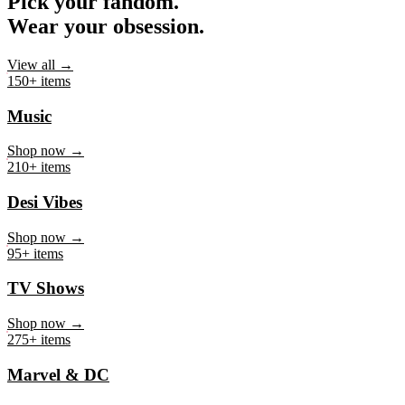
Pick your fandom.
Wear your obsession.
View all →
150+ items
Music
Shop now →
210+ items
Desi Vibes
Shop now →
95+ items
TV Shows
Shop now →
275+ items