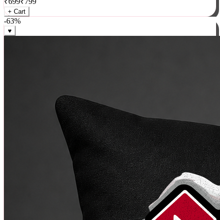
₹
699
₹
799
+ Cart
-
63
%
♥