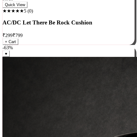
Rock
Quick View
★★★★★
5
(
0
)
AC/DC Let There Be Rock Cushion
₹
299
₹
799
+ Cart
-
63
%
♥