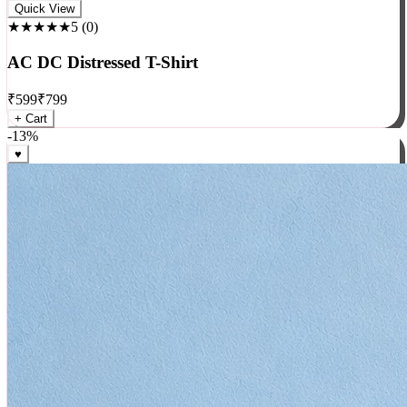
Rock
Quick View
★★★★★
5
(
0
)
AC DC Distressed T-Shirt
₹
599
₹
799
+ Cart
-
13
%
♥