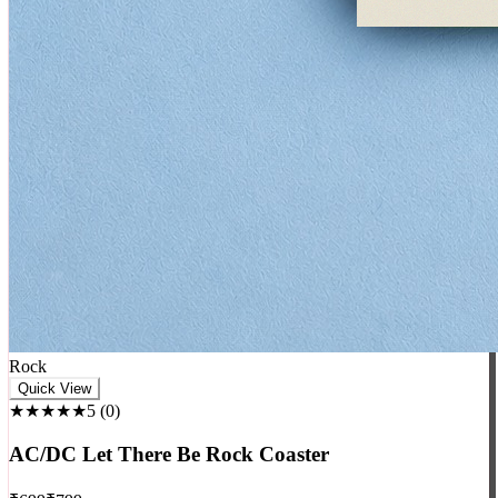
Rock
Quick View
★★★★★
5
(
0
)
AC/DC Let There Be Rock Coaster