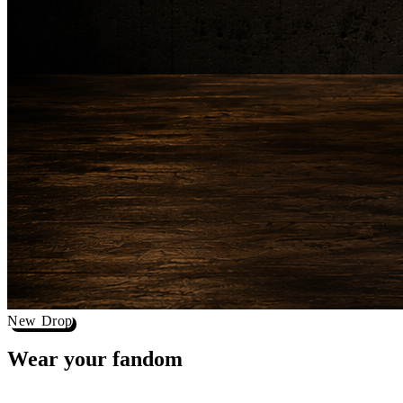
New Drop
Wear your
fandom