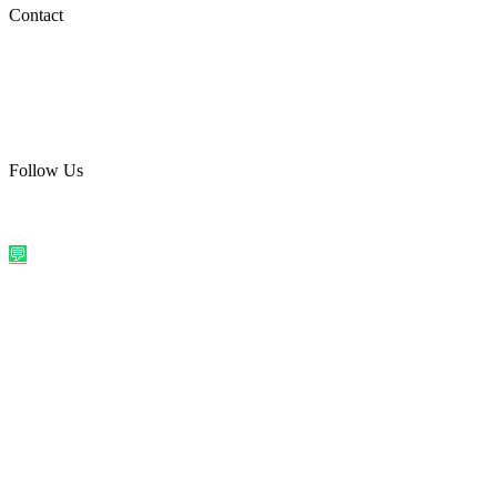
Social Media
Contact
care@quirkyprint.in
+91 93115 91910
Ships across India. Free on prepaid orders above ₹499.
Follow Us
@quirkyprintindia
WhatsApp Us
©
2026
Quirky Prints India. All rights reserved.
Made with love in
India
💬