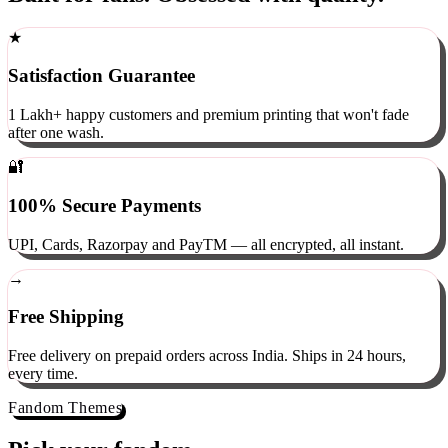
Built for fans. Obsessed with quality.
★
Satisfaction Guarantee
1 Lakh+ happy customers and premium printing that won't fade
after one wash.
🔐
100% Secure Payments
UPI, Cards, Razorpay and PayTM — all encrypted, all instant.
→
Free Shipping
Free delivery on prepaid orders across India. Ships in 24 hours,
every time.
Fandom Themes