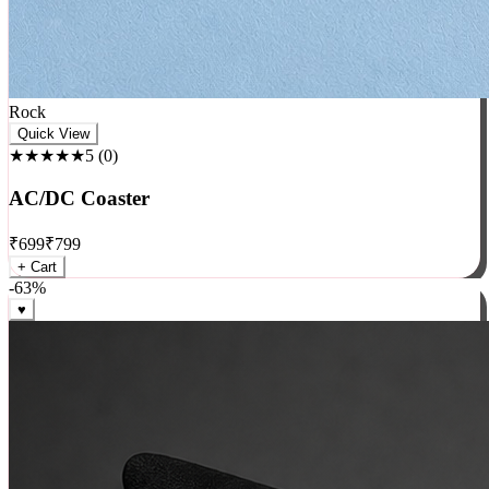
Rock
Quick View
★★★★★
5
(
0
)
AC/DC Coaster
₹
699
₹
799
+ Cart
-
63
%
♥