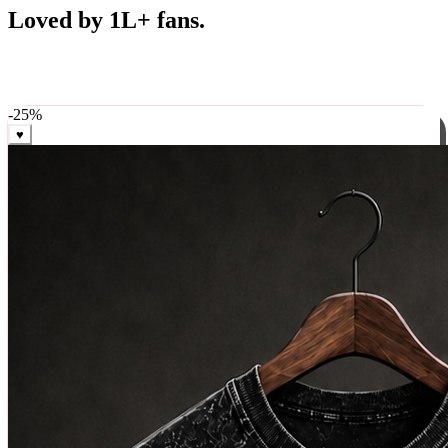
Best Sellers
Loved by 1L+ fans.
The pieces our community keeps coming back for. Restocked
weekly, ships in 24 hrs across India.
-
25
%
♥