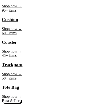
Mug
Shop now →
95+ items
Cushion
Shop now →
60+ items
Coaster
Shop now →
45+ items
Trackpant
Shop now →
50+ items
Tote Bag
Shop now →