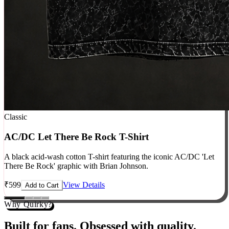
Classic
AC/DC Let There Be Rock T-Shirt
A black acid-wash cotton T-shirt featuring the iconic AC/DC 'Let
There Be Rock' graphic with Brian Johnson.
₹
599
View Details
Add to Cart
Why Quirky?