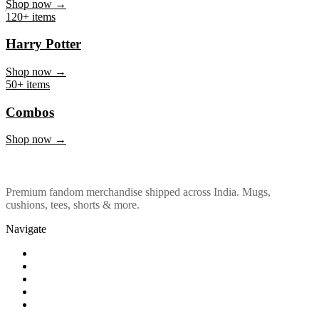
Marvel & DC
Shop now →
120+ items
Harry Potter
Shop now →
50+ items
Combos
Shop now →
Premium fandom merchandise shipped across India. Mugs,
cushions, tees, shorts & more.
Navigate
Shop
About Us
Our Policy
Affiliation