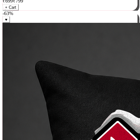
₹
699
₹
799
+ Cart
-
63
%
♥