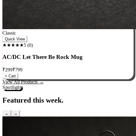
Classic
Quick View
★★★★★
5
(
0
)
AC/DC Let There Be Rock Mug
₹
299
₹
799
+ Cart
View All Products →
Spotlight
Featured this week.
←
→