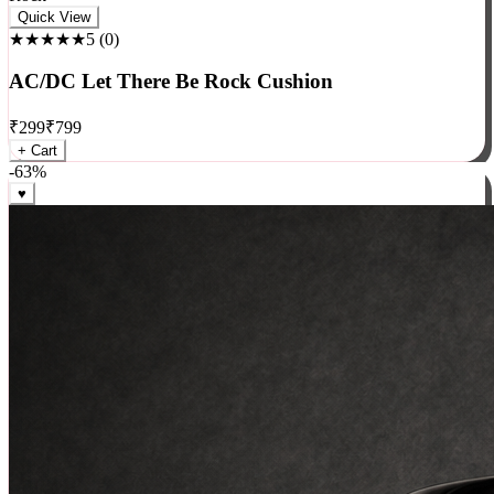
Rock
Quick View
★★★★★
5
(
0
)
AC/DC Let There Be Rock Cushion
₹
299
₹
799
+ Cart
-
63
%
♥