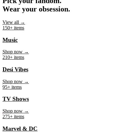
Pick your fandom.
Wear your obsession.
View all →
150+ items
Music
Shop now →
210+ items
Desi Vibes
Shop now →
95+ items
TV Shows
Shop now →
275+ items