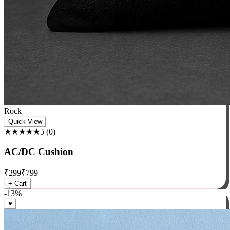
Rock
Quick View
★★★★★
5
(
0
)
AC/DC Cushion
₹
299
₹
799
+ Cart
-
13
%
♥