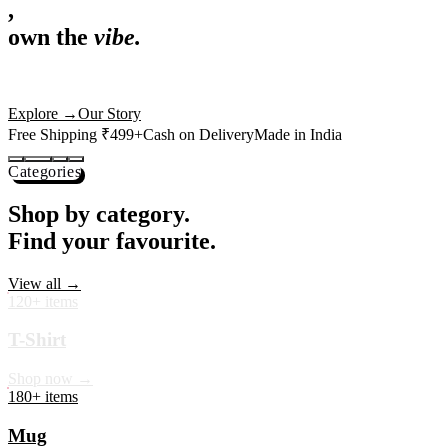
,
own the
vibe.
Premium mugs, cushions, tees and more — printed with art that
actually deserves shelf space. Ships across India in 24 hours.
Shop Now
→
Our Story
Free Shipping ₹499+
Cash on Delivery
Made in India
Categories
Shop by category.
Find your favourite.
View all →
120+ items
T-Shirt
Shop now →
180+ items