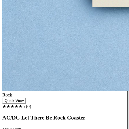
Rock
Quick View
★★★★★
5
(
0
)
AC/DC Let There Be Rock Coaster