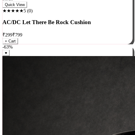
Rock
Quick View
★★★★★
5
(
0
)
AC/DC Let There Be Rock Cushion
₹
299
₹
799
+ Cart
-
63
%
♥