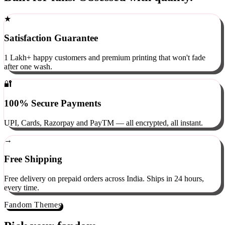
Built for fans. Obsessed with quality.
★
Satisfaction Guarantee
1 Lakh+ happy customers and premium printing that won't fade
after one wash.
🔐
100% Secure Payments
UPI, Cards, Razorpay and PayTM — all encrypted, all instant.
→
Free Shipping
Free delivery on prepaid orders across India. Ships in 24 hours,
every time.
Fandom Themes