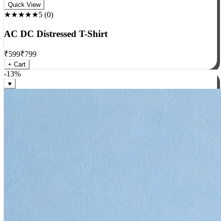
Rock
Quick View
★★★★★
5
(
0
)
AC DC Distressed T-Shirt
₹
599
₹
799
+ Cart
-
13
%
♥