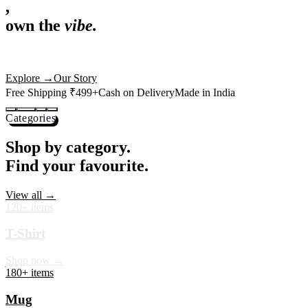
,
own the
vibe.
Premium mugs, cushions, tees and more — printed with art that
actually deserves shelf space. Ships across India in 24 hours.
Shop Now
→
Our Story
Free Shipping ₹499+
Cash on Delivery
Made in India
Categories
Shop by category.
Find your favourite.
View all →
120+ items
T-Shirt
Shop now →
180+ items