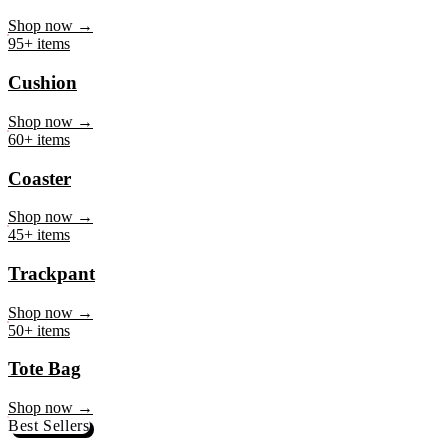
Mug
Shop now →
95+ items
Cushion
Shop now →
60+ items
Coaster
Shop now →
45+ items
Trackpant
Shop now →
50+ items
Tote Bag
Shop now →