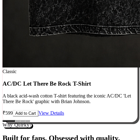
Classic
AC/DC Let There Be Rock T-Shirt
A black acid-wash cotton T-shirt featuring the iconic AC/DC 'Let
There Be Rock' graphic with Brian Johnson.
₹
599
View Details
Add to Cart
Why Quirky?