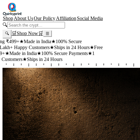
Shop
About Us
Our Policy
Affiliation
Social Media
🔍
🛒
Shop Now
🛒
🔍
☰
99+
★
Made in India
★
100% Secure
 Happy Customers
★
Ships in 24 Hours
★
Free
de in India
★
100% Secure Payments
★
1
mers
★
Ships in 24 Hours