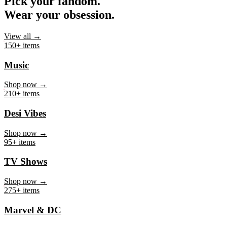
Pick your fandom.
Wear your obsession.
View all →
150+ items
Music
Shop now →
210+ items
Desi Vibes
Shop now →
95+ items
TV Shows
Shop now →
275+ items