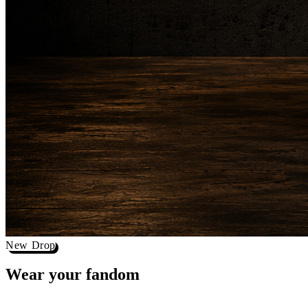
New Drop
Wear your
fandom