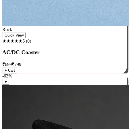
Rock
Quick View
★★★★★
5
(
0
)
AC/DC Coaster
₹
699
₹
799
+ Cart
-
63
%
♥