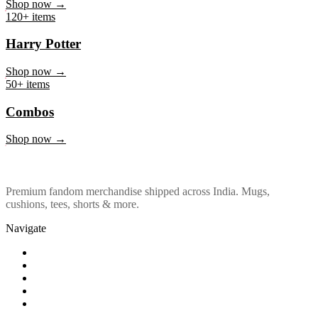
Marvel & DC
Shop now →
120+ items
Harry Potter
Shop now →
50+ items
Combos
Shop now →
Premium fandom merchandise shipped across India. Mugs,
cushions, tees, shorts & more.
Navigate
Shop
About Us
Our Policy
Affiliation