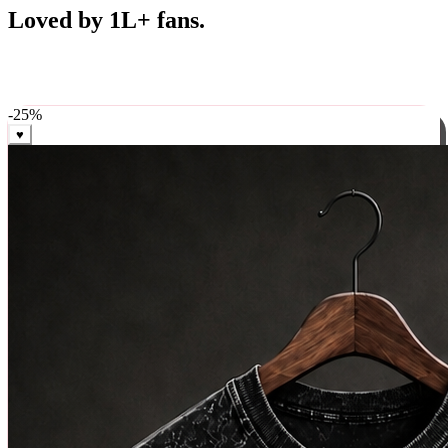
Best Sellers
Loved by 1L+ fans.
The pieces our community keeps coming back for. Restocked
weekly, ships in 24 hrs across India.
-
25
%
♥