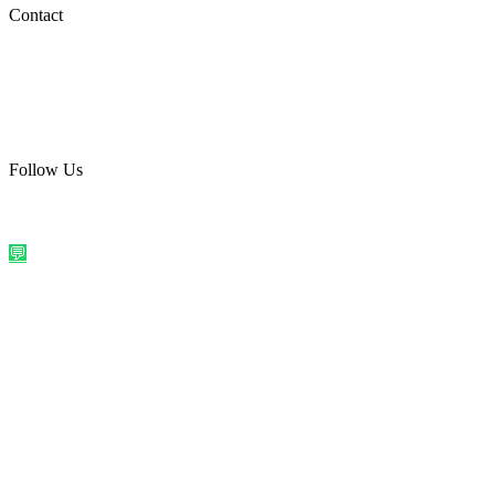
Social Media
Contact
care@quirkyprint.in
+91 93115 91910
Ships across India. Free on prepaid orders above ₹499.
Follow Us
@quirkyprintindia
WhatsApp Us
©
2026
Quirky Prints India. All rights reserved.
Made with love in
India
💬