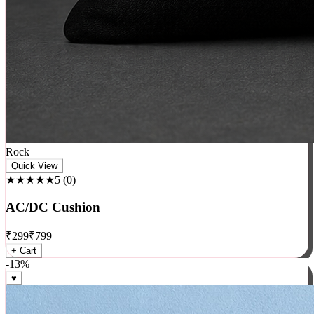
Rock
Quick View
★★★★★
5
(
0
)
AC/DC Cushion
₹
299
₹
799
+ Cart
-
13
%
♥