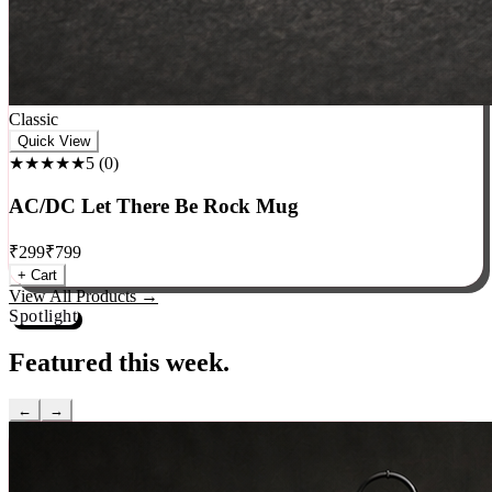
Classic
Quick View
★★★★★
5
(
0
)
AC/DC Let There Be Rock Mug
₹
299
₹
799
+ Cart
View All Products →
Spotlight
Featured this week.
←
→