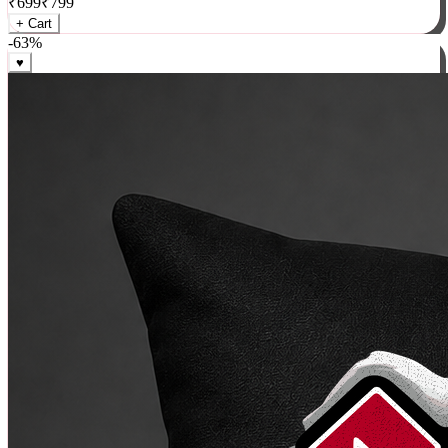
₹
699
₹
799
+ Cart
-
63
%
♥