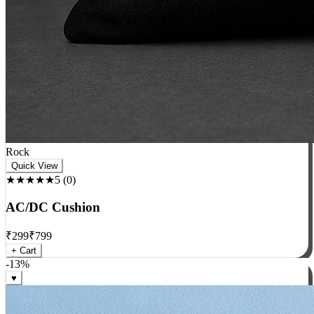
Rock
Quick View
★★★★★
5
(
0
)
AC/DC Cushion
₹
299
₹
799
+ Cart
-
13
%
♥