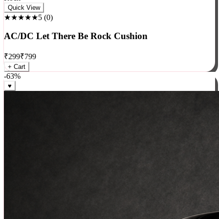
Rock
Quick View
★★★★★
5
(
0
)
AC/DC Let There Be Rock Cushion
₹
299
₹
799
+ Cart
-
63
%
♥