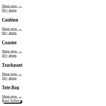
Mug
Shop now →
95+ items
Cushion
Shop now →
60+ items
Coaster
Shop now →
45+ items
Trackpant
Shop now →
50+ items
Tote Bag
Shop now →