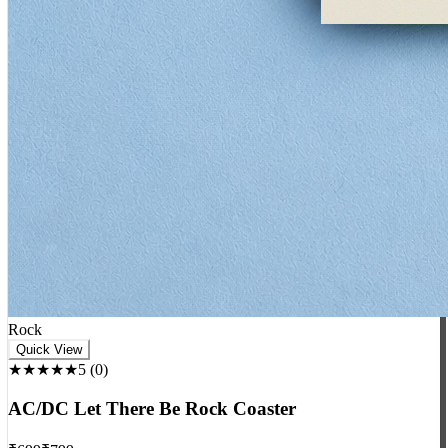
Rock
Quick View
★★★★★
5
(
0
)
AC/DC Let There Be Rock Coaster