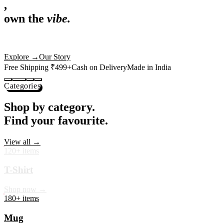
,
own the
vibe.
Premium mugs, cushions, tees and more — printed with art that
actually deserves shelf space. Ships across India in 24 hours.
Shop Now
→
Our Story
Free Shipping ₹499+
Cash on Delivery
Made in India
Categories
Shop by category.
Find your favourite.
View all →
120+ items
T-Shirt
Shop now →
180+ items