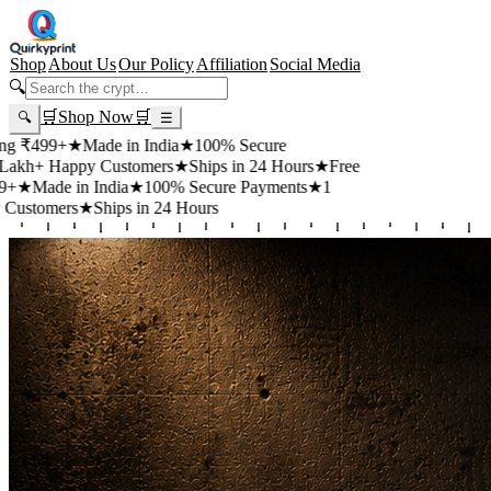
Shop
About Us
Our Policy
Affiliation
Social Media
🔍
🛒
Shop Now
🛒
🔍
☰
99+
★
Made in India
★
100% Secure
 Happy Customers
★
Ships in 24 Hours
★
Free
de in India
★
100% Secure Payments
★
1
mers
★
Ships in 24 Hours