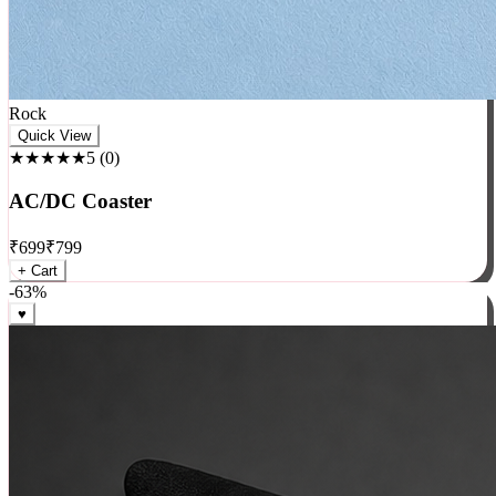
Rock
Quick View
★★★★★
5
(
0
)
AC/DC Coaster
₹
699
₹
799
+ Cart
-
63
%
♥