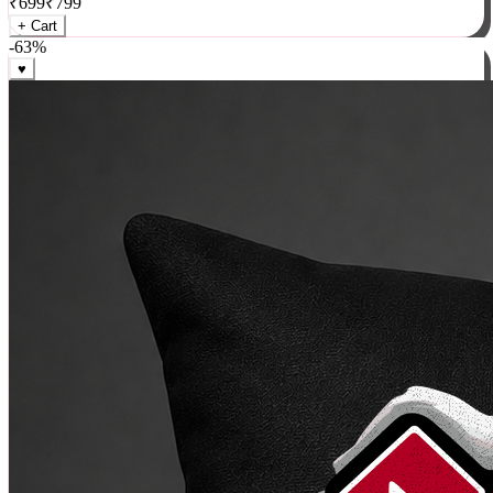
₹
699
₹
799
+ Cart
-
63
%
♥