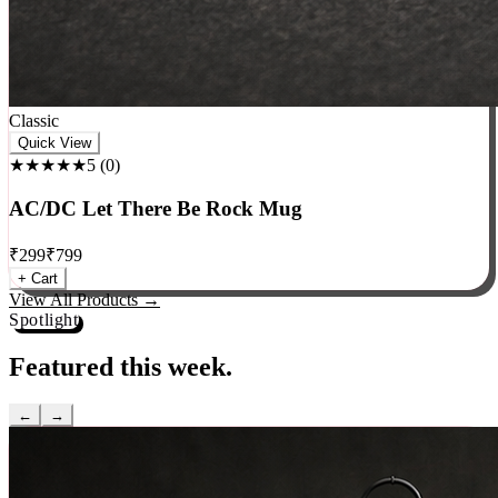
Classic
Quick View
★★★★★
5
(
0
)
AC/DC Let There Be Rock Mug
₹
299
₹
799
+ Cart
View All Products →
Spotlight
Featured this week.
←
→