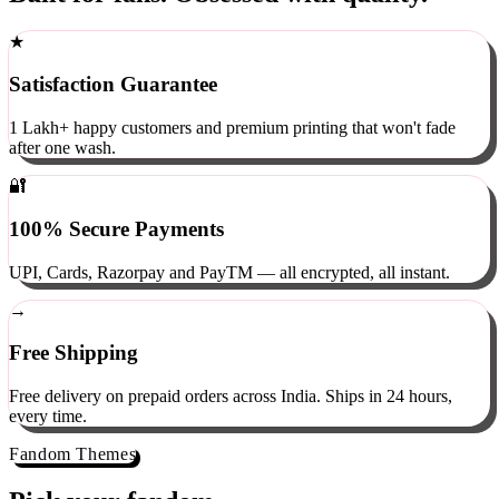
Built for fans. Obsessed with quality.
★
Satisfaction Guarantee
1 Lakh+ happy customers and premium printing that won't fade
after one wash.
🔐
100% Secure Payments
UPI, Cards, Razorpay and PayTM — all encrypted, all instant.
→
Free Shipping
Free delivery on prepaid orders across India. Ships in 24 hours,
every time.
Fandom Themes