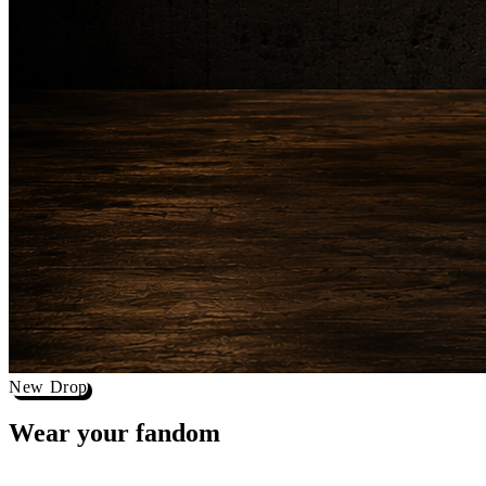
New Drop
Wear your
fandom