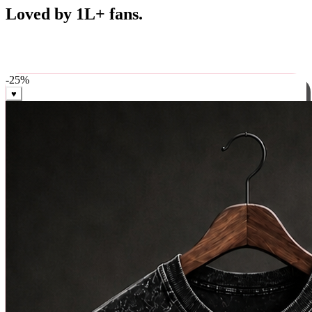
Best Sellers
Loved by 1L+ fans.
The pieces our community keeps coming back for. Restocked
weekly, ships in 24 hrs across India.
-
25
%
♥