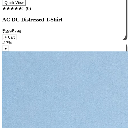
Rock
Quick View
★★★★★
5
(
0
)
AC DC Distressed T-Shirt
₹
599
₹
799
+ Cart
-
13
%
♥