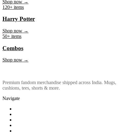
Marvel & DC
Shop now →
120+ items
Harry Potter
Shop now →
50+ items
Combos
Shop now →
Premium fandom merchandise shipped across India. Mugs,
cushions, tees, shorts & more.
Navigate
Shop
About Us
Our Policy
Affiliation