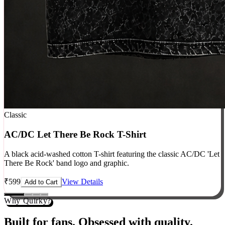
Classic
AC/DC Let There Be Rock T-Shirt
A black acid-washed cotton T-shirt featuring the classic AC/DC 'Let
There Be Rock' band logo and graphic.
₹
599
View Details
Add to Cart
Why Quirky?