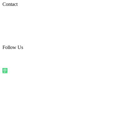
Social Media
Contact
care@quirkyprint.in
+91 93115 91910
Ships across India. Free on prepaid orders above ₹499.
Follow Us
@quirkyprintindia
WhatsApp Us
©
2026
Quirky Prints India. All rights reserved.
Made with love in
India
💬