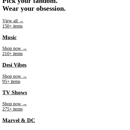
Pick your fandom.
Wear your obsession.
View all →
150+ items
Music
Shop now →
210+ items
Desi Vibes
Shop now →
95+ items
TV Shows
Shop now →
275+ items