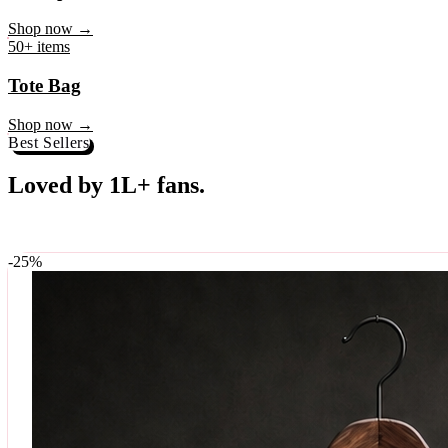
♥
Rock