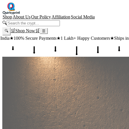
Shop
About Us
Our Policy
Affiliation
Social Media
🔍
🛒
Shop Now
🛒
🔍
☰
 Payments
★
1 Lakh+ Happy Customers
★
Ships in 24 Hours
★
Free Sh