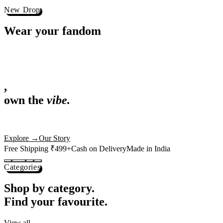
Best Sellers
Loved by 1L+ fans.
The pieces our community keeps coming back for. Restocked weekly, s
-
25
%