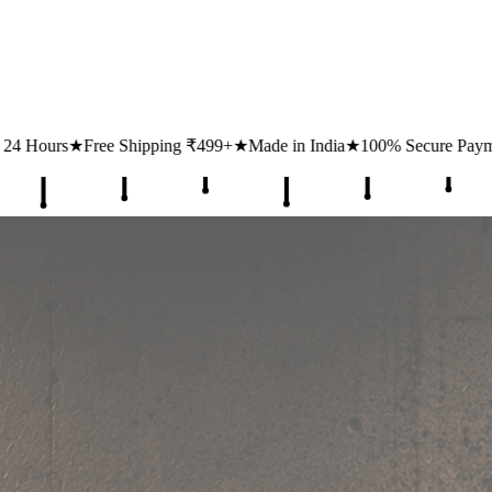
ipping ₹499+
★
Made in India
★
100% Secure Payments
★
1 Lakh+ Hap