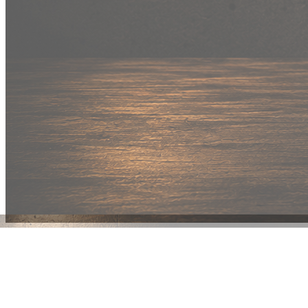
New Drop
Wear your
fandom