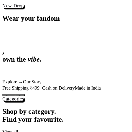
Best Sellers
Loved by 1L+ fans.
The pieces our community keeps coming back for. Restocked weekly, s
-
25
%