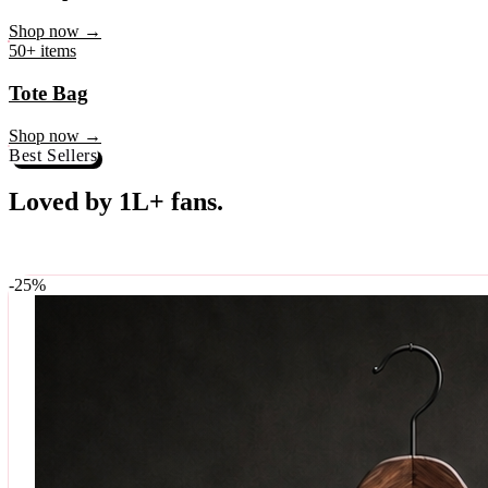
♥
Rock