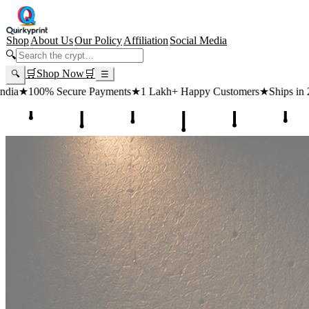
Shop
About Us
Our Policy
Affiliation
Social Media
🔍
🛒
Shop Now
🛒
🔍
☰
 Payments
★
1 Lakh+ Happy Customers
★
Ships in 24 Hours
★
Free Sh