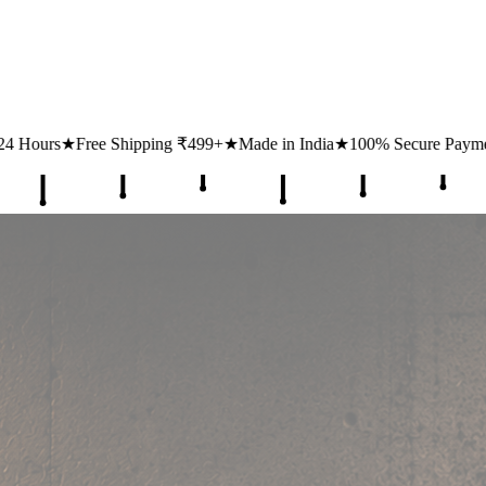
ipping ₹499+
★
Made in India
★
100% Secure Payments
★
1 Lakh+ Hap