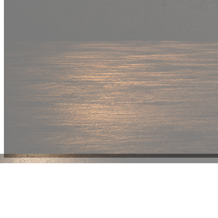
New Drop
Wear your
fandom