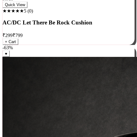
Rock
Quick View
★★★★★
5
(
0
)
AC/DC Let There Be Rock Cushion
₹
299
₹
799
+ Cart
-
63
%
♥