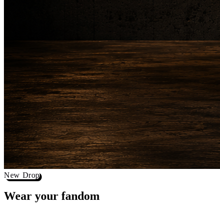
New Drop
Wear your
fandom