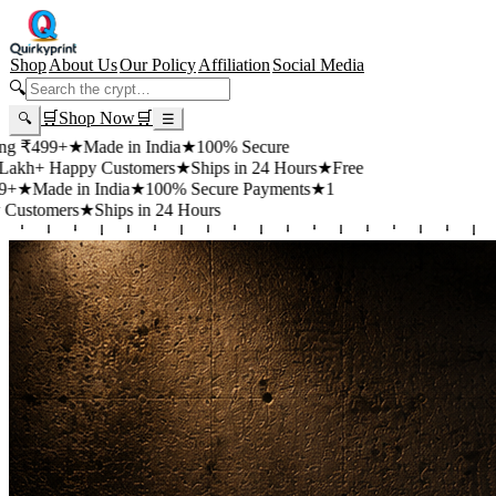
Shop
About Us
Our Policy
Affiliation
Social Media
🔍
🛒
Shop Now
🛒
🔍
☰
+
★
Made in India
★
100% Secure
appy Customers
★
Ships in 24 Hours
★
Free
 in India
★
100% Secure Payments
★
1
rs
★
Ships in 24 Hours