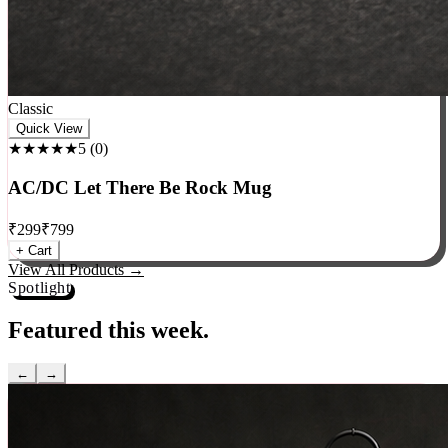
Classic
Quick View
★★★★★
5
(
0
)
AC/DC Let There Be Rock Mug
₹
299
₹
799
+ Cart
View All Products →
Spotlight
Featured this week.
←
→