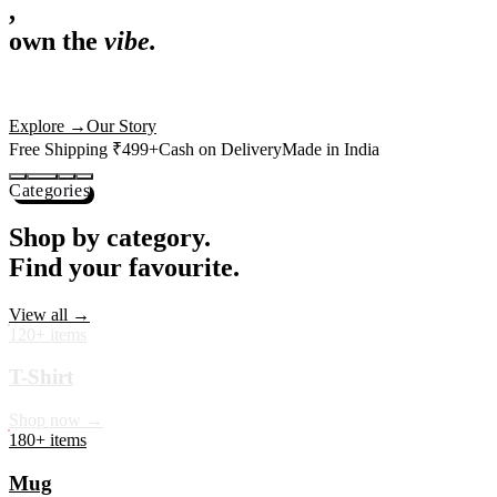
,
own the
vibe.
Premium mugs, cushions, tees and more — printed with art that
actually deserves shelf space. Ships across India in 24 hours.
Shop Now
→
Our Story
Free Shipping ₹499+
Cash on Delivery
Made in India
Categories
Shop by category.
Find your favourite.
View all →
120+ items
T-Shirt
Shop now →
180+ items