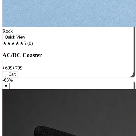
Rock
Quick View
★★★★★
5
(
0
)
AC/DC Coaster
₹
699
₹
799
+ Cart
-
63
%
♥