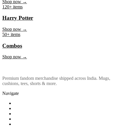
Marvel & DC
Shop now →
120+ items
Harry Potter
Shop now →
50+ items
Combos
Shop now →
Premium fandom merchandise shipped across India. Mugs,
cushions, tees, shorts & more.
Navigate
Shop
About Us
Our Policy
Affiliation