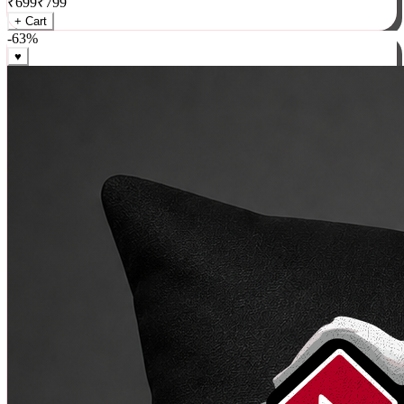
₹
699
₹
799
+ Cart
-
63
%
♥