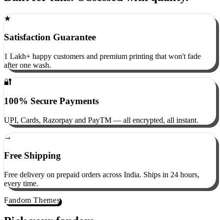
Built for fans. Obsessed with quality.
★
Satisfaction Guarantee
1 Lakh+ happy customers and premium printing that won't fade
after one wash.
🔐
100% Secure Payments
UPI, Cards, Razorpay and PayTM — all encrypted, all instant.
→
Free Shipping
Free delivery on prepaid orders across India. Ships in 24 hours,
every time.
Fandom Themes