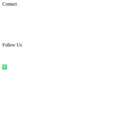
Social Media
Contact
care@quirkyprint.in
+91 93115 91910
Ships across India. Free on prepaid orders above ₹499.
Follow Us
@quirkyprintindia
WhatsApp Us
©
2026
Quirky Prints India. All rights reserved.
Made with love in
India
💬