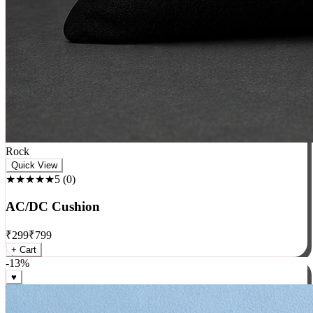
Rock
Quick View
★★★★★
5
(
0
)
AC/DC Cushion
₹
299
₹
799
+ Cart
-
13
%
♥