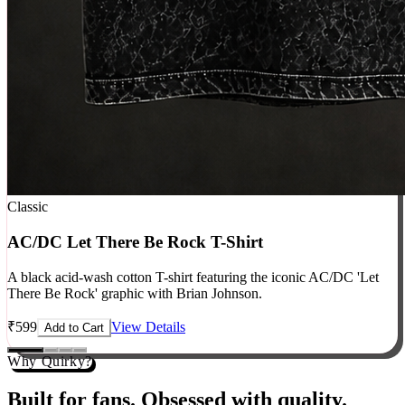
Classic
AC/DC Let There Be Rock T-Shirt
A black acid-wash cotton T-shirt featuring the iconic AC/DC 'Let
There Be Rock' graphic with Brian Johnson.
₹
599
View Details
Add to Cart
Why Quirky?