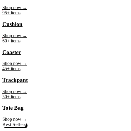
Mug
Shop now →
95+ items
Cushion
Shop now →
60+ items
Coaster
Shop now →
45+ items
Trackpant
Shop now →
50+ items
Tote Bag
Shop now →