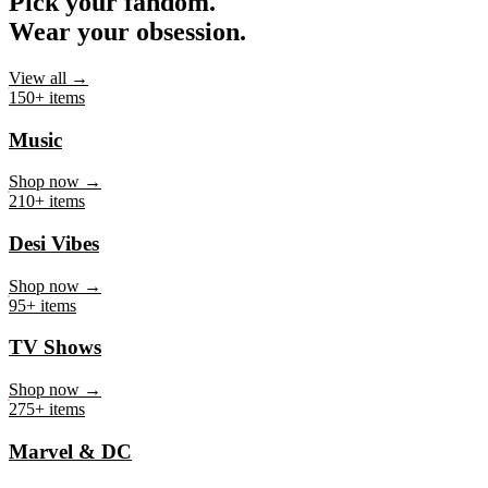
Pick your fandom.
Wear your obsession.
View all →
150+ items
Music
Shop now →
210+ items
Desi Vibes
Shop now →
95+ items
TV Shows
Shop now →
275+ items