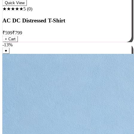
Rock
Quick View
★★★★★
5
(
0
)
AC DC Distressed T-Shirt
₹
599
₹
799
+ Cart
-
13
%
♥