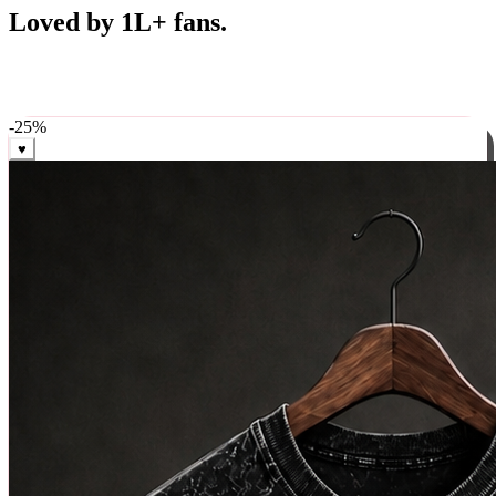
Best Sellers
Loved by 1L+ fans.
The pieces our community keeps coming back for. Restocked
weekly, ships in 24 hrs across India.
-
25
%
♥