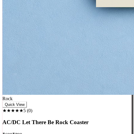
Rock
Quick View
★★★★★
5
(
0
)
AC/DC Let There Be Rock Coaster