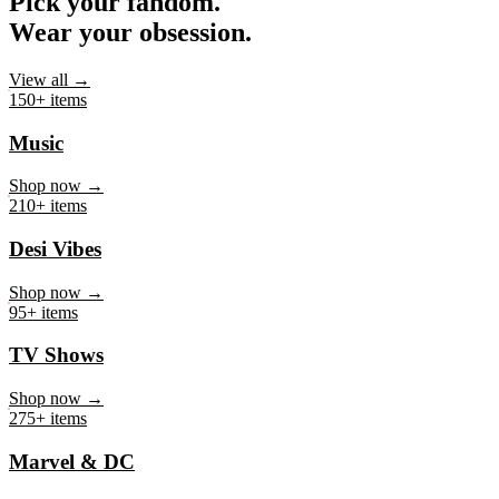
Pick your fandom.
Wear your obsession.
View all →
150+ items
Music
Shop now →
210+ items
Desi Vibes
Shop now →
95+ items
TV Shows
Shop now →
275+ items