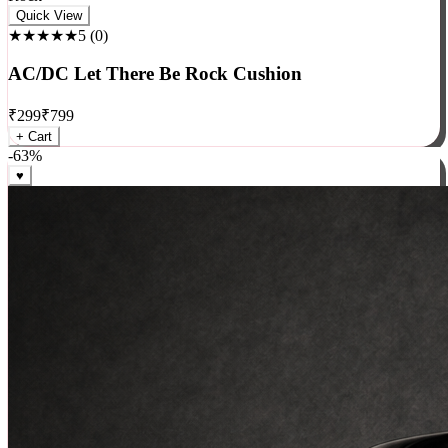
Rock
Quick View
★★★★★
5
(
0
)
AC/DC Let There Be Rock Cushion
₹
299
₹
799
+ Cart
-
63
%
♥