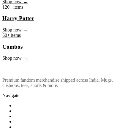
Marvel & DC
Shop now →
120+ items
Harry Potter
Shop now →
50+ items
Combos
Shop now →
Premium fandom merchandise shipped across India. Mugs,
cushions, tees, shorts & more.
Navigate
Shop
About Us
Our Policy
Affiliation