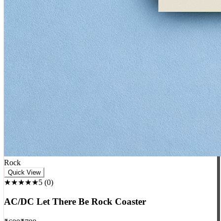
Rock
Quick View
★★★★★
5
(
0
)
AC/DC Let There Be Rock Coaster