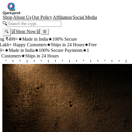
Shop
About Us
Our Policy
Affiliation
Social Media
🔍
🛒
Shop Now
🛒
🔍
☰
99+
★
Made in India
★
100% Secure
 Happy Customers
★
Ships in 24 Hours
★
Free
de in India
★
100% Secure Payments
★
1
mers
★
Ships in 24 Hours