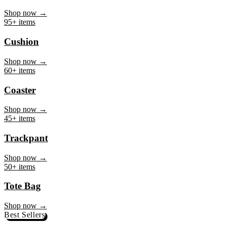
Mug
Shop now →
95+ items
Cushion
Shop now →
60+ items
Coaster
Shop now →
45+ items
Trackpant
Shop now →
50+ items
Tote Bag
Shop now →