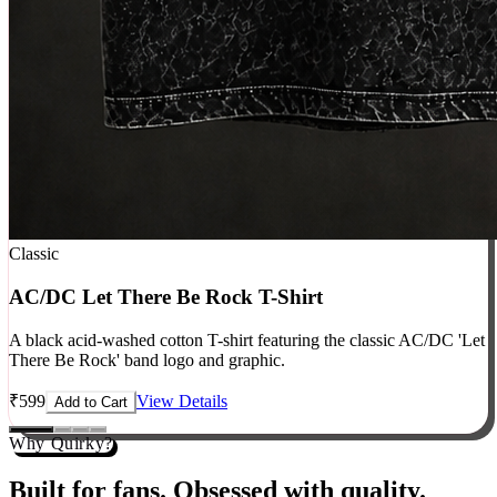
Classic
AC/DC Let There Be Rock T-Shirt
A black acid-washed cotton T-shirt featuring the classic AC/DC 'Let
There Be Rock' band logo and graphic.
₹
599
View Details
Add to Cart
Why Quirky?