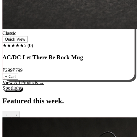
Classic
Quick View
★★★★★
5
(
0
)
AC/DC Let There Be Rock Mug
₹
299
₹
799
+ Cart
View All Products →
Spotlight
Featured this week.
←
→