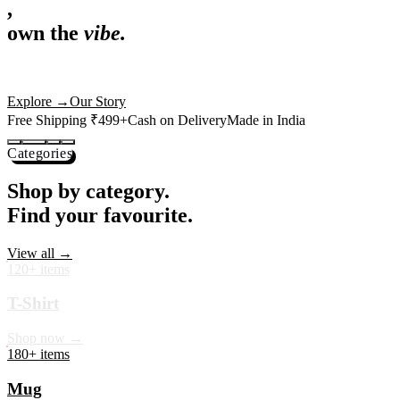
,
own the
vibe.
Premium mugs, cushions, tees and more — printed with art that
actually deserves shelf space. Ships across India in 24 hours.
Shop Now
→
Our Story
Free Shipping ₹499+
Cash on Delivery
Made in India
Categories
Shop by category.
Find your favourite.
View all →
120+ items
T-Shirt
Shop now →
180+ items