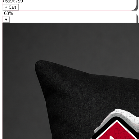
₹
699
₹
799
+ Cart
-
63
%
♥