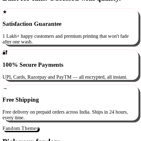
Built for fans. Obsessed with quality.
★
Satisfaction Guarantee
1 Lakh+ happy customers and premium printing that won't fade
after one wash.
🔐
100% Secure Payments
UPI, Cards, Razorpay and PayTM — all encrypted, all instant.
→
Free Shipping
Free delivery on prepaid orders across India. Ships in 24 hours,
every time.
Fandom Themes