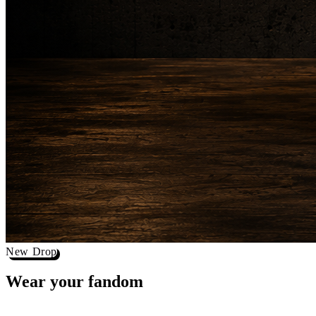
New Drop
Wear your
fandom