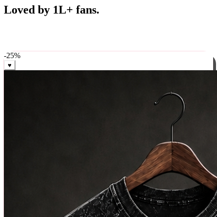
Best Sellers
Loved by 1L+ fans.
The pieces our community keeps coming back for. Restocked
weekly, ships in 24 hrs across India.
-
25
%
♥