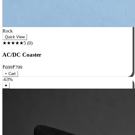
Rock
Quick View
★★★★★
5
(
0
)
AC/DC Coaster
₹
699
₹
799
+ Cart
-
63
%
♥