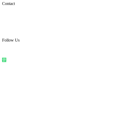
Social Media
Contact
care@quirkyprint.in
+91 93115 91910
Ships across India. Free on prepaid orders above ₹499.
Follow Us
@quirkyprintindia
WhatsApp Us
©
2026
Quirky Prints India. All rights reserved.
Made with love in
India
💬