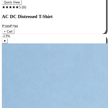
Rock
Quick View
★★★★★
5
(
0
)
AC DC Distressed T-Shirt
₹
599
₹
799
+ Cart
-
13
%
♥