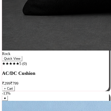
Rock
Quick View
★★★★★
5
(
0
)
AC/DC Cushion
₹
299
₹
799
+ Cart
-
13
%
♥