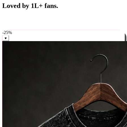
Best Sellers
Loved by 1L+ fans.
The pieces our community keeps coming back for. Restocked
weekly, ships in 24 hrs across India.
-
25
%
♥