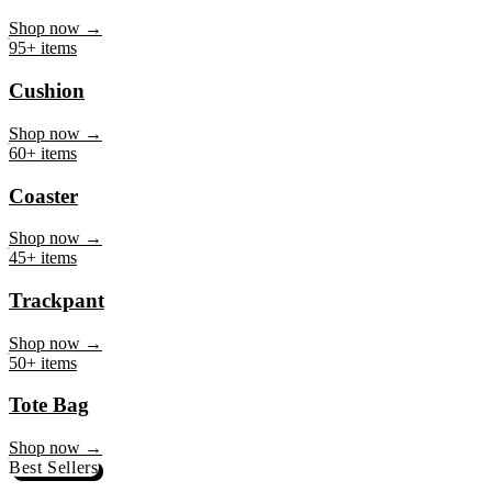
Mug
Shop now →
95+ items
Cushion
Shop now →
60+ items
Coaster
Shop now →
45+ items
Trackpant
Shop now →
50+ items
Tote Bag
Shop now →