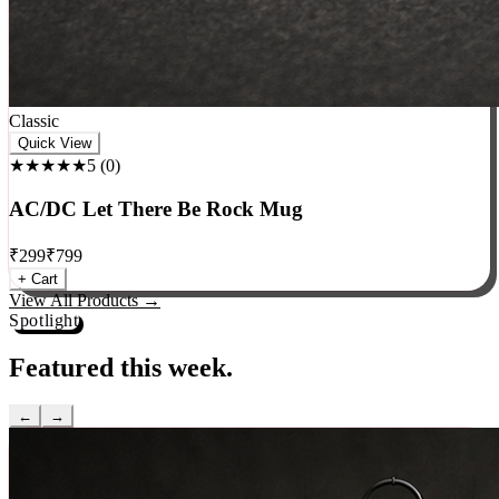
Classic
Quick View
★★★★★
5
(
0
)
AC/DC Let There Be Rock Mug
₹
299
₹
799
+ Cart
View All Products →
Spotlight
Featured this week.
←
→