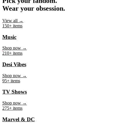
Pick your fandom.
Wear your obsession.
View all →
150+ items
Music
Shop now →
210+ items
Desi Vibes
Shop now →
95+ items
TV Shows
Shop now →
275+ items