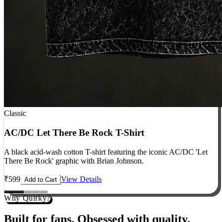
Classic
AC/DC Let There Be Rock T-Shirt
A black acid-wash cotton T-shirt featuring the iconic AC/DC 'Let
There Be Rock' graphic with Brian Johnson.
₹
599
View Details
Add to Cart
Why Quirky?