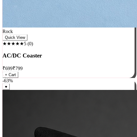
Rock
Quick View
★★★★★
5
(
0
)
AC/DC Coaster
₹
699
₹
799
+ Cart
-
63
%
♥