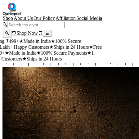
Shop
About Us
Our Policy
Affiliation
Social Media
🔍
🛒
Shop Now
🛒
🔍
☰
+
★
Made in India
★
100% Secure
appy Customers
★
Ships in 24 Hours
★
Free
 in India
★
100% Secure Payments
★
1
rs
★
Ships in 24 Hours