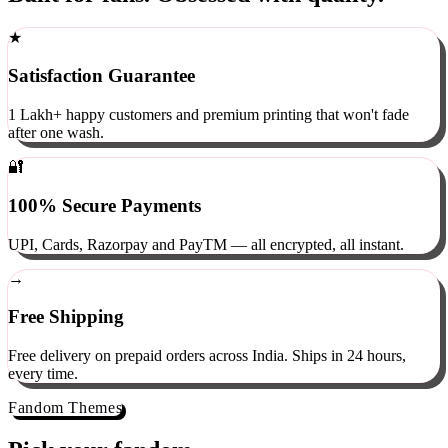
Built for fans. Obsessed with quality.
★
Satisfaction Guarantee
1 Lakh+ happy customers and premium printing that won't fade
after one wash.
🔐
100% Secure Payments
UPI, Cards, Razorpay and PayTM — all encrypted, all instant.
→
Free Shipping
Free delivery on prepaid orders across India. Ships in 24 hours,
every time.
Fandom Themes