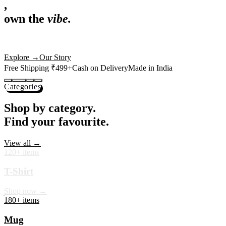
,
own the
vibe.
Premium mugs, cushions, tees and more — printed with art that
actually deserves shelf space. Ships across India in 24 hours.
Shop Now
→
Our Story
Free Shipping ₹499+
Cash on Delivery
Made in India
Categories
Shop by category.
Find your favourite.
View all →
120+ items
T-Shirt
Shop now →
180+ items