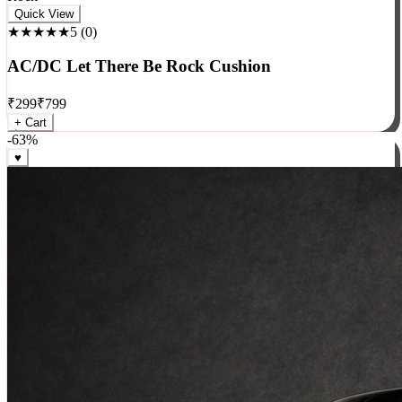
Rock
Quick View
★★★★★
5
(
0
)
AC/DC Let There Be Rock Cushion
₹
299
₹
799
+ Cart
-
63
%
♥