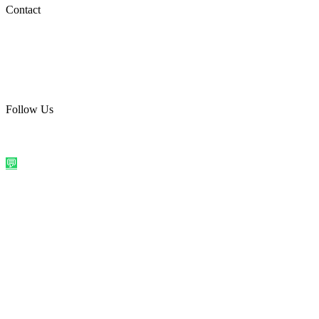
Social Media
Contact
care@quirkyprint.in
+91 93115 91910
Ships across India. Free on prepaid orders above ₹499.
Follow Us
@quirkyprintindia
WhatsApp Us
©
2026
Quirky Prints India. All rights reserved.
Made with love in
India
💬