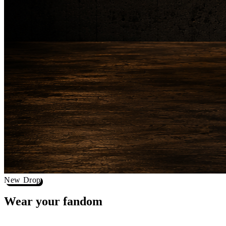
New Drop
Wear your
fandom