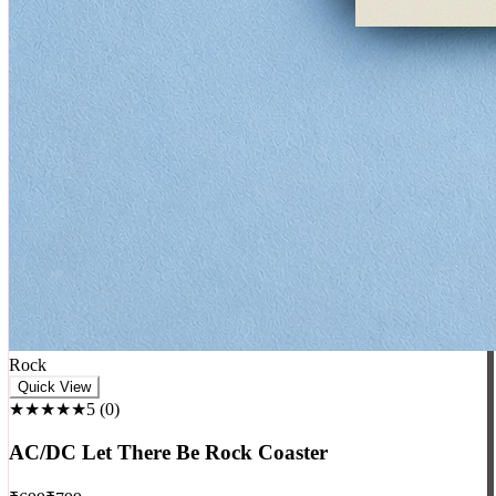
Rock
Quick View
★★★★★
5
(
0
)
AC/DC Let There Be Rock Coaster