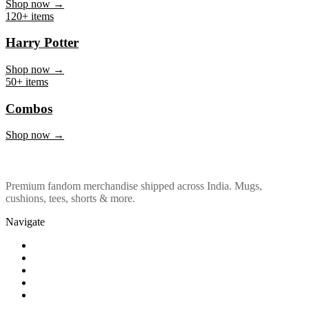
Marvel & DC
Shop now →
120+ items
Harry Potter
Shop now →
50+ items
Combos
Shop now →
Premium fandom merchandise shipped across India. Mugs,
cushions, tees, shorts & more.
Navigate
Shop
About Us
Our Policy
Affiliation