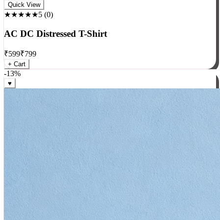
Rock
Quick View
★★★★★
5
(
0
)
AC DC Distressed T-Shirt
₹
599
₹
799
+ Cart
-
13
%
♥