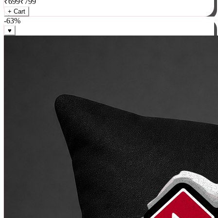
₹
699
₹
799
+ Cart
-
63
%
♥