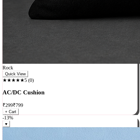
Rock
Quick View
★★★★★
5
(
0
)
AC/DC Cushion
₹
299
₹
799
+ Cart
-
13
%
♥