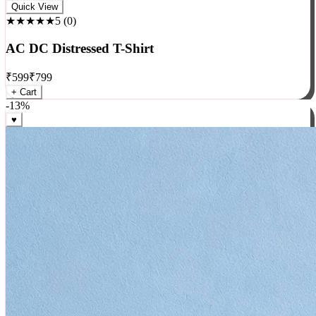
Rock
Quick View
★★★★★
5
(
0
)
AC DC Distressed T-Shirt
₹
599
₹
799
+ Cart
-
13
%
♥