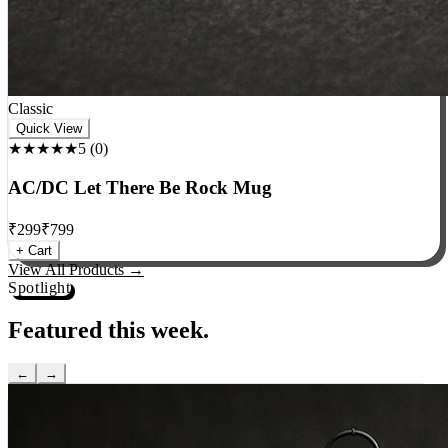
Classic
Quick View
★★★★★
5
(
0
)
AC/DC Let There Be Rock Mug
₹
299
₹
799
+ Cart
View All Products →
Spotlight
Featured this week.
←
→