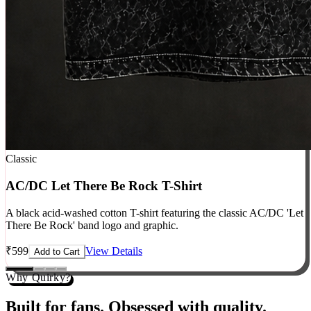
Classic
AC/DC Let There Be Rock T-Shirt
A black acid-washed cotton T-shirt featuring the classic AC/DC 'Let
There Be Rock' band logo and graphic.
₹
599
View Details
Add to Cart
Why Quirky?