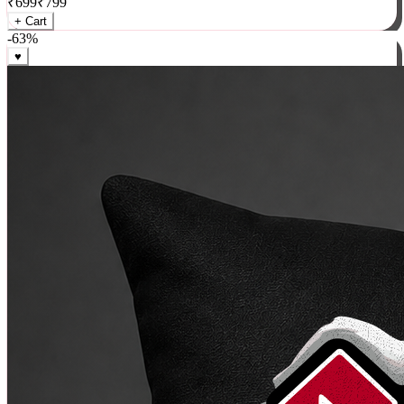
₹
699
₹
799
+ Cart
-
63
%
♥