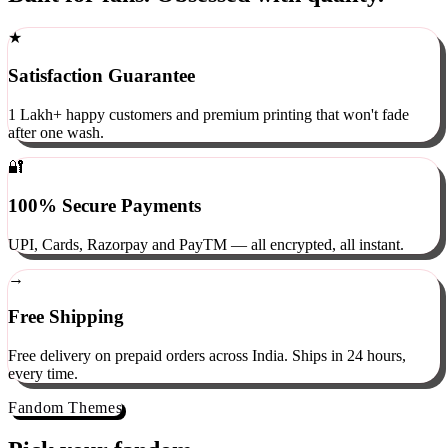
Built for fans. Obsessed with quality.
★
Satisfaction Guarantee
1 Lakh+ happy customers and premium printing that won't fade
after one wash.
🔐
100% Secure Payments
UPI, Cards, Razorpay and PayTM — all encrypted, all instant.
→
Free Shipping
Free delivery on prepaid orders across India. Ships in 24 hours,
every time.
Fandom Themes