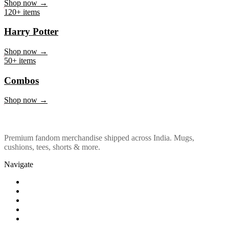
Marvel & DC
Shop now →
120+ items
Harry Potter
Shop now →
50+ items
Combos
Shop now →
Premium fandom merchandise shipped across India. Mugs,
cushions, tees, shorts & more.
Navigate
Shop
About Us
Our Policy
Affiliation