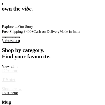
,
own the
vibe.
Premium mugs, cushions, tees and more — printed with art that
actually deserves shelf space. Ships across India in 24 hours.
Shop Now
→
Our Story
Free Shipping ₹499+
Cash on Delivery
Made in India
Categories
Shop by category.
Find your favourite.
View all →
120+ items
T-Shirt
Shop now →
180+ items