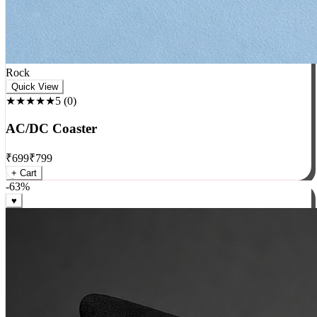
Rock
Quick View
★★★★★
5
(
0
)
AC/DC Coaster
₹
699
₹
799
+ Cart
-
63
%
♥