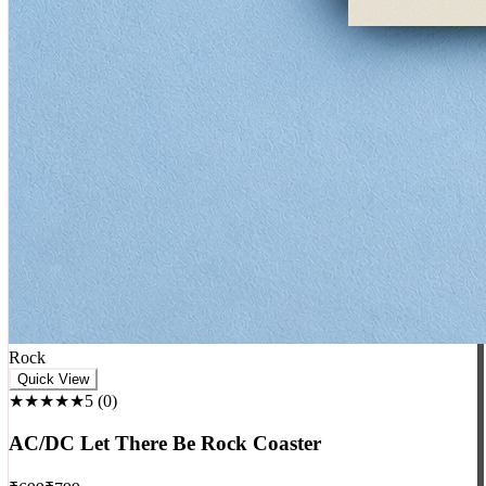
Rock
Quick View
★★★★★
5
(
0
)
AC/DC Let There Be Rock Coaster