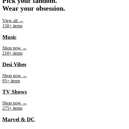
Pick your fandom.
Wear your obsession.
View all →
150+ items
Music
Shop now →
210+ items
Desi Vibes
Shop now →
95+ items
TV Shows
Shop now →
275+ items