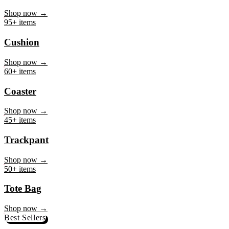
Mug
Shop now →
95+ items
Cushion
Shop now →
60+ items
Coaster
Shop now →
45+ items
Trackpant
Shop now →
50+ items
Tote Bag
Shop now →