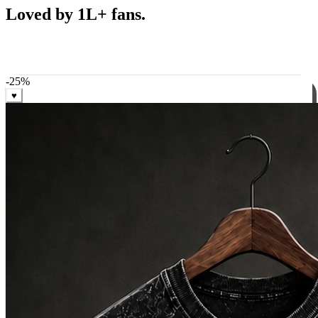
Best Sellers
Loved by 1L+ fans.
The pieces our community keeps coming back for. Restocked
weekly, ships in 24 hrs across India.
-
25
%
♥