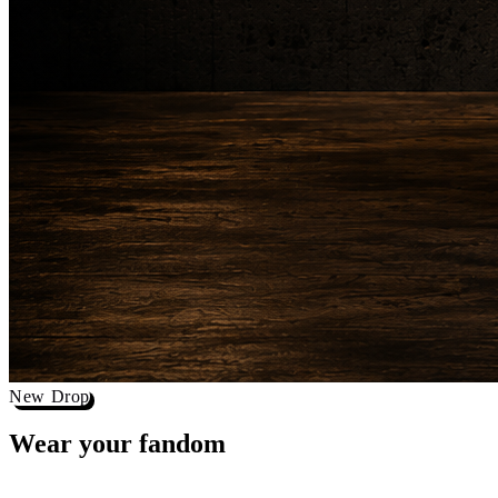
New Drop
Wear your
fandom