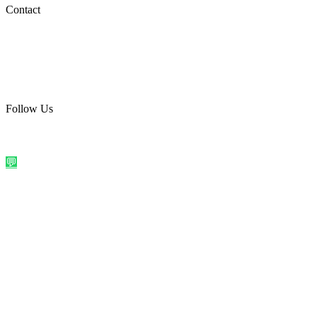
Social Media
Contact
care@quirkyprint.in
+91 93115 91910
Ships across India. Free on prepaid orders above ₹499.
Follow Us
@quirkyprintindia
WhatsApp Us
©
2026
Quirky Prints India. All rights reserved.
Made with love in
India
💬