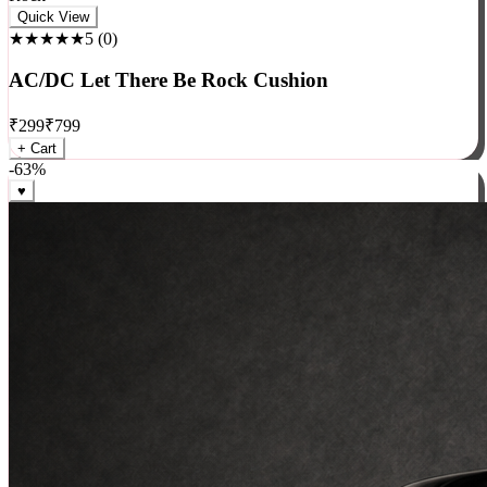
Rock
Quick View
★★★★★
5
(
0
)
AC/DC Let There Be Rock Cushion
₹
299
₹
799
+ Cart
-
63
%
♥