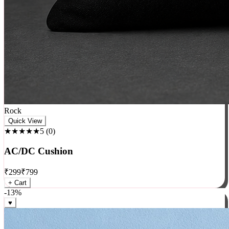
Rock
Quick View
★★★★★
5
(
0
)
AC/DC Cushion
₹
299
₹
799
+ Cart
-
13
%
♥