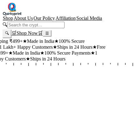
Shop
About Us
Our Policy
Affiliation
Social Media
🔍
🛒
Shop Now
🛒
🔍
☰
99+
★
Made in India
★
100% Secure
 Happy Customers
★
Ships in 24 Hours
★
Free
de in India
★
100% Secure Payments
★
1
mers
★
Ships in 24 Hours