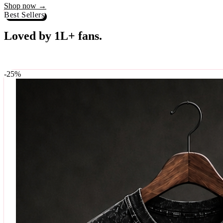
Best Sellers
Loved by 1L+ fans.
The pieces our community keeps coming back for. Restocked weekly, s
-
25
%