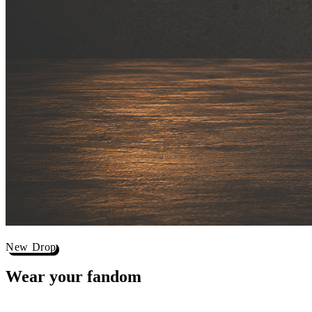
New Drop
Wear your
fandom