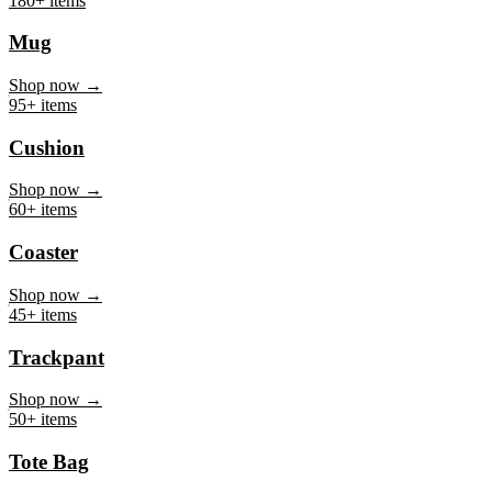
Mug
Shop now →
95+ items
Cushion
Shop now →
60+ items
Coaster
Shop now →
45+ items
Trackpant
Shop now →
50+ items
Tote Bag
Shop now →