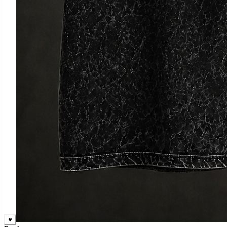
♥
Rock