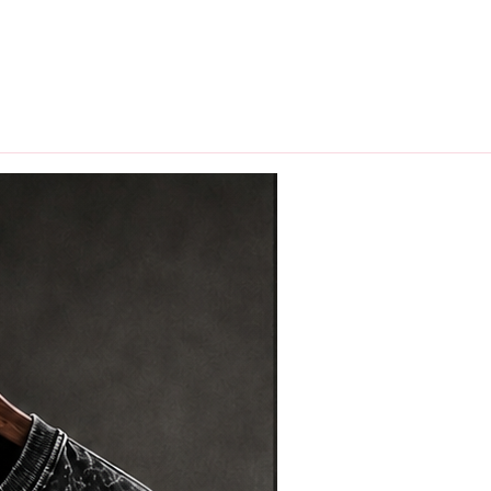
hips in 24 hrs across India.