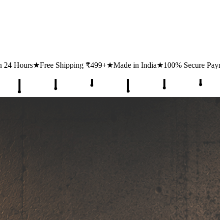
ing ₹499+
★
Made in India
★
100% Secure Payments
★
1 Lakh+ Happy