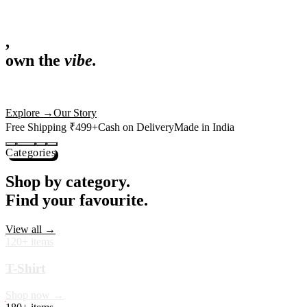
,
own the
vibe.
Fandom cushions for every fan
Explore
→
Our Story
Free Shipping ₹499+
Cash on Delivery
Made in India
Categories
Shop by category.
Find your favourite.
View all →
120+ items
T-Shirt
Shop now →
180+ items