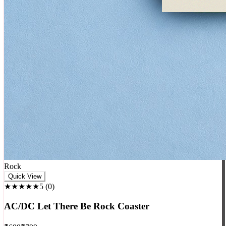
Rock
Quick View
★★★★★
5
(
0
)
AC/DC Let There Be Rock Coaster