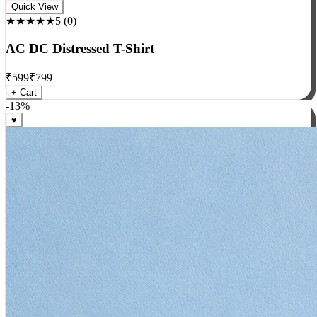
Rock
Quick View
★★★★★
5
(
0
)
AC DC Distressed T-Shirt
₹
599
₹
799
+ Cart
-
13
%
♥