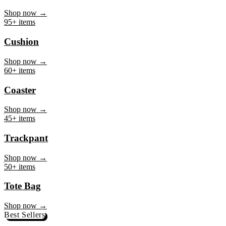
Mug
Shop now →
95+ items
Cushion
Shop now →
60+ items
Coaster
Shop now →
45+ items
Trackpant
Shop now →
50+ items
Tote Bag
Shop now →