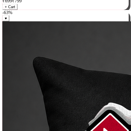
₹
699
₹
799
+ Cart
-
63
%
♥