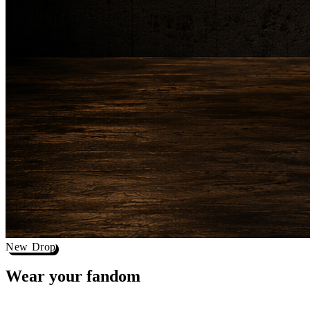
New Drop
Wear your
fandom