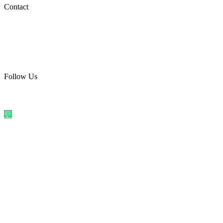
Social Media
Contact
care@quirkyprint.in
+91 93115 91910
Ships across India. Free on prepaid orders above ₹499.
Follow Us
@quirkyprintindia
WhatsApp Us
©
2026
Quirky Prints India. All rights reserved.
Made with love in
India
💬