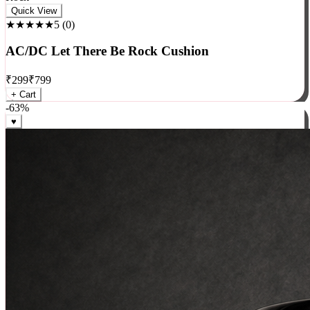
Rock
Quick View
★★★★★
5
(
0
)
AC/DC Let There Be Rock Cushion
₹
299
₹
799
+ Cart
-
63
%
♥