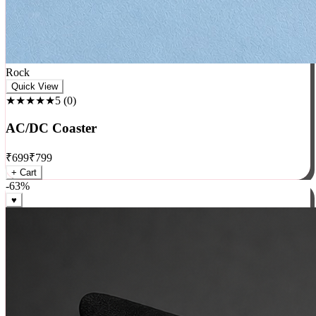
Rock
Quick View
★★★★★
5
(
0
)
AC/DC Coaster
₹
699
₹
799
+ Cart
-
63
%
♥