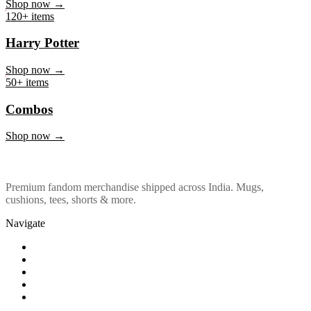
Marvel & DC
Shop now →
120+ items
Harry Potter
Shop now →
50+ items
Combos
Shop now →
Premium fandom merchandise shipped across India. Mugs,
cushions, tees, shorts & more.
Navigate
Shop
About Us
Our Policy
Affiliation