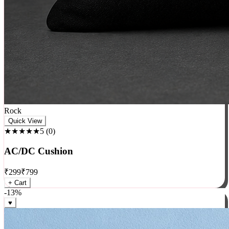
Rock
Quick View
★★★★★
5
(
0
)
AC/DC Cushion
₹
299
₹
799
+ Cart
-
13
%
♥