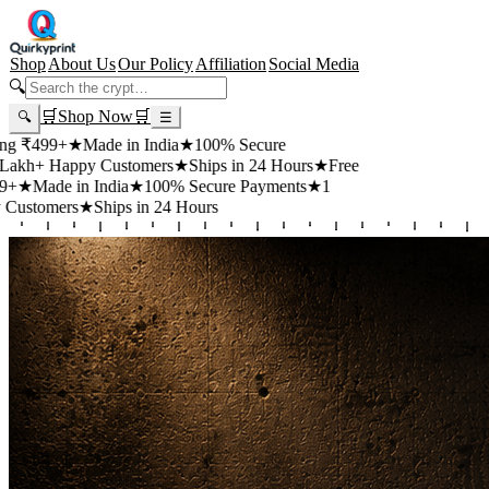
Shop
About Us
Our Policy
Affiliation
Social Media
🔍
🛒
Shop Now
🛒
🔍
☰
99+
★
Made in India
★
100% Secure
 Happy Customers
★
Ships in 24 Hours
★
Free
de in India
★
100% Secure Payments
★
1
mers
★
Ships in 24 Hours