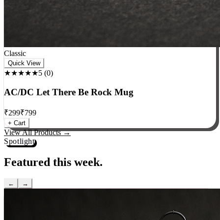
Classic
Quick View
★★★★★
5
(
0
)
AC/DC Let There Be Rock Mug
₹
299
₹
799
+ Cart
View All Products →
Spotlight
Featured this week.
←
→