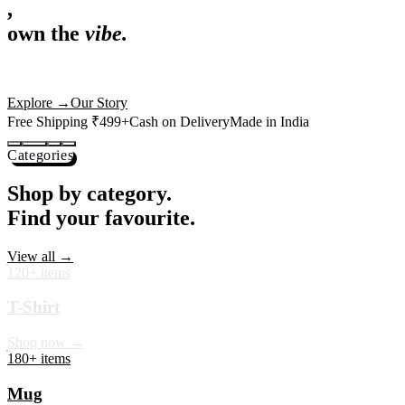
,
own the
vibe.
Premium mugs, cushions, tees and more — printed with art that
actually deserves shelf space. Ships across India in 24 hours.
Shop Now
→
Our Story
Free Shipping ₹499+
Cash on Delivery
Made in India
Categories
Shop by category.
Find your favourite.
View all →
120+ items
T-Shirt
Shop now →
180+ items