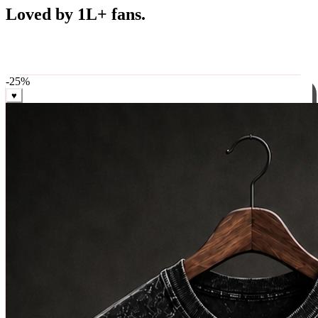
Best Sellers
Loved by 1L+ fans.
The pieces our community keeps coming back for. Restocked
weekly, ships in 24 hrs across India.
-
25
%
♥