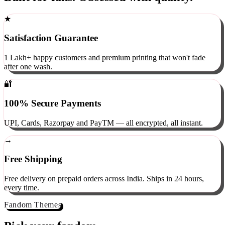
Built for fans. Obsessed with quality.
★
Satisfaction Guarantee
1 Lakh+ happy customers and premium printing that won't fade
after one wash.
🔐
100% Secure Payments
UPI, Cards, Razorpay and PayTM — all encrypted, all instant.
→
Free Shipping
Free delivery on prepaid orders across India. Ships in 24 hours,
every time.
Fandom Themes