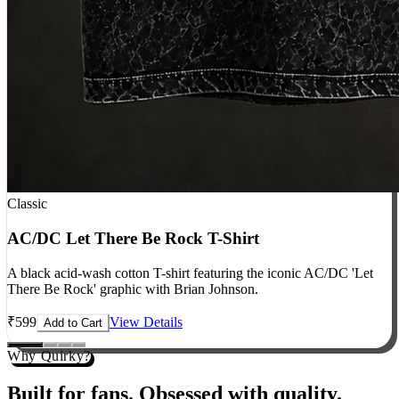
Classic
AC/DC Let There Be Rock T-Shirt
A black acid-wash cotton T-shirt featuring the iconic AC/DC 'Let
There Be Rock' graphic with Brian Johnson.
₹
599
View Details
Add to Cart
Why Quirky?