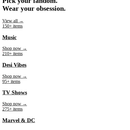
Pick your fandom.
Wear your obsession.
View all →
150+ items
Music
Shop now →
210+ items
Desi Vibes
Shop now →
95+ items
TV Shows
Shop now →
275+ items