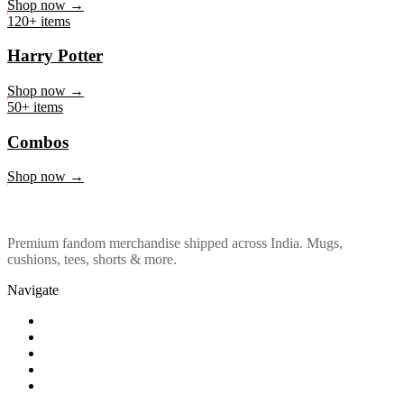
Marvel & DC
Shop now →
120+ items
Harry Potter
Shop now →
50+ items
Combos
Shop now →
Premium fandom merchandise shipped across India. Mugs,
cushions, tees, shorts & more.
Navigate
Shop
About Us
Our Policy
Affiliation