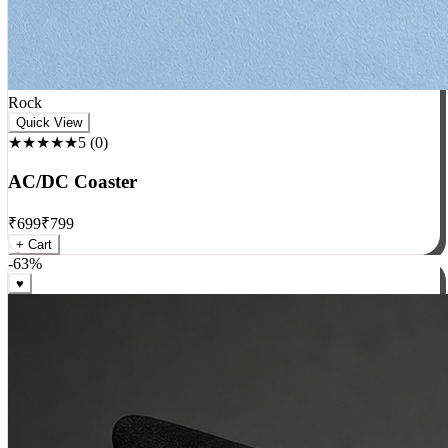
Rock
Quick View
★★★★★
5
(
0
)
AC/DC Coaster
₹
699
₹
799
+ Cart
-
63
%
♥