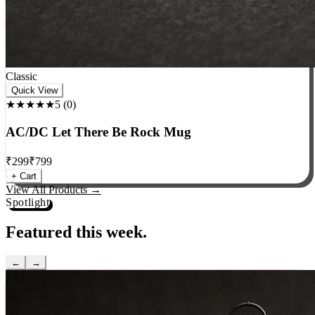
Classic
Quick View
★★★★★
5
(
0
)
AC/DC Let There Be Rock Mug
₹
299
₹
799
+ Cart
View All Products →
Spotlight
Featured this week.
←
→