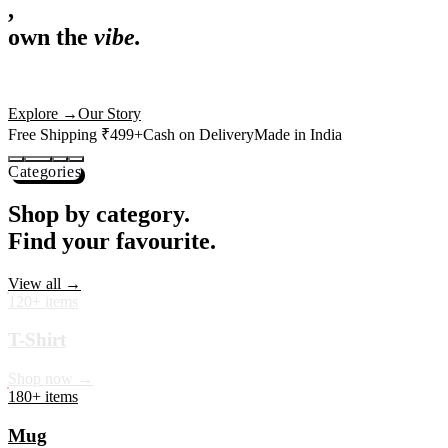
,
own the
vibe.
Premium mugs, cushions, tees and more — printed with art that
actually deserves shelf space. Ships across India in 24 hours.
Shop Now
→
Our Story
Free Shipping ₹499+
Cash on Delivery
Made in India
Categories
Shop by category.
Find your favourite.
View all →
120+ items
T-Shirt
Shop now →
180+ items