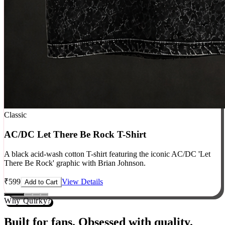
Classic
AC/DC Let There Be Rock T-Shirt
A black acid-wash cotton T-shirt featuring the iconic AC/DC 'Let
There Be Rock' graphic with Brian Johnson.
₹
599
View Details
Add to Cart
Why Quirky?