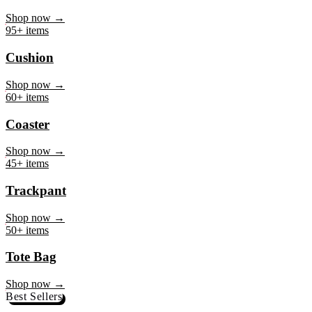
Mug
Shop now →
95+ items
Cushion
Shop now →
60+ items
Coaster
Shop now →
45+ items
Trackpant
Shop now →
50+ items
Tote Bag
Shop now →