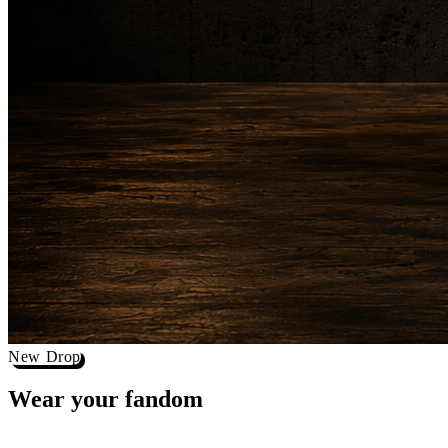
New Drop
Wear your
fandom