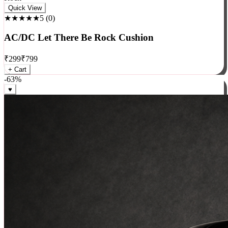
Rock
Quick View
★★★★★
5
(
0
)
AC/DC Let There Be Rock Cushion
₹
299
₹
799
+ Cart
-
63
%
♥