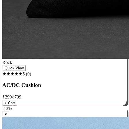
Rock
Quick View
★★★★★
5
(
0
)
AC/DC Cushion
₹
299
₹
799
+ Cart
-
13
%
♥