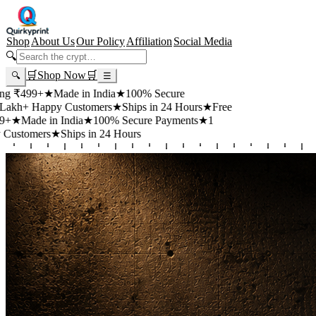
Shop
About Us
Our Policy
Affiliation
Social Media
🔍
🛒
Shop Now
🛒
🔍
☰
+
★
Made in India
★
100% Secure
appy Customers
★
Ships in 24 Hours
★
Free
 in India
★
100% Secure Payments
★
1
rs
★
Ships in 24 Hours