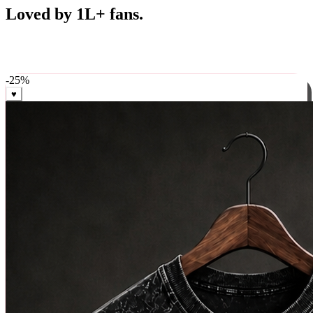
Best Sellers
Loved by 1L+ fans.
The pieces our community keeps coming back for. Restocked
weekly, ships in 24 hrs across India.
-
25
%
♥