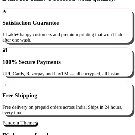
Built for fans. Obsessed with quality.
★
Satisfaction Guarantee
1 Lakh+ happy customers and premium printing that won't fade
after one wash.
🔐
100% Secure Payments
UPI, Cards, Razorpay and PayTM — all encrypted, all instant.
→
Free Shipping
Free delivery on prepaid orders across India. Ships in 24 hours,
every time.
Fandom Themes