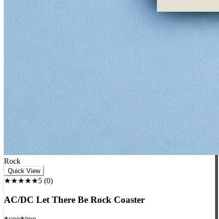
Rock
Quick View
★★★★★
5
(
0
)
AC/DC Let There Be Rock Coaster