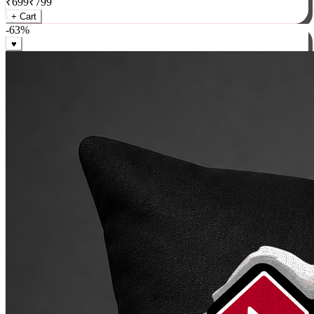
₹
699
₹
799
+ Cart
-
63
%
♥