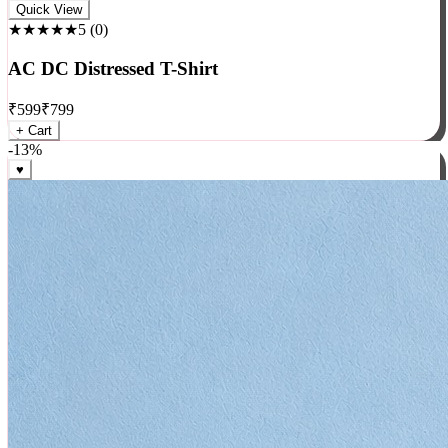
Rock
Quick View
★★★★★
5
(
0
)
AC DC Distressed T-Shirt
₹
599
₹
799
+ Cart
-
13
%
♥