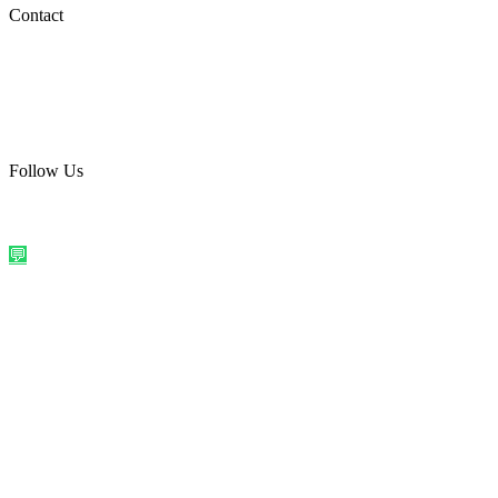
Social Media
Contact
care@quirkyprint.in
+91 93115 91910
Ships across India. Free on prepaid orders above ₹499.
Follow Us
@quirkyprintindia
WhatsApp Us
©
2026
Quirky Prints India. All rights reserved.
Made with love in
India
💬