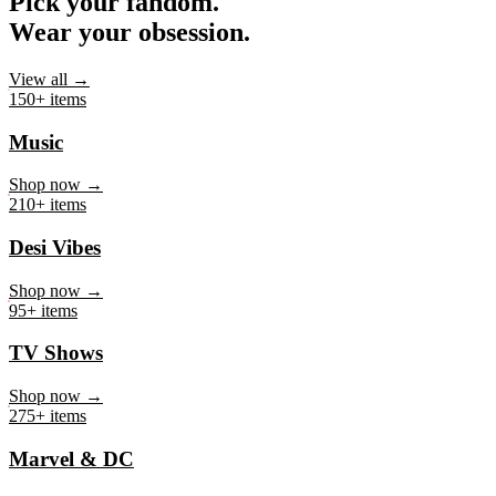
Pick your fandom.
Wear your obsession.
View all →
150+ items
Music
Shop now →
210+ items
Desi Vibes
Shop now →
95+ items
TV Shows
Shop now →
275+ items