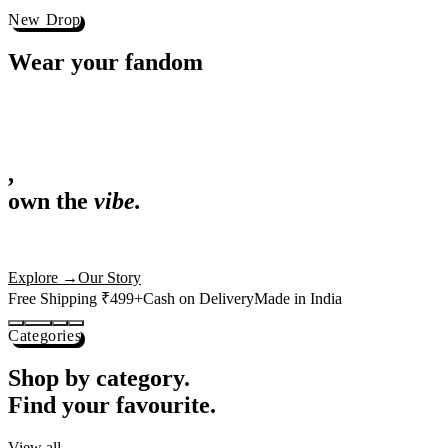
Best Sellers
Loved by 1L+ fans.
The pieces our community keeps coming back for. Restocked weekly, s
-
25
%