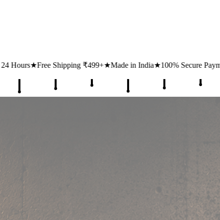
ing ₹499+
★
Made in India
★
100% Secure Payments
★
1 Lakh+ Happy