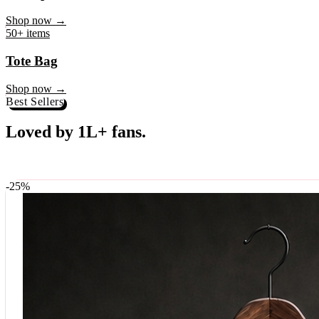
♥
Rock