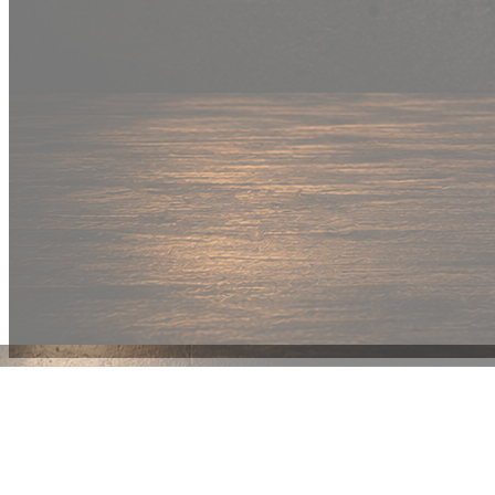
New Drop
Wear your
fandom