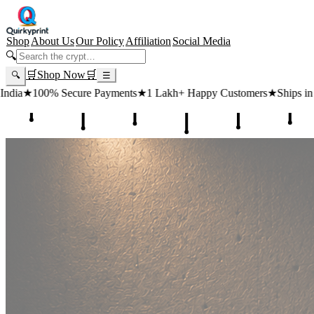
Shop
About Us
Our Policy
Affiliation
Social Media
🔍
🛒
Shop Now
🛒
🔍
☰
ayments
★
1 Lakh+ Happy Customers
★
Ships in 24 Hours
★
Free Shipp