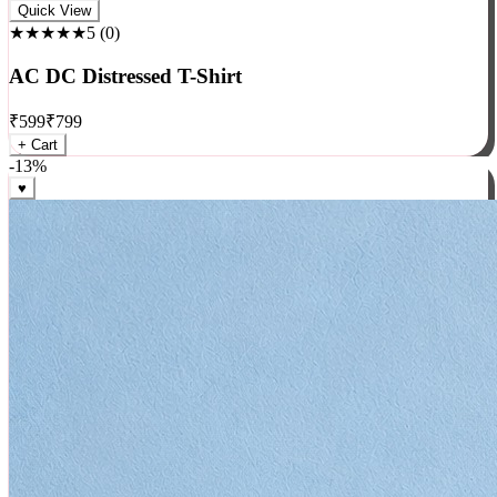
Rock
Quick View
★★★★★
5
(
0
)
AC DC Distressed T-Shirt
₹
599
₹
799
+ Cart
-
13
%
♥