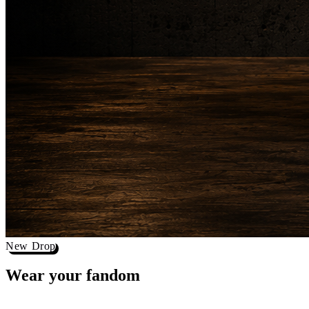
New Drop
Wear your
fandom