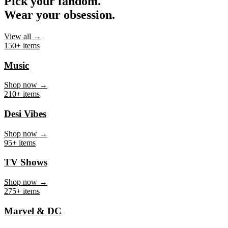
Pick your fandom.
Wear your obsession.
View all →
150+ items
Music
Shop now →
210+ items
Desi Vibes
Shop now →
95+ items
TV Shows
Shop now →
275+ items