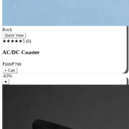
Rock
Quick View
★★★★★
5
(
0
)
AC/DC Coaster
₹
699
₹
799
+ Cart
-
63
%
♥