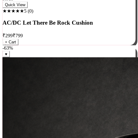
Rock
Quick View
★★★★★
5
(
0
)
AC/DC Let There Be Rock Cushion
₹
299
₹
799
+ Cart
-
63
%
♥