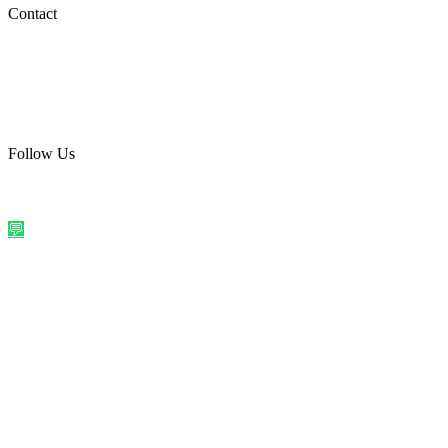
Social Media
Contact
care@quirkyprint.in
+91 93115 91910
Ships across India. Free on prepaid orders above ₹499.
Follow Us
@quirkyprintindia
WhatsApp Us
©
2026
Quirky Prints India. All rights reserved.
Made with love in
India
💬