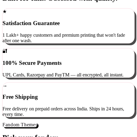
Built for fans. Obsessed with quality.
★
Satisfaction Guarantee
1 Lakh+ happy customers and premium printing that won't fade
after one wash.
🔐
100% Secure Payments
UPI, Cards, Razorpay and PayTM — all encrypted, all instant.
→
Free Shipping
Free delivery on prepaid orders across India. Ships in 24 hours,
every time.
Fandom Themes