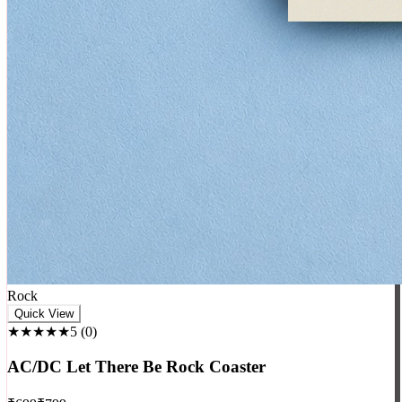
Rock
Quick View
★★★★★
5
(
0
)
AC/DC Let There Be Rock Coaster