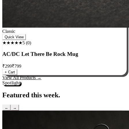
Classic
Quick View
★★★★★
5
(
0
)
AC/DC Let There Be Rock Mug
₹
299
₹
799
+ Cart
View All Products →
Spotlight
Featured this week.
←
→