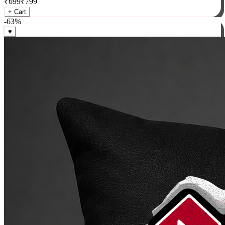
₹
699
₹
799
+ Cart
-
63
%
♥