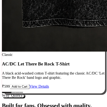
Classic
AC/DC Let There Be Rock T-Shirt
A black acid-washed cotton T-shirt featuring the classic AC/DC 'Let
There Be Rock' band logo and graphic.
₹
599
View Details
Add to Cart
Why Quirky?