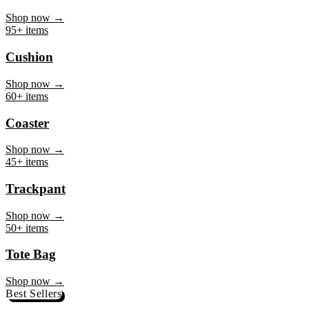
Mug
Shop now →
95+ items
Cushion
Shop now →
60+ items
Coaster
Shop now →
45+ items
Trackpant
Shop now →
50+ items
Tote Bag
Shop now →