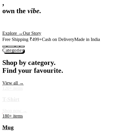
,
own the
vibe.
Premium mugs, cushions, tees and more — printed with art that
actually deserves shelf space. Ships across India in 24 hours.
Shop Now
→
Our Story
Free Shipping ₹499+
Cash on Delivery
Made in India
Categories
Shop by category.
Find your favourite.
View all →
120+ items
T-Shirt
Shop now →
180+ items