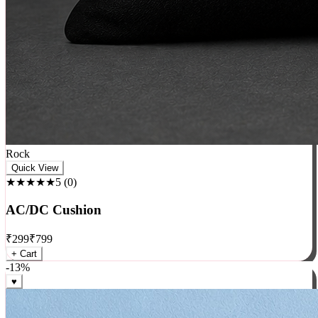
Rock
Quick View
★★★★★
5
(
0
)
AC/DC Cushion
₹
299
₹
799
+ Cart
-
13
%
♥