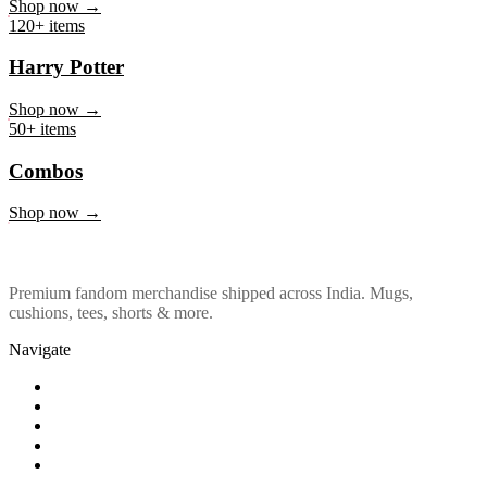
Marvel & DC
Shop now →
120+ items
Harry Potter
Shop now →
50+ items
Combos
Shop now →
Premium fandom merchandise shipped across India. Mugs,
cushions, tees, shorts & more.
Navigate
Shop
About Us
Our Policy
Affiliation