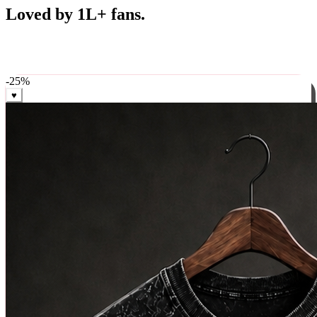
Best Sellers
Loved by 1L+ fans.
The pieces our community keeps coming back for. Restocked
weekly, ships in 24 hrs across India.
-
25
%
♥