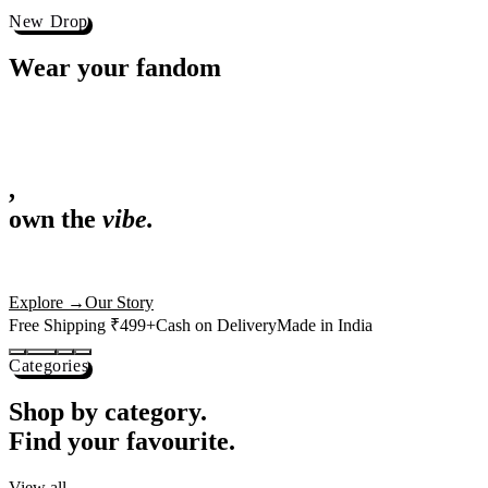
Best Sellers
Loved by 1L+ fans.
The pieces our community keeps coming back for. Restocked weekly, s
-
25
%