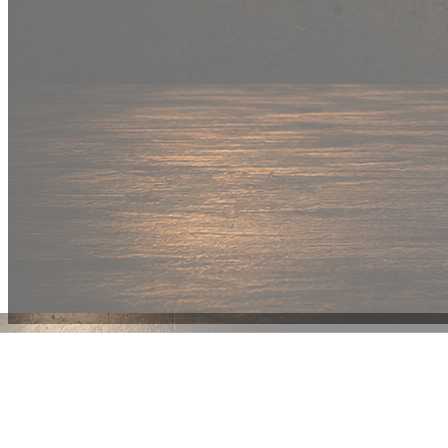
New Drop
Wear your
fandom