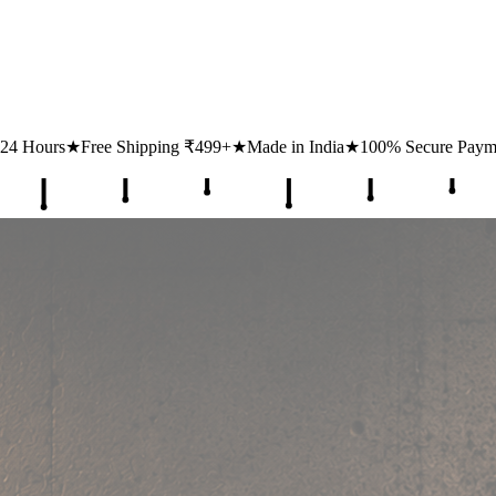
ipping ₹499+
★
Made in India
★
100% Secure Payments
★
1 Lakh+ Hap