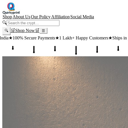
Shop
About Us
Our Policy
Affiliation
Social Media
🔍
🛒
Shop Now
🛒
🔍
☰
 Payments
★
1 Lakh+ Happy Customers
★
Ships in 24 Hours
★
Free Sh