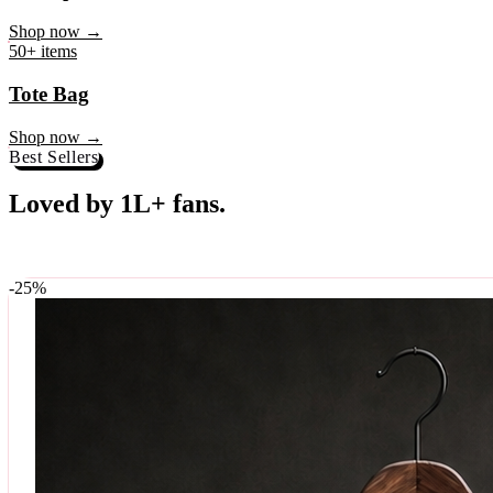
♥
Rock