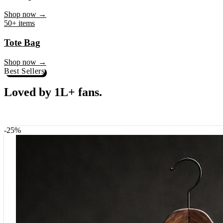
♥
Rock