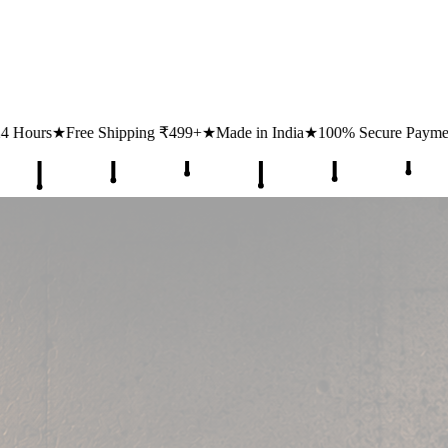
₹499+
★
Made in India
★
100% Secure Payments
★
1 Lakh+ Happy