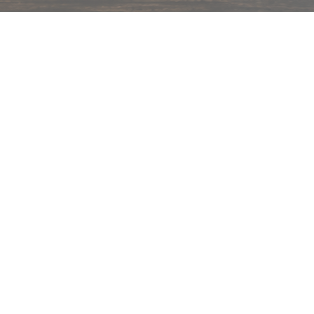
hips in 24 hrs across India.