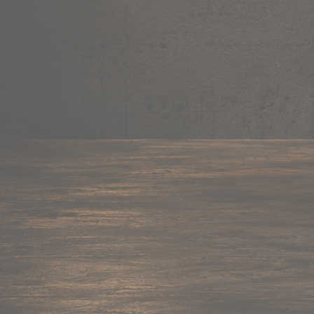
Mug
Shop now →
95+ items
Cushion
Shop now →
60+ items
Coaster
Shop now →
45+ items
Trackpant
Shop now →
50+ items
Tote Bag
Shop now →