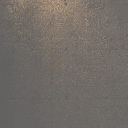
,
own the
vibe.
Fandom cushions for every fan
Explore
→
Our Story
Free Shipping ₹499+
Cash on Delivery
Made in India
Categories
Shop by category.
Find your favourite.
View all →
120+ items
T-Shirt
Shop now →
180+ items