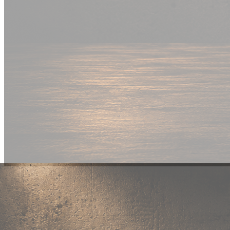
New Drop
Wear your
fandom