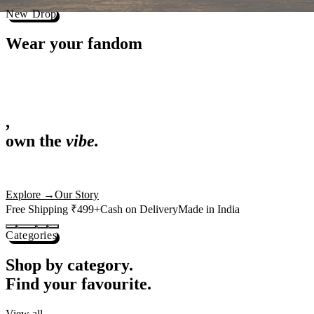
Best Sellers
Loved by 1L+ fans.
The pieces our community keeps coming back for. Restocked weekly, s
-
25
%