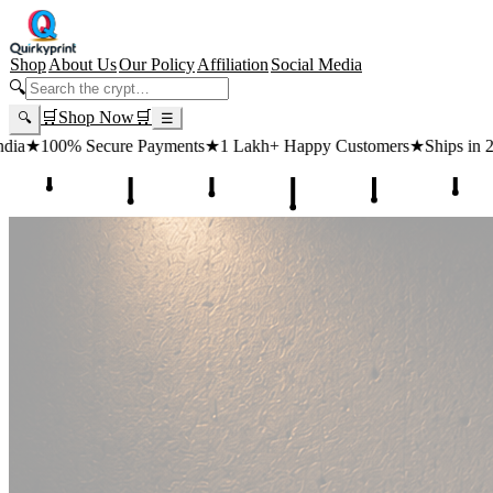
Shop
About Us
Our Policy
Affiliation
Social Media
🔍
🛒
Shop Now
🛒
🔍
☰
ts
★
1 Lakh+ Happy Customers
★
Ships in 24 Hours
★
Free Shipping 