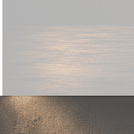
New Drop
Wear your
fandom