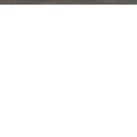
hips in 24 hrs across India.