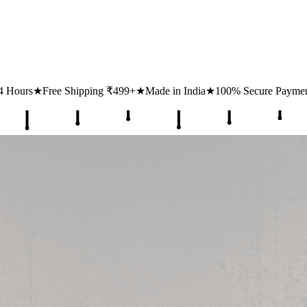
499+
★
Made in India
★
100% Secure Payments
★
1 Lakh+ Happy