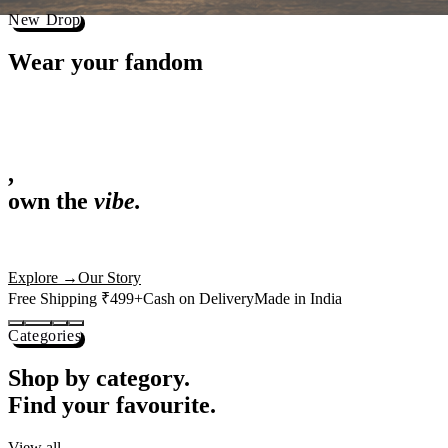
Best Sellers
Loved by 1L+ fans.
The pieces our community keeps coming back for. Restocked weekly, s
-
25
%