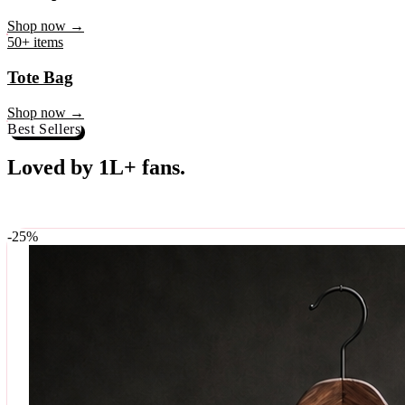
♥
Rock