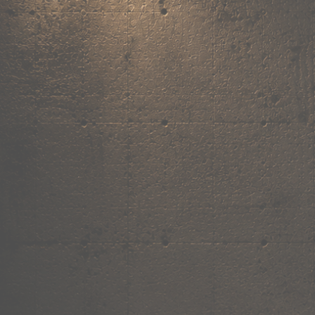
,
own the
vibe.
Fandom cushions for every fan
Explore
→
Our Story
Free Shipping ₹499+
Cash on Delivery
Made in India
Categories
Shop by category.
Find your favourite.
View all →
120+ items
T-Shirt
Shop now →
180+ items