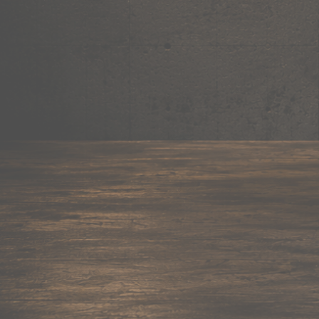
Mug
Shop now →
95+ items
Cushion
Shop now →
60+ items
Coaster
Shop now →
45+ items
Trackpant
Shop now →
50+ items
Tote Bag
Shop now →