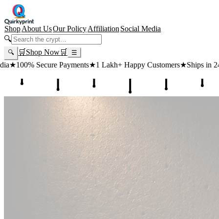
Shop
About Us
Our Policy
Affiliation
Social Media
🔍
🛒
Shop Now
🛒
🔍
☰
s
★
1 Lakh+ Happy Customers
★
Ships in 24 Hours
★
Free Shipping ₹