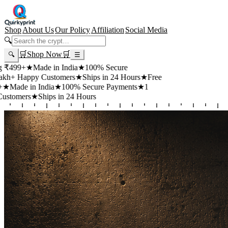
Shop
About Us
Our Policy
Affiliation
Social Media
🔍
🛒
Shop Now
🛒
🔍
☰
★
Made in India
★
100% Secure
py Customers
★
Ships in 24 Hours
★
Free
n India
★
100% Secure Payments
★
1
★
Ships in 24 Hours