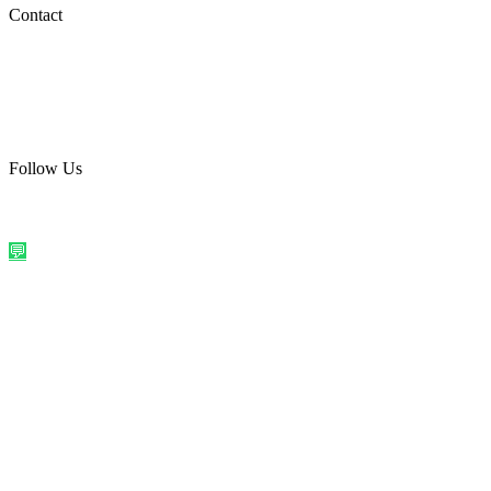
Social Media
Contact
care@quirkyprint.in
+91 93115 91910
Ships across India. Free on prepaid orders above ₹499.
Follow Us
@quirkyprintindia
WhatsApp Us
©
2026
Quirky Prints India. All rights reserved.
Made with love in
India
💬