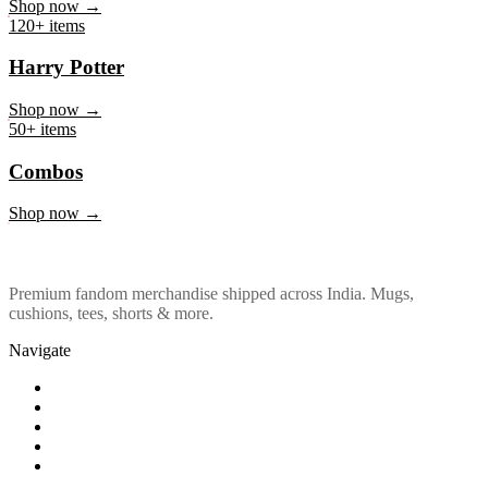
Marvel & DC
Shop now →
120+ items
Harry Potter
Shop now →
50+ items
Combos
Shop now →
Premium fandom merchandise shipped across India. Mugs,
cushions, tees, shorts & more.
Navigate
Shop
About Us
Our Policy
Affiliation