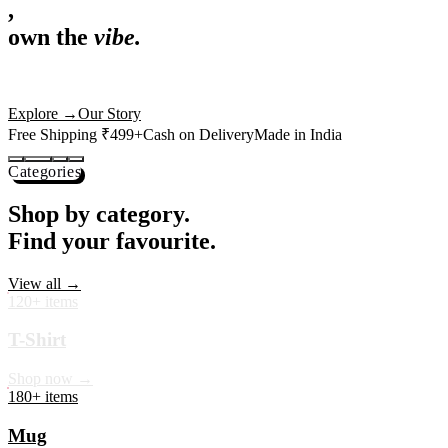
,
own the
vibe.
Premium mugs, cushions, tees and more — printed with art that
actually deserves shelf space. Ships across India in 24 hours.
Shop Now
→
Our Story
Free Shipping ₹499+
Cash on Delivery
Made in India
Categories
Shop by category.
Find your favourite.
View all →
120+ items
T-Shirt
Shop now →
180+ items