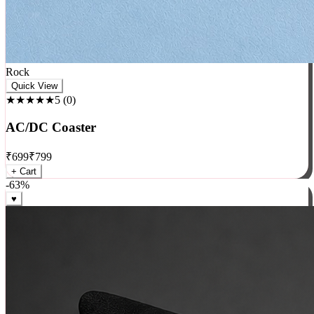
Rock
Quick View
★★★★★
5
(
0
)
AC/DC Coaster
₹
699
₹
799
+ Cart
-
63
%
♥