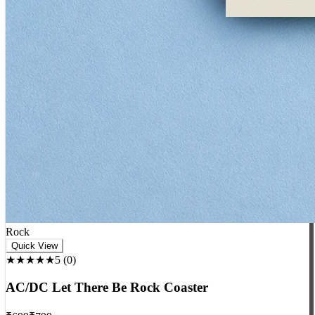
Rock
Quick View
★★★★★
5
(
0
)
AC/DC Let There Be Rock Coaster