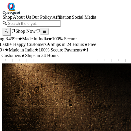
Shop
About Us
Our Policy
Affiliation
Social Media
🔍
🛒
Shop Now
🛒
🔍
☰
99+
★
Made in India
★
100% Secure
 Happy Customers
★
Ships in 24 Hours
★
Free
de in India
★
100% Secure Payments
★
1
mers
★
Ships in 24 Hours