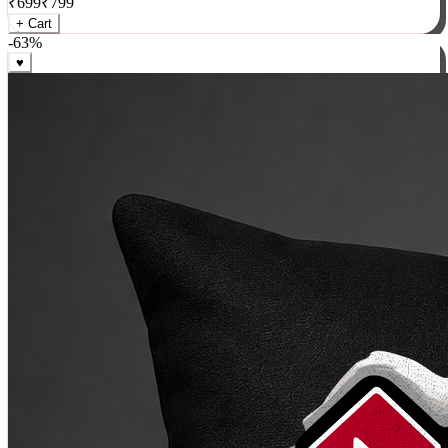
₹
699
₹
799
+ Cart
-
63
%
♥