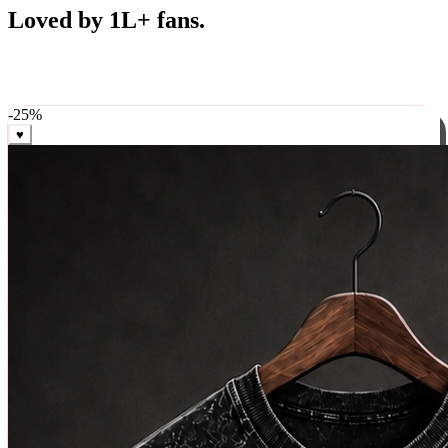
Best Sellers
Loved by 1L+ fans.
The pieces our community keeps coming back for. Restocked
weekly, ships in 24 hrs across India.
-
25
%
♥