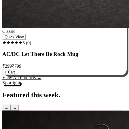
Classic
Quick View
★★★★★
5
(
0
)
AC/DC Let There Be Rock Mug
₹
299
₹
799
+ Cart
View All Products →
Spotlight
Featured this week.
←
→