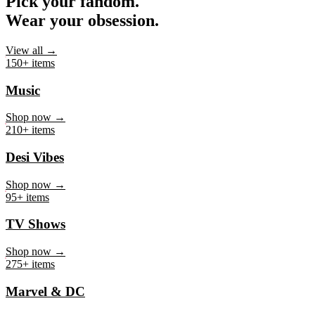
Pick your fandom.
Wear your obsession.
View all →
150+ items
Music
Shop now →
210+ items
Desi Vibes
Shop now →
95+ items
TV Shows
Shop now →
275+ items