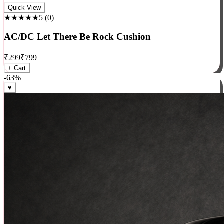
Rock
Quick View
★★★★★
5
(
0
)
AC/DC Let There Be Rock Cushion
₹
299
₹
799
+ Cart
-
63
%
♥