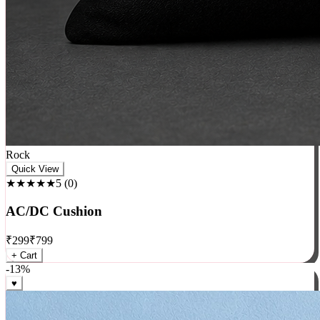
Rock
Quick View
★★★★★
5
(
0
)
AC/DC Cushion
₹
299
₹
799
+ Cart
-
13
%
♥