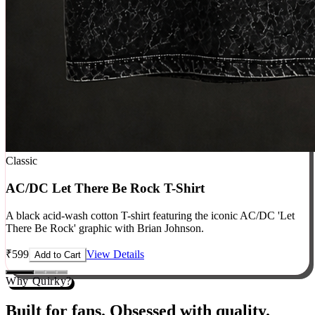
Classic
AC/DC Let There Be Rock T-Shirt
A black acid-wash cotton T-shirt featuring the iconic AC/DC 'Let
There Be Rock' graphic with Brian Johnson.
₹
599
View Details
Add to Cart
Why Quirky?