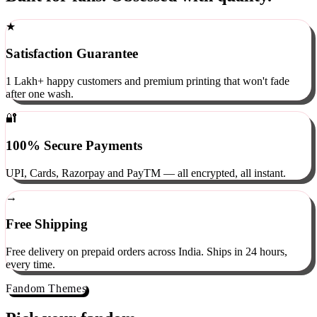
Built for fans. Obsessed with quality.
★
Satisfaction Guarantee
1 Lakh+ happy customers and premium printing that won't fade
after one wash.
🔐
100% Secure Payments
UPI, Cards, Razorpay and PayTM — all encrypted, all instant.
→
Free Shipping
Free delivery on prepaid orders across India. Ships in 24 hours,
every time.
Fandom Themes