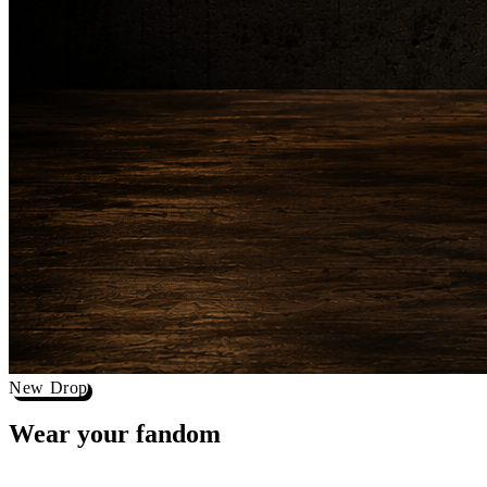
New Drop
Wear your
fandom