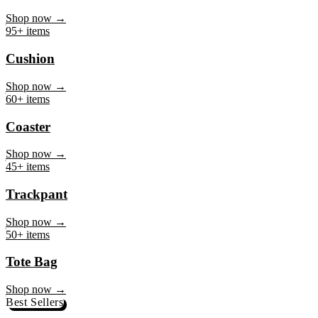
Mug
Shop now →
95+ items
Cushion
Shop now →
60+ items
Coaster
Shop now →
45+ items
Trackpant
Shop now →
50+ items
Tote Bag
Shop now →