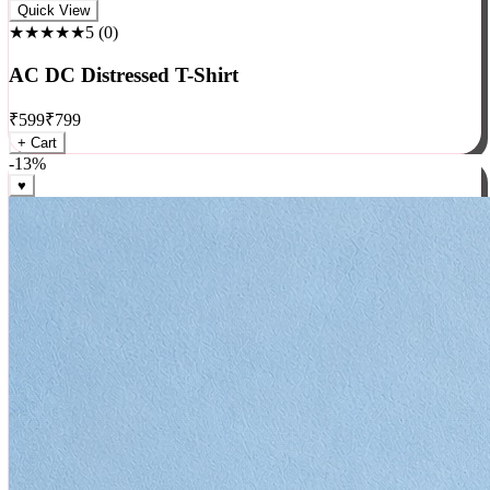
Rock
Quick View
★★★★★
5
(
0
)
AC DC Distressed T-Shirt
₹
599
₹
799
+ Cart
-
13
%
♥