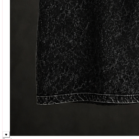
♥
Rock