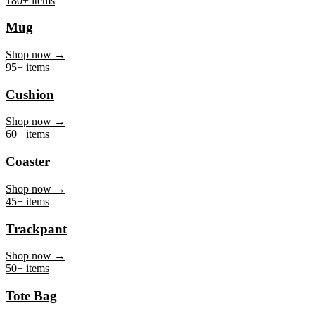
Mug
Shop now →
95+ items
Cushion
Shop now →
60+ items
Coaster
Shop now →
45+ items
Trackpant
Shop now →
50+ items
Tote Bag
Shop now →