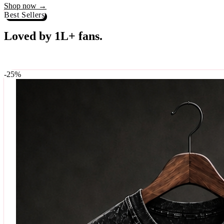
Best Sellers
Loved by 1L+ fans.
The pieces our community keeps coming back for. Restocked weekly, s
-
25
%