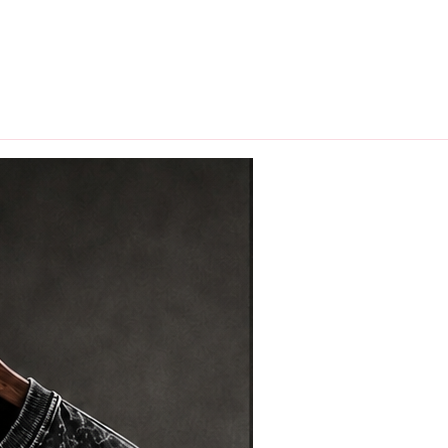
hips in 24 hrs across India.