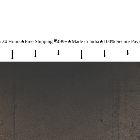
ing ₹499+
★
Made in India
★
100% Secure Payments
★
1 Lakh+ Happy