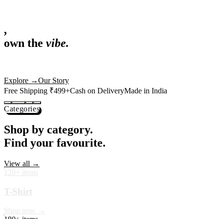
,
own the
vibe.
Fandom cushions for every fan
Explore
→
Our Story
Free Shipping ₹499+
Cash on Delivery
Made in India
Categories
Shop by category.
Find your favourite.
View all →
120+ items
T-Shirt
Shop now →
180+ items