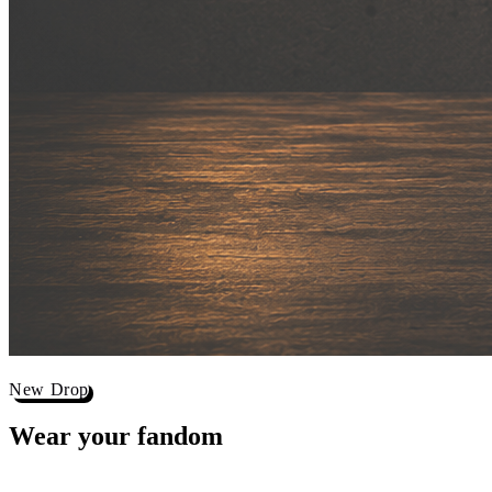
New Drop
Wear your
fandom