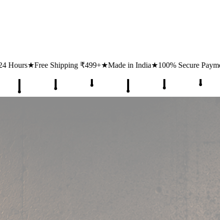
ipping ₹499+
★
Made in India
★
100% Secure Payments
★
1 Lakh+ Hap