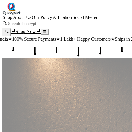
Shop
About Us
Our Policy
Affiliation
Social Media
🔍
🛒
Shop Now
🛒
🔍
☰
 Payments
★
1 Lakh+ Happy Customers
★
Ships in 24 Hours
★
Free Sh