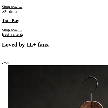
♥
Rock