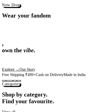
Best Sellers
Loved by 1L+ fans.
The pieces our community keeps coming back for. Restocked weekly, s
-
25
%