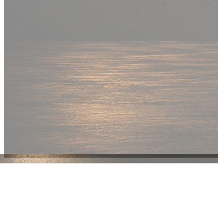
New Drop
Wear your
fandom