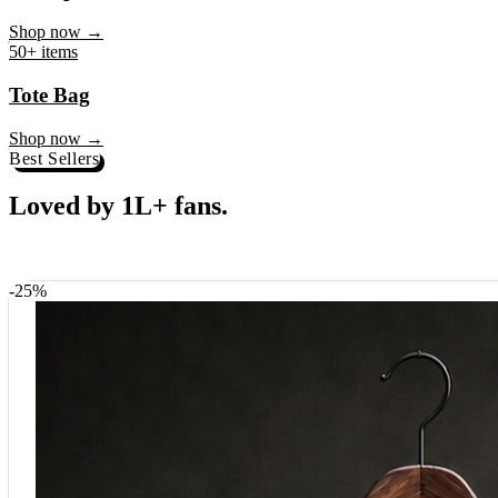
♥
Rock