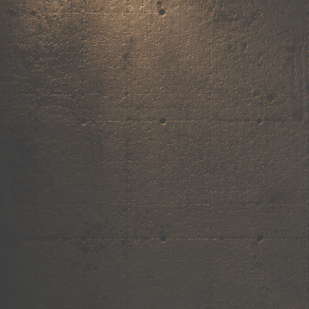
,
own the
vibe.
Fandom cushions for every fan
Explore
→
Our Story
Free Shipping ₹499+
Cash on Delivery
Made in India
Categories
Shop by category.
Find your favourite.
View all →
120+ items
T-Shirt
Shop now →
180+ items