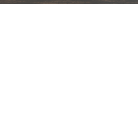
hips in 24 hrs across India.