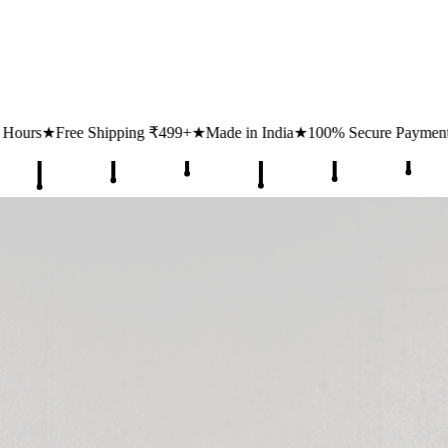
99+
★
Made in India
★
100% Secure Payments
★
1 Lakh+ Happy