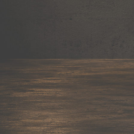
Mug
Shop now →
95+ items
Cushion
Shop now →
60+ items
Coaster
Shop now →
45+ items
Trackpant
Shop now →
50+ items
Tote Bag
Shop now →