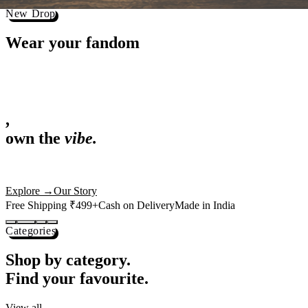
Best Sellers
Loved by 1L+ fans.
The pieces our community keeps coming back for. Restocked weekly, s
-
25
%