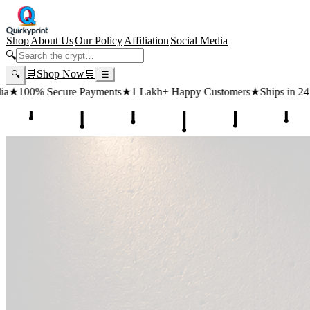
Shop
About Us
Our Policy
Affiliation
Social Media
🔍
🛒
Shop Now
🛒
🔍
☰
s
★
1 Lakh+ Happy Customers
★
Ships in 24 Hours
★
Free Shipping ₹4