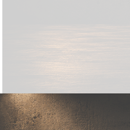
New Drop
Wear your
fandom