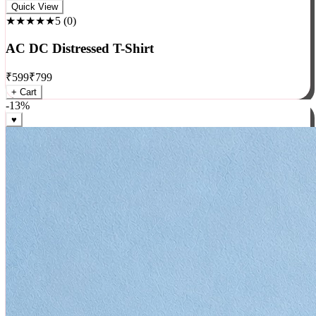
Rock
Quick View
★★★★★
5
(
0
)
AC DC Distressed T-Shirt
₹
599
₹
799
+ Cart
-
13
%
♥