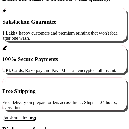
Built for fans. Obsessed with quality.
★
Satisfaction Guarantee
1 Lakh+ happy customers and premium printing that won't fade
after one wash.
🔐
100% Secure Payments
UPI, Cards, Razorpay and PayTM — all encrypted, all instant.
→
Free Shipping
Free delivery on prepaid orders across India. Ships in 24 hours,
every time.
Fandom Themes