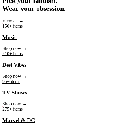
Pick your fandom.
Wear your obsession.
View all →
150+ items
Music
Shop now →
210+ items
Desi Vibes
Shop now →
95+ items
TV Shows
Shop now →
275+ items