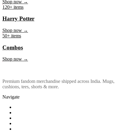
Marvel & DC
Shop now →
120+ items
Harry Potter
Shop now →
50+ items
Combos
Shop now →
Premium fandom merchandise shipped across India. Mugs,
cushions, tees, shorts & more.
Navigate
Shop
About Us
Our Policy
Affiliation