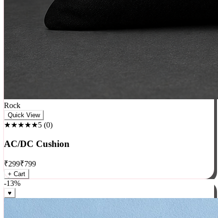
Rock
Quick View
★★★★★
5
(
0
)
AC/DC Cushion
₹
299
₹
799
+ Cart
-
13
%
♥