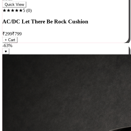
Rock
Quick View
★★★★★
5
(
0
)
AC/DC Let There Be Rock Cushion
₹
299
₹
799
+ Cart
-
63
%
♥