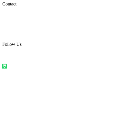
Social Media
Contact
care@quirkyprint.in
+91 93115 91910
Ships across India. Free on prepaid orders above ₹499.
Follow Us
@quirkyprintindia
WhatsApp Us
©
2026
Quirky Prints India. All rights reserved.
Made with love in
India
💬