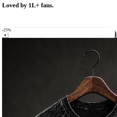
Best Sellers
Loved by 1L+ fans.
The pieces our community keeps coming back for. Restocked
weekly, ships in 24 hrs across India.
-
25
%
♥