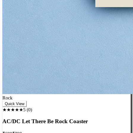
Rock
Quick View
★★★★★
5
(
0
)
AC/DC Let There Be Rock Coaster