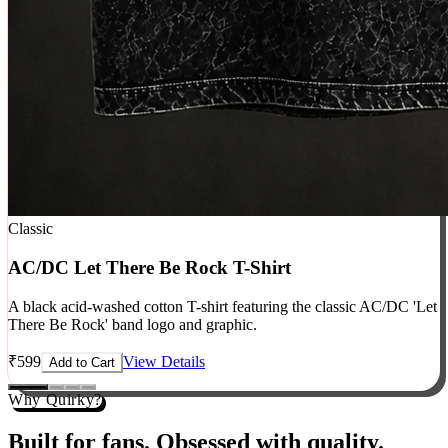
Classic
AC/DC Let There Be Rock T-Shirt
A black acid-washed cotton T-shirt featuring the classic AC/DC 'Let
There Be Rock' band logo and graphic.
₹
599
View Details
Add to Cart
Why Quirky?