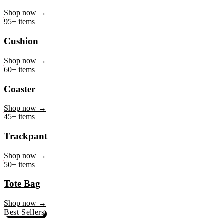
Mug
Shop now →
95+ items
Cushion
Shop now →
60+ items
Coaster
Shop now →
45+ items
Trackpant
Shop now →
50+ items
Tote Bag
Shop now →