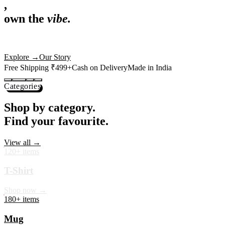
,
own the
vibe.
Premium mugs, cushions, tees and more — printed with art that
actually deserves shelf space. Ships across India in 24 hours.
Shop Now
→
Our Story
Free Shipping ₹499+
Cash on Delivery
Made in India
Categories
Shop by category.
Find your favourite.
View all →
120+ items
T-Shirt
Shop now →
180+ items