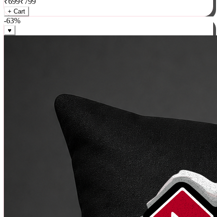
₹
699
₹
799
+ Cart
-
63
%
♥