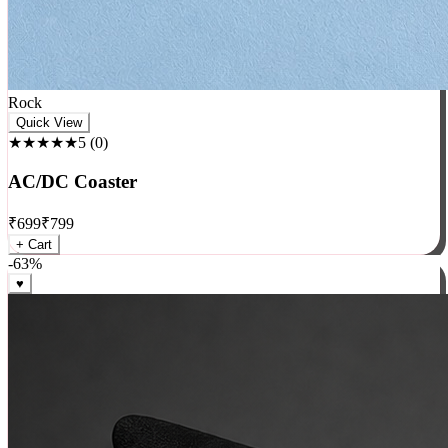
Rock
Quick View
★★★★★
5
(
0
)
AC/DC Coaster
₹
699
₹
799
+ Cart
-
63
%
♥