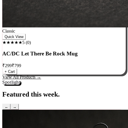
Classic
Quick View
★★★★★
5
(
0
)
AC/DC Let There Be Rock Mug
₹
299
₹
799
+ Cart
View All Products →
Spotlight
Featured this week.
←
→