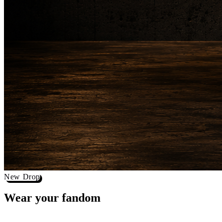
New Drop
Wear your
fandom