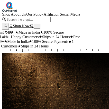
Shop
About Us
Our Policy
Affiliation
Social Media
🔍
🛒
Shop Now
🛒
🔍
☰
+
★
Made in India
★
100% Secure
appy Customers
★
Ships in 24 Hours
★
Free
 in India
★
100% Secure Payments
★
1
rs
★
Ships in 24 Hours