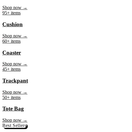
Mug
Shop now →
95+ items
Cushion
Shop now →
60+ items
Coaster
Shop now →
45+ items
Trackpant
Shop now →
50+ items
Tote Bag
Shop now →