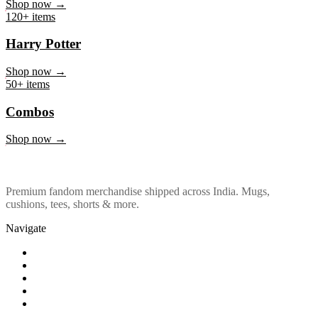
Marvel & DC
Shop now →
120+ items
Harry Potter
Shop now →
50+ items
Combos
Shop now →
Premium fandom merchandise shipped across India. Mugs,
cushions, tees, shorts & more.
Navigate
Shop
About Us
Our Policy
Affiliation