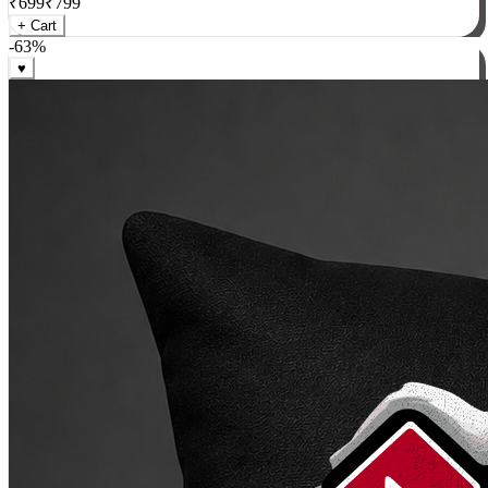
₹
699
₹
799
+ Cart
-
63
%
♥