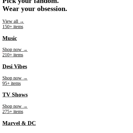
Pick your fandom.
Wear your obsession.
View all →
150+ items
Music
Shop now →
210+ items
Desi Vibes
Shop now →
95+ items
TV Shows
Shop now →
275+ items