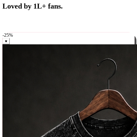
Best Sellers
Loved by 1L+ fans.
The pieces our community keeps coming back for. Restocked
weekly, ships in 24 hrs across India.
-
25
%
♥