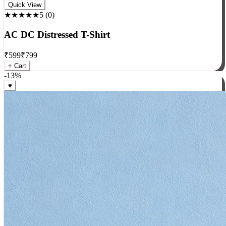
Rock
Quick View
★★★★★
5
(
0
)
AC DC Distressed T-Shirt
₹
599
₹
799
+ Cart
-
13
%
♥