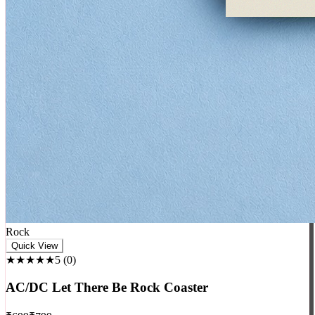
Rock
Quick View
★★★★★
5
(
0
)
AC/DC Let There Be Rock Coaster