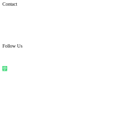
Social Media
Contact
care@quirkyprint.in
+91 93115 91910
Ships across India. Free on prepaid orders above ₹499.
Follow Us
@quirkyprintindia
WhatsApp Us
©
2026
Quirky Prints India. All rights reserved.
Made with love in
India
💬