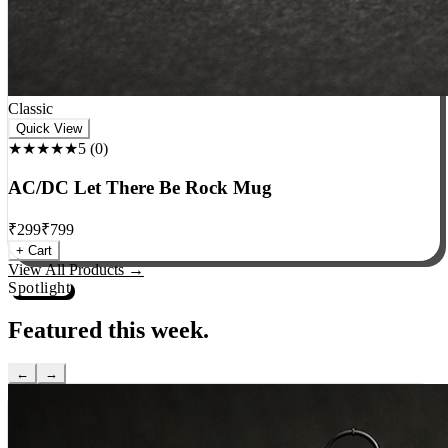
Classic
Quick View
★★★★★
5
(
0
)
AC/DC Let There Be Rock Mug
₹
299
₹
799
+ Cart
View All Products →
Spotlight
Featured this week.
←
→