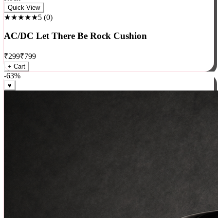
Rock
Quick View
★★★★★
5
(
0
)
AC/DC Let There Be Rock Cushion
₹
299
₹
799
+ Cart
-
63
%
♥