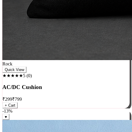
Rock
Quick View
★★★★★
5
(
0
)
AC/DC Cushion
₹
299
₹
799
+ Cart
-
13
%
♥