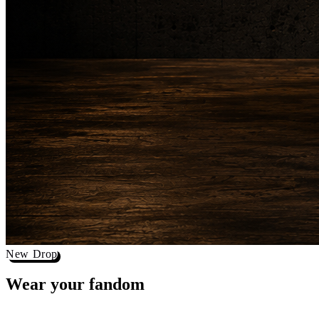
New Drop
Wear your
fandom