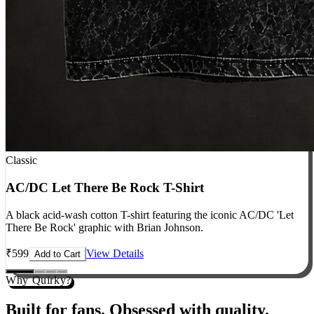
Classic
AC/DC Let There Be Rock T-Shirt
A black acid-wash cotton T-shirt featuring the iconic AC/DC 'Let
There Be Rock' graphic with Brian Johnson.
₹
599
View Details
Add to Cart
Why Quirky?