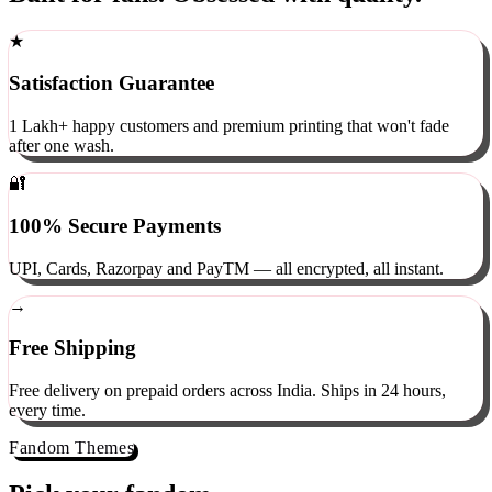
Built for fans. Obsessed with quality.
★
Satisfaction Guarantee
1 Lakh+ happy customers and premium printing that won't fade
after one wash.
🔐
100% Secure Payments
UPI, Cards, Razorpay and PayTM — all encrypted, all instant.
→
Free Shipping
Free delivery on prepaid orders across India. Ships in 24 hours,
every time.
Fandom Themes