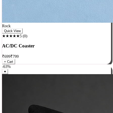
Rock
Quick View
★★★★★
5
(
0
)
AC/DC Coaster
₹
699
₹
799
+ Cart
-
63
%
♥