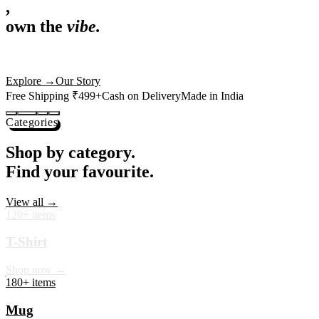
,
own the
vibe.
Premium mugs, cushions, tees and more — printed with art that
actually deserves shelf space. Ships across India in 24 hours.
Shop Now
→
Our Story
Free Shipping ₹499+
Cash on Delivery
Made in India
Categories
Shop by category.
Find your favourite.
View all →
120+ items
T-Shirt
Shop now →
180+ items