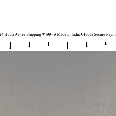
499+
★
Made in India
★
100% Secure Payments
★
1 Lakh+ Happy