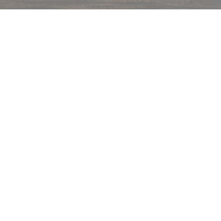
hips in 24 hrs across India.