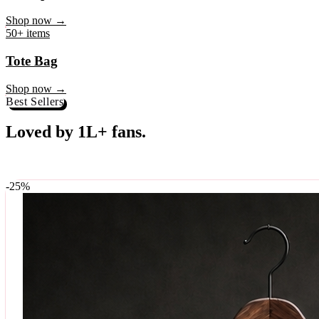
♥
Rock