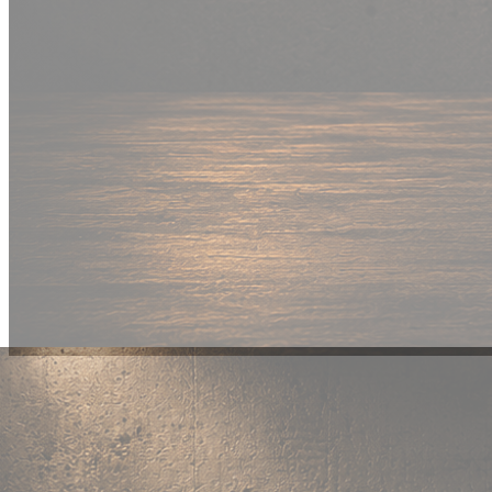
New Drop
Wear your
fandom