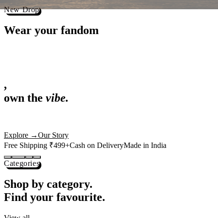
Best Sellers
Loved by 1L+ fans.
The pieces our community keeps coming back for. Restocked weekly, s
-
25
%