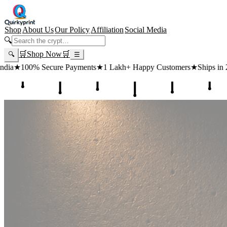
Shop
About Us
Our Policy
Affiliation
Social Media
🔍
🛒
Shop Now
🛒
🔍
☰
ts
★
1 Lakh+ Happy Customers
★
Ships in 24 Hours
★
Free Shipping ₹