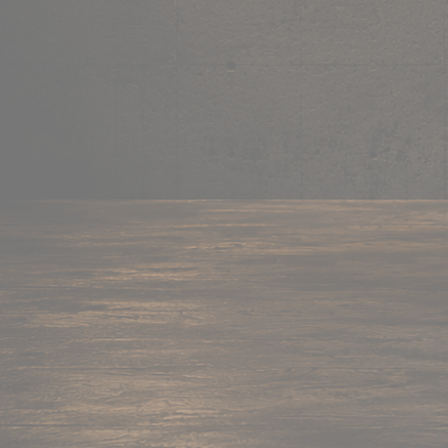
Mug
Shop now →
95+ items
Cushion
Shop now →
60+ items
Coaster
Shop now →
45+ items
Trackpant
Shop now →
50+ items
Tote Bag
Shop now →