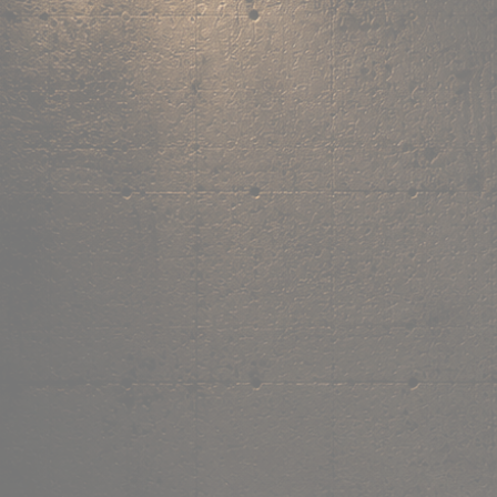
,
own the
vibe.
Fandom cushions for every fan
Explore
→
Our Story
Free Shipping ₹499+
Cash on Delivery
Made in India
Categories
Shop by category.
Find your favourite.
View all →
120+ items
T-Shirt
Shop now →
180+ items