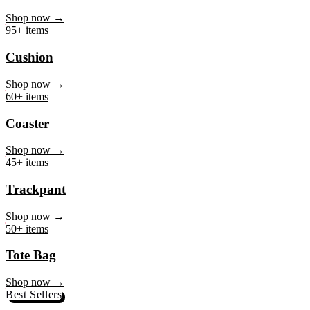
Mug
Shop now →
95+ items
Cushion
Shop now →
60+ items
Coaster
Shop now →
45+ items
Trackpant
Shop now →
50+ items
Tote Bag
Shop now →