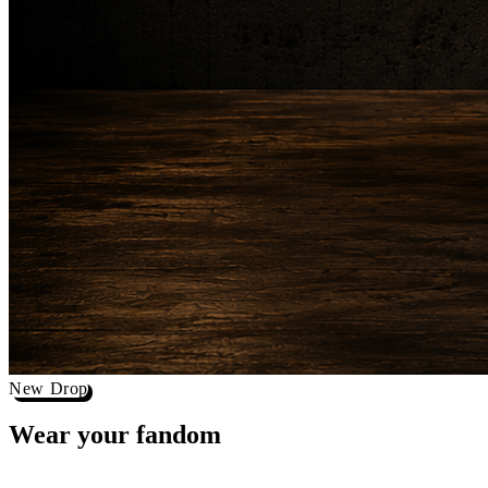
New Drop
Wear your
fandom