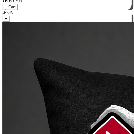
₹
699
₹
799
+ Cart
-
63
%
♥