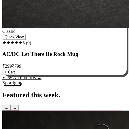
Classic
Quick View
★★★★★
5
(
0
)
AC/DC Let There Be Rock Mug
₹
299
₹
799
+ Cart
View All Products →
Spotlight
Featured this week.
←
→