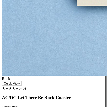
Rock
Quick View
★★★★★
5
(
0
)
AC/DC Let There Be Rock Coaster