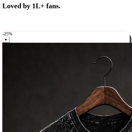
Best Sellers
Loved by 1L+ fans.
The pieces our community keeps coming back for. Restocked
weekly, ships in 24 hrs across India.
-
25
%
♥