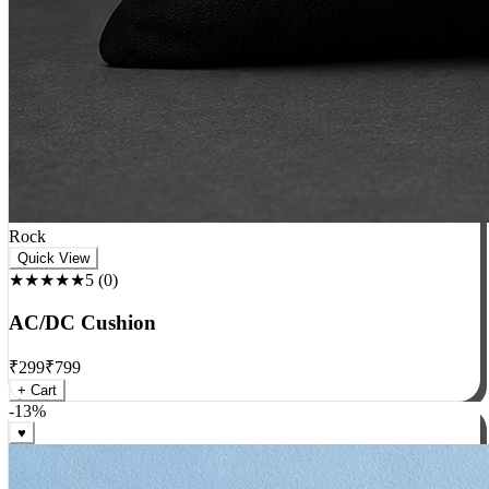
Rock
Quick View
★★★★★
5
(
0
)
AC/DC Cushion
₹
299
₹
799
+ Cart
-
13
%
♥