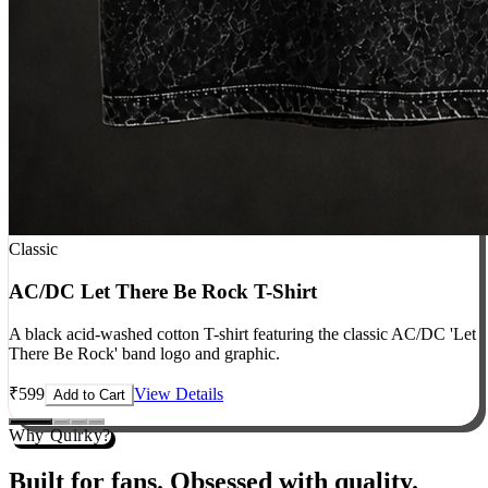
Classic
AC/DC Let There Be Rock T-Shirt
A black acid-washed cotton T-shirt featuring the classic AC/DC 'Let
There Be Rock' band logo and graphic.
₹
599
View Details
Add to Cart
Why Quirky?