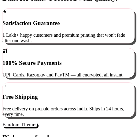
Built for fans. Obsessed with quality.
★
Satisfaction Guarantee
1 Lakh+ happy customers and premium printing that won't fade
after one wash.
🔐
100% Secure Payments
UPI, Cards, Razorpay and PayTM — all encrypted, all instant.
→
Free Shipping
Free delivery on prepaid orders across India. Ships in 24 hours,
every time.
Fandom Themes