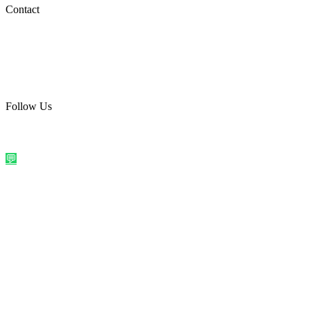
Social Media
Contact
care@quirkyprint.in
+91 93115 91910
Ships across India. Free on prepaid orders above ₹499.
Follow Us
@quirkyprintindia
WhatsApp Us
©
2026
Quirky Prints India. All rights reserved.
Made with love in
India
💬