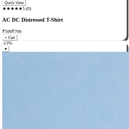
Rock
Quick View
★★★★★
5
(
0
)
AC DC Distressed T-Shirt
₹
599
₹
799
+ Cart
-
13
%
♥