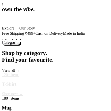
,
own the
vibe.
Premium mugs, cushions, tees and more — printed with art that
actually deserves shelf space. Ships across India in 24 hours.
Shop Now
→
Our Story
Free Shipping ₹499+
Cash on Delivery
Made in India
Categories
Shop by category.
Find your favourite.
View all →
120+ items
T-Shirt
Shop now →
180+ items