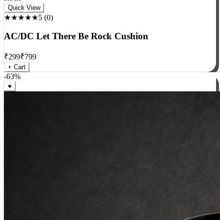
Rock
Quick View
★★★★★
5
(
0
)
AC/DC Let There Be Rock Cushion
₹
299
₹
799
+ Cart
-
63
%
♥