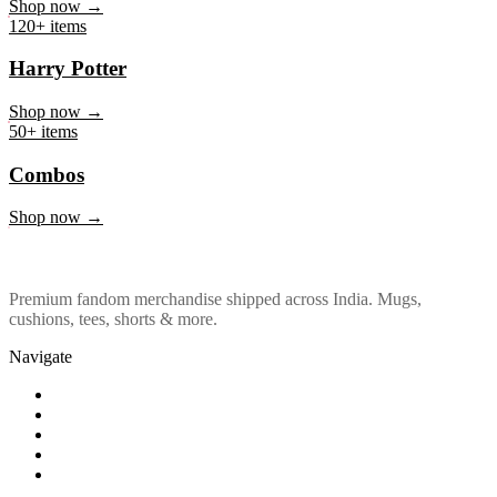
Marvel & DC
Shop now →
120+ items
Harry Potter
Shop now →
50+ items
Combos
Shop now →
Premium fandom merchandise shipped across India. Mugs,
cushions, tees, shorts & more.
Navigate
Shop
About Us
Our Policy
Affiliation