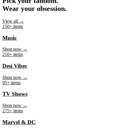
Pick your fandom.
Wear your obsession.
View all →
150+ items
Music
Shop now →
210+ items
Desi Vibes
Shop now →
95+ items
TV Shows
Shop now →
275+ items