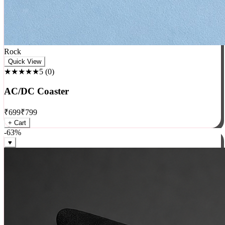
Rock
Quick View
★★★★★
5
(
0
)
AC/DC Coaster
₹
699
₹
799
+ Cart
-
63
%
♥