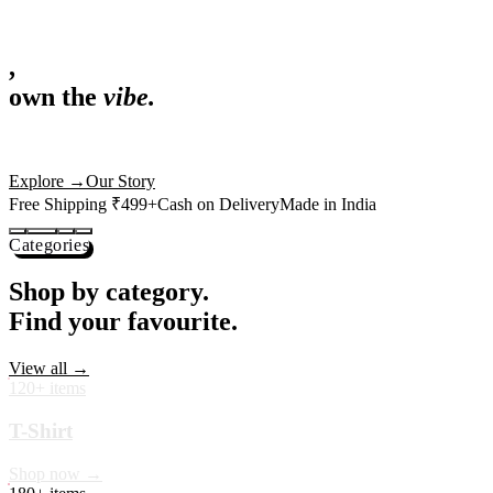
,
own the
vibe.
Fandom cushions for every fan
Explore
→
Our Story
Free Shipping ₹499+
Cash on Delivery
Made in India
Categories
Shop by category.
Find your favourite.
View all →
120+ items
T-Shirt
Shop now →
180+ items