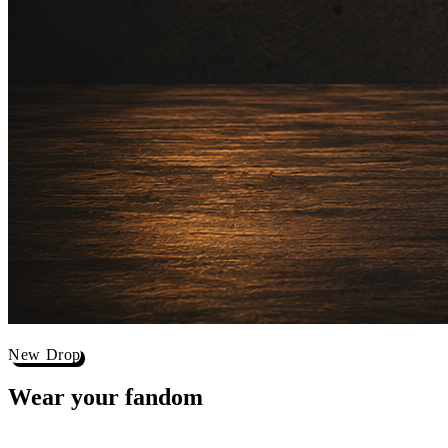
New Drop
Wear your
fandom