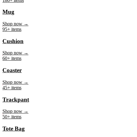
Mug
Shop now →
95+ items
Cushion
Shop now →
60+ items
Coaster
Shop now →
45+ items
Trackpant
Shop now →
50+ items
Tote Bag
Shop now →