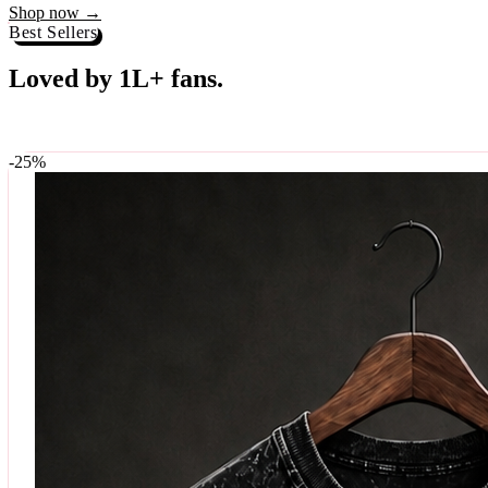
Best Sellers
Loved by 1L+ fans.
The pieces our community keeps coming back for. Restocked weekly, s
-
25
%