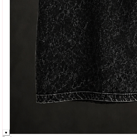
♥
Rock