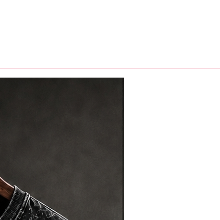
hips in 24 hrs across India.