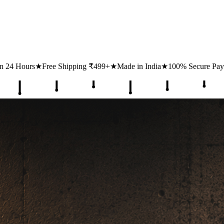
ping ₹499+
★
Made in India
★
100% Secure Payments
★
1 Lakh+ Happy