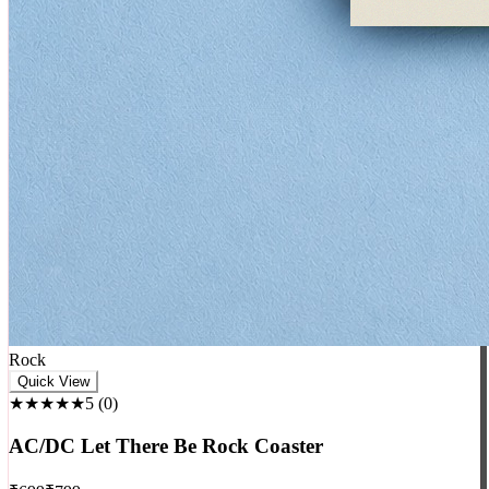
Rock
Quick View
★★★★★
5
(
0
)
AC/DC Let There Be Rock Coaster