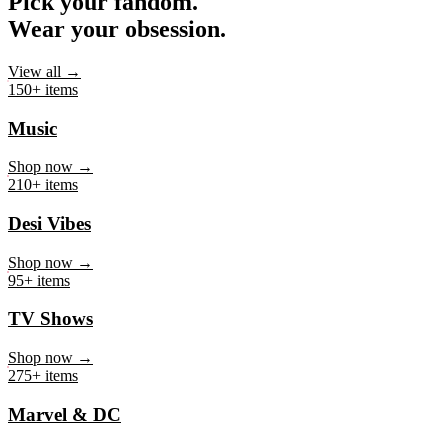
Pick your fandom.
Wear your obsession.
View all →
150+ items
Music
Shop now →
210+ items
Desi Vibes
Shop now →
95+ items
TV Shows
Shop now →
275+ items