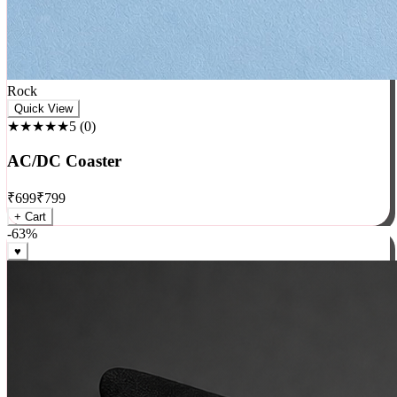
Rock
Quick View
★★★★★
5
(
0
)
AC/DC Coaster
₹
699
₹
799
+ Cart
-
63
%
♥