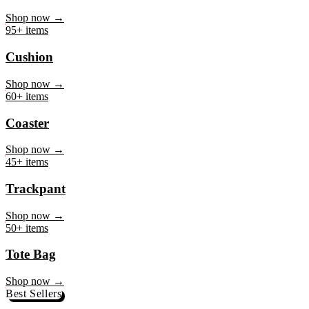
Mug
Shop now →
95+ items
Cushion
Shop now →
60+ items
Coaster
Shop now →
45+ items
Trackpant
Shop now →
50+ items
Tote Bag
Shop now →