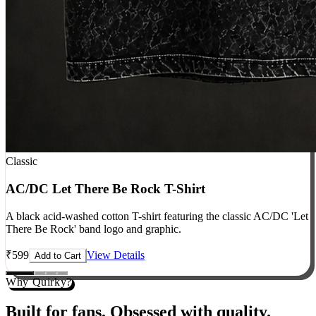
Classic
AC/DC Let There Be Rock T-Shirt
A black acid-washed cotton T-shirt featuring the classic AC/DC 'Let
There Be Rock' band logo and graphic.
₹
599
View Details
Add to Cart
Why Quirky?