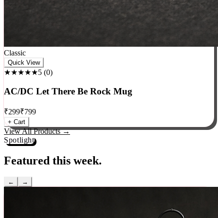
Classic
Quick View
★★★★★
5
(
0
)
AC/DC Let There Be Rock Mug
₹
299
₹
799
+ Cart
View All Products →
Spotlight
Featured this week.
←
→