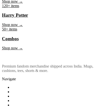
Marvel & DC
Shop now →
120+ items
Harry Potter
Shop now →
50+ items
Combos
Shop now →
Premium fandom merchandise shipped across India. Mugs,
cushions, tees, shorts & more.
Navigate
Shop
About Us
Our Policy
Affiliation