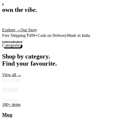
,
own the
vibe.
Premium mugs, cushions, tees and more — printed with art that
actually deserves shelf space. Ships across India in 24 hours.
Shop Now
→
Our Story
Free Shipping ₹499+
Cash on Delivery
Made in India
Categories
Shop by category.
Find your favourite.
View all →
120+ items
T-Shirt
Shop now →
180+ items