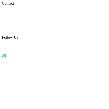
Social Media
Contact
care@quirkyprint.in
+91 93115 91910
Ships across India. Free on prepaid orders above ₹499.
Follow Us
@quirkyprintindia
WhatsApp Us
©
2026
Quirky Prints India. All rights reserved.
Made with love in
India
💬