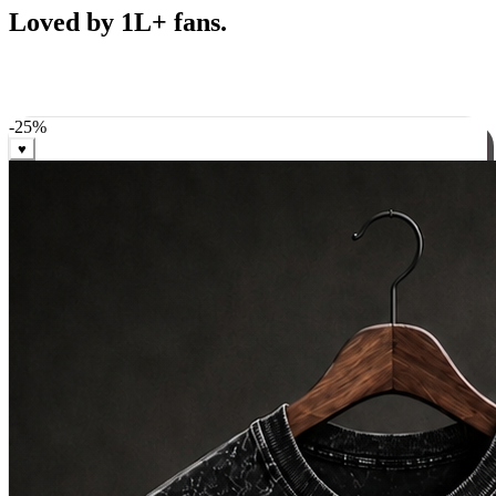
Best Sellers
Loved by 1L+ fans.
The pieces our community keeps coming back for. Restocked
weekly, ships in 24 hrs across India.
-
25
%
♥