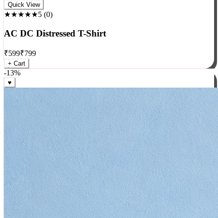
Rock
Quick View
★★★★★
5
(
0
)
AC DC Distressed T-Shirt
₹
599
₹
799
+ Cart
-
13
%
♥