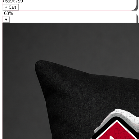
₹
699
₹
799
+ Cart
-
63
%
♥