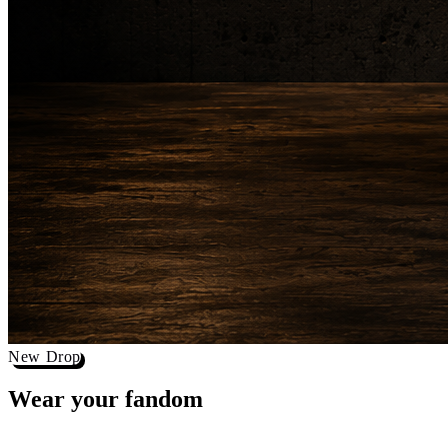
New Drop
Wear your
fandom