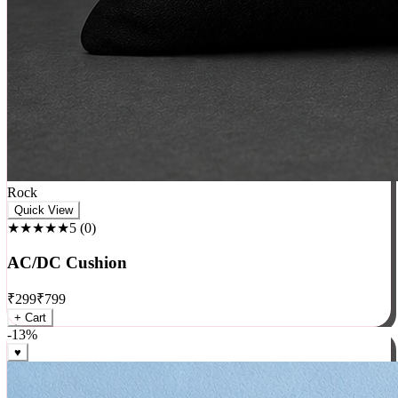
Rock
Quick View
★★★★★
5
(
0
)
AC/DC Cushion
₹
299
₹
799
+ Cart
-
13
%
♥