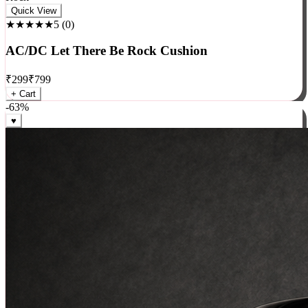
Rock
Quick View
★★★★★
5
(
0
)
AC/DC Let There Be Rock Cushion
₹
299
₹
799
+ Cart
-
63
%
♥