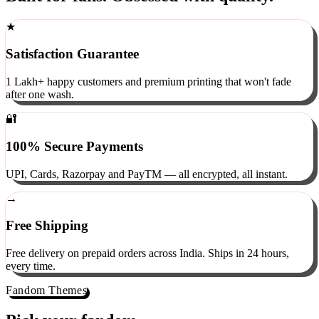
Built for fans. Obsessed with quality.
★
Satisfaction Guarantee
1 Lakh+ happy customers and premium printing that won't fade
after one wash.
🔐
100% Secure Payments
UPI, Cards, Razorpay and PayTM — all encrypted, all instant.
→
Free Shipping
Free delivery on prepaid orders across India. Ships in 24 hours,
every time.
Fandom Themes