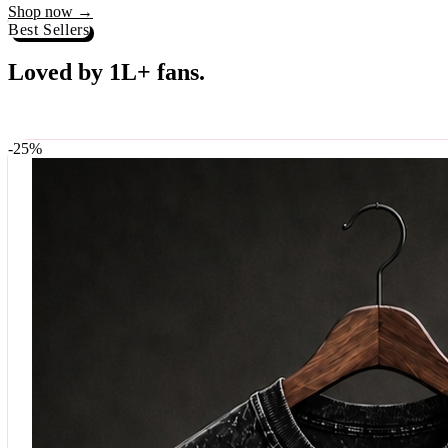
Best Sellers
Loved by 1L+ fans.
The pieces our community keeps coming back for. Restocked weekly, s
-
25
%