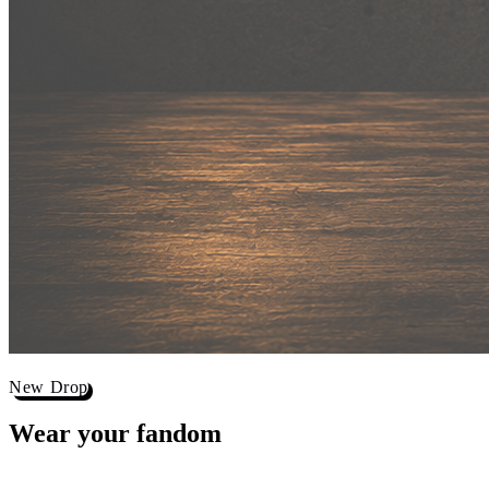
New Drop
Wear your
fandom