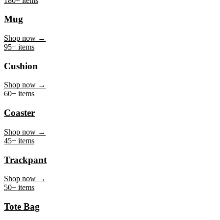
Mug
Shop now →
95+ items
Cushion
Shop now →
60+ items
Coaster
Shop now →
45+ items
Trackpant
Shop now →
50+ items
Tote Bag
Shop now →