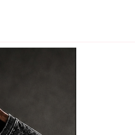
hips in 24 hrs across India.