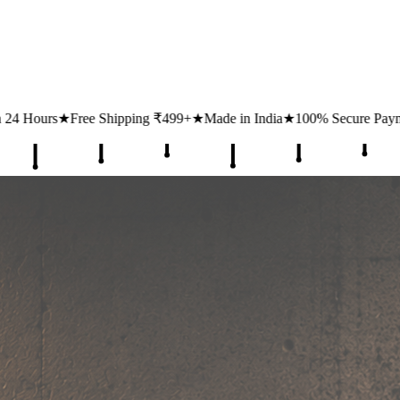
ng ₹499+
★
Made in India
★
100% Secure Payments
★
1 Lakh+ Happy