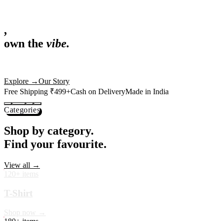
,
own the
vibe.
Fandom cushions for every fan
Explore
→
Our Story
Free Shipping ₹499+
Cash on Delivery
Made in India
Categories
Shop by category.
Find your favourite.
View all →
120+ items
T-Shirt
Shop now →
180+ items