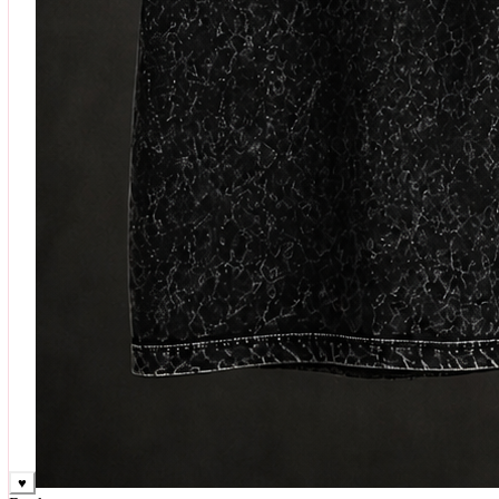
♥
Rock