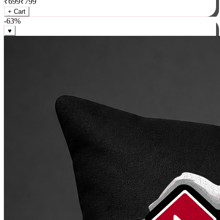
₹
699
₹
799
+ Cart
-
63
%
♥