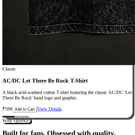
Classic
AC/DC Let There Be Rock T-Shirt
A black acid-washed cotton T-shirt featuring the classic AC/DC 'Let
There Be Rock' band logo and graphic.
₹
599
View Details
Add to Cart
Why Quirky?