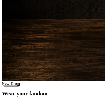
New Drop
Wear your
fandom