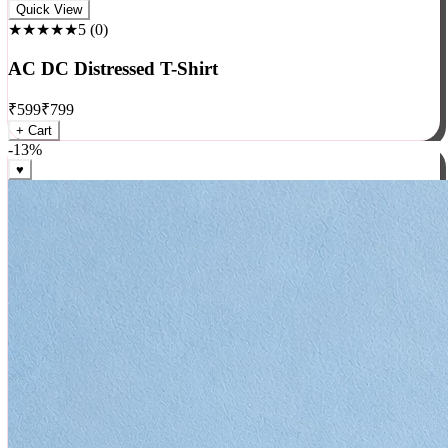
Rock
Quick View
★★★★★
5
(
0
)
AC DC Distressed T-Shirt
₹
599
₹
799
+ Cart
-
13
%
♥