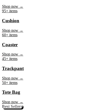
Mug
Shop now →
95+ items
Cushion
Shop now →
60+ items
Coaster
Shop now →
45+ items
Trackpant
Shop now →
50+ items
Tote Bag
Shop now →