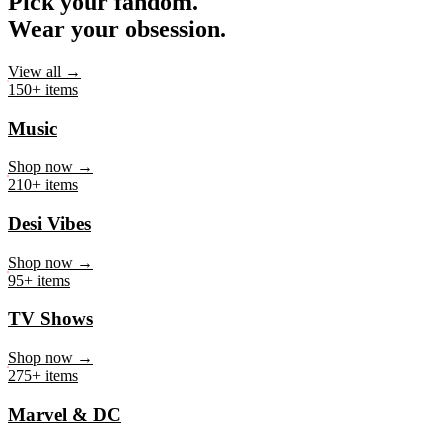
Pick your fandom.
Wear your obsession.
View all →
150+ items
Music
Shop now →
210+ items
Desi Vibes
Shop now →
95+ items
TV Shows
Shop now →
275+ items