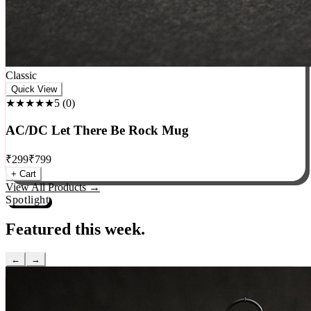
Classic
Quick View
★★★★★
5
(
0
)
AC/DC Let There Be Rock Mug
₹
299
₹
799
+ Cart
View All Products →
Spotlight
Featured this week.
←
→