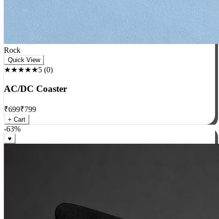
Rock
Quick View
★★★★★
5
(
0
)
AC/DC Coaster
₹
699
₹
799
+ Cart
-
63
%
♥