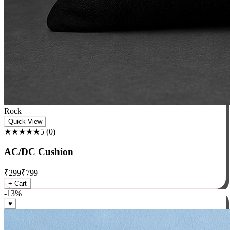
Rock
Quick View
★★★★★
5
(
0
)
AC/DC Cushion
₹
299
₹
799
+ Cart
-
13
%
♥