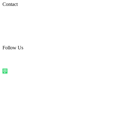
Social Media
Contact
care@quirkyprint.in
+91 93115 91910
Ships across India. Free on prepaid orders above ₹499.
Follow Us
@quirkyprintindia
WhatsApp Us
©
2026
Quirky Prints India. All rights reserved.
Made with love in
India
💬