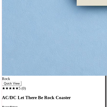
Rock
Quick View
★★★★★
5
(
0
)
AC/DC Let There Be Rock Coaster