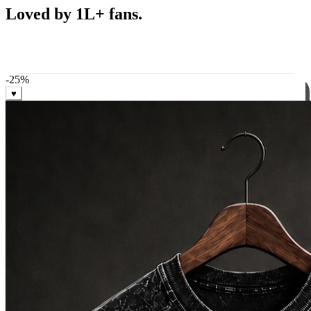
Best Sellers
Loved by 1L+ fans.
The pieces our community keeps coming back for. Restocked
weekly, ships in 24 hrs across India.
-
25
%
♥