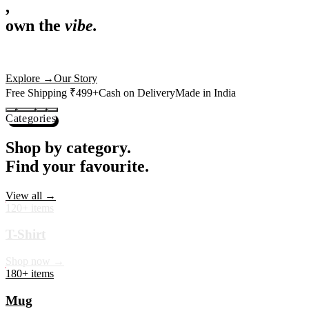
,
own the
vibe.
Premium mugs, cushions, tees and more — printed with art that
actually deserves shelf space. Ships across India in 24 hours.
Shop Now
→
Our Story
Free Shipping ₹499+
Cash on Delivery
Made in India
Categories
Shop by category.
Find your favourite.
View all →
120+ items
T-Shirt
Shop now →
180+ items