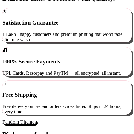
Built for fans. Obsessed with quality.
★
Satisfaction Guarantee
1 Lakh+ happy customers and premium printing that won't fade
after one wash.
🔐
100% Secure Payments
UPI, Cards, Razorpay and PayTM — all encrypted, all instant.
→
Free Shipping
Free delivery on prepaid orders across India. Ships in 24 hours,
every time.
Fandom Themes