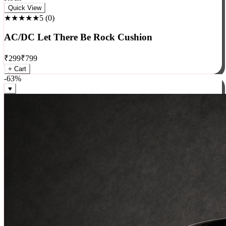
Rock
Quick View
★★★★★
5
(
0
)
AC/DC Let There Be Rock Cushion
₹
299
₹
799
+ Cart
-
63
%
♥