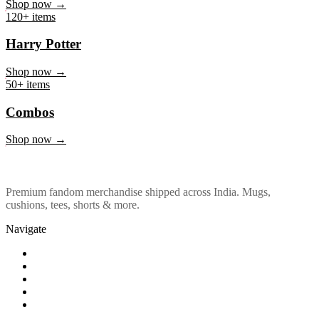
Marvel & DC
Shop now →
120+ items
Harry Potter
Shop now →
50+ items
Combos
Shop now →
Premium fandom merchandise shipped across India. Mugs,
cushions, tees, shorts & more.
Navigate
Shop
About Us
Our Policy
Affiliation