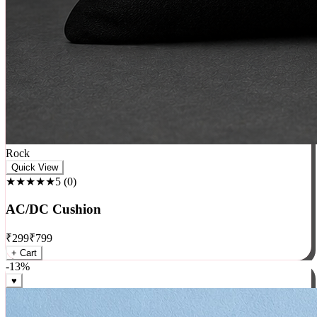
Rock
Quick View
★★★★★
5
(
0
)
AC/DC Cushion
₹
299
₹
799
+ Cart
-
13
%
♥