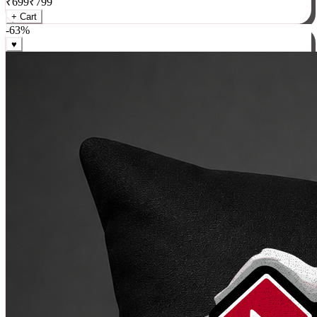
₹
699
₹
799
+ Cart
-
63
%
♥