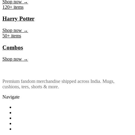
Marvel & DC
Shop now →
120+ items
Harry Potter
Shop now →
50+ items
Combos
Shop now →
Premium fandom merchandise shipped across India. Mugs,
cushions, tees, shorts & more.
Navigate
Shop
About Us
Our Policy
Affiliation