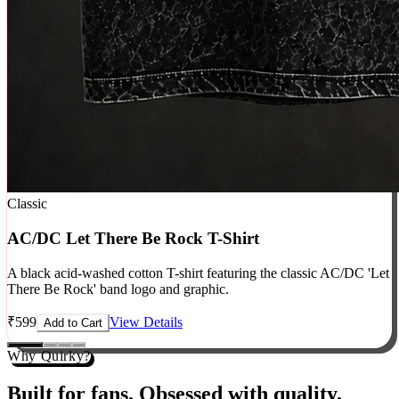
Classic
AC/DC Let There Be Rock T-Shirt
A black acid-washed cotton T-shirt featuring the classic AC/DC 'Let
There Be Rock' band logo and graphic.
₹
599
View Details
Add to Cart
Why Quirky?