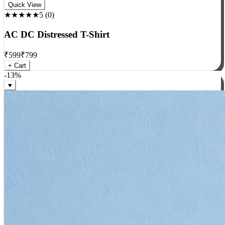
Rock
Quick View
★★★★★
5
(
0
)
AC DC Distressed T-Shirt
₹
599
₹
799
+ Cart
-
13
%
♥