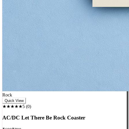
Rock
Quick View
★★★★★
5
(
0
)
AC/DC Let There Be Rock Coaster