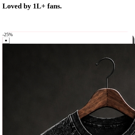
Best Sellers
Loved by 1L+ fans.
The pieces our community keeps coming back for. Restocked
weekly, ships in 24 hrs across India.
-
25
%
♥