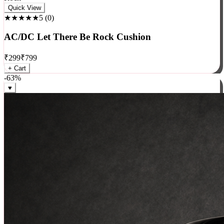
Rock
Quick View
★★★★★
5
(
0
)
AC/DC Let There Be Rock Cushion
₹
299
₹
799
+ Cart
-
63
%
♥