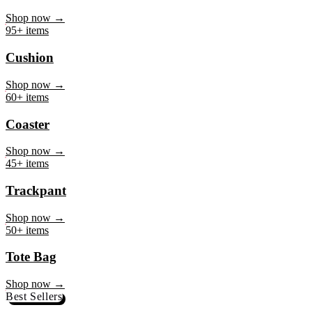
Mug
Shop now →
95+ items
Cushion
Shop now →
60+ items
Coaster
Shop now →
45+ items
Trackpant
Shop now →
50+ items
Tote Bag
Shop now →