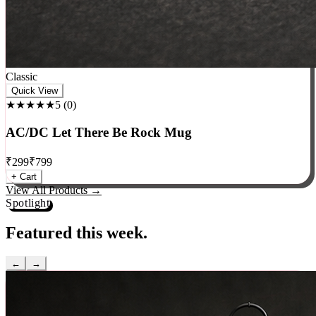
Classic
Quick View
★★★★★
5
(
0
)
AC/DC Let There Be Rock Mug
₹
299
₹
799
+ Cart
View All Products →
Spotlight
Featured this week.
←
→