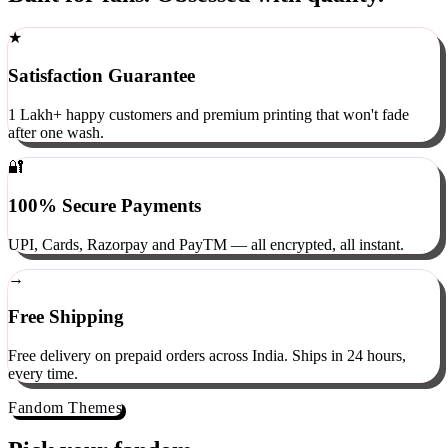
Built for fans. Obsessed with quality.
★
Satisfaction Guarantee
1 Lakh+ happy customers and premium printing that won't fade
after one wash.
🔐
100% Secure Payments
UPI, Cards, Razorpay and PayTM — all encrypted, all instant.
→
Free Shipping
Free delivery on prepaid orders across India. Ships in 24 hours,
every time.
Fandom Themes