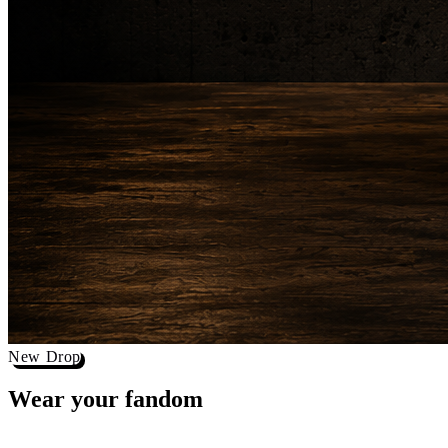
New Drop
Wear your
fandom