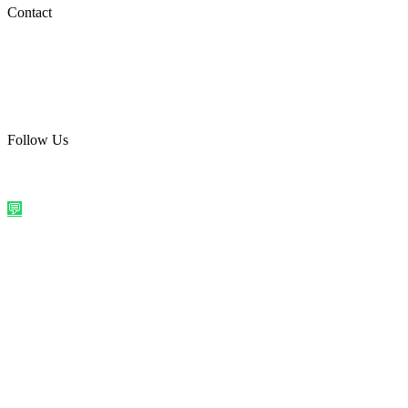
Social Media
Contact
care@quirkyprint.in
+91 93115 91910
Ships across India. Free on prepaid orders above ₹499.
Follow Us
@quirkyprintindia
WhatsApp Us
©
2026
Quirky Prints India. All rights reserved.
Made with love in
India
💬