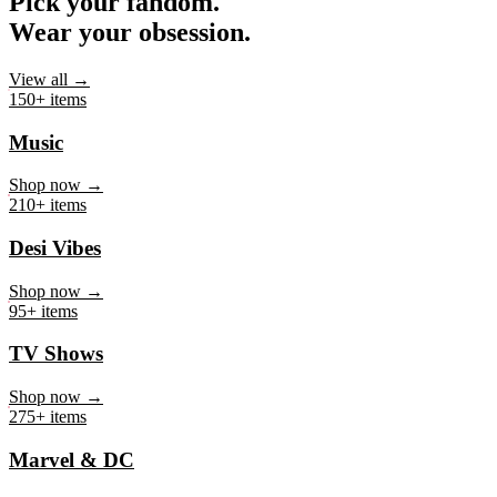
Pick your fandom.
Wear your obsession.
View all →
150+ items
Music
Shop now →
210+ items
Desi Vibes
Shop now →
95+ items
TV Shows
Shop now →
275+ items