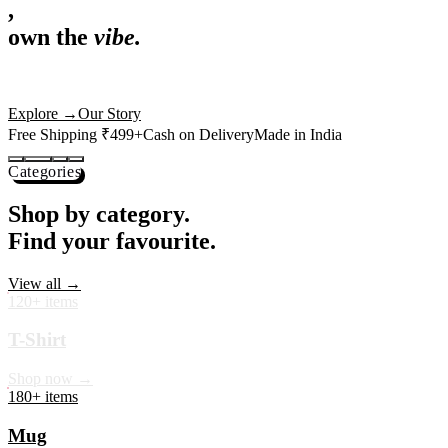
,
own the
vibe.
Premium mugs, cushions, tees and more — printed with art that
actually deserves shelf space. Ships across India in 24 hours.
Shop Now
→
Our Story
Free Shipping ₹499+
Cash on Delivery
Made in India
Categories
Shop by category.
Find your favourite.
View all →
120+ items
T-Shirt
Shop now →
180+ items