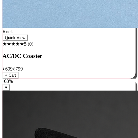
Rock
Quick View
★★★★★
5
(
0
)
AC/DC Coaster
₹
699
₹
799
+ Cart
-
63
%
♥