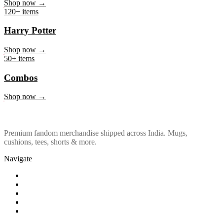
Marvel & DC
Shop now →
120+ items
Harry Potter
Shop now →
50+ items
Combos
Shop now →
Premium fandom merchandise shipped across India. Mugs,
cushions, tees, shorts & more.
Navigate
Shop
About Us
Our Policy
Affiliation