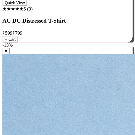
Rock
Quick View
★★★★★
5
(
0
)
AC DC Distressed T-Shirt
₹
599
₹
799
+ Cart
-
13
%
♥