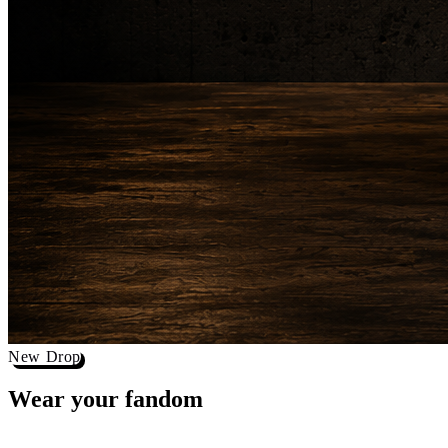
New Drop
Wear your
fandom