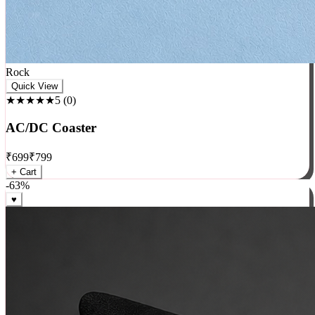
Rock
Quick View
★★★★★
5
(
0
)
AC/DC Coaster
₹
699
₹
799
+ Cart
-
63
%
♥