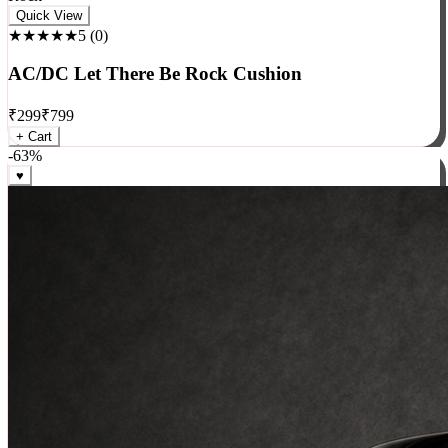
Rock
Quick View
★★★★★
5
(
0
)
AC/DC Let There Be Rock Cushion
₹
299
₹
799
+ Cart
-
63
%
♥