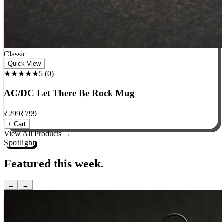
Classic
Quick View
★★★★★
5
(
0
)
AC/DC Let There Be Rock Mug
₹
299
₹
799
+ Cart
View All Products →
Spotlight
Featured this week.
←
→