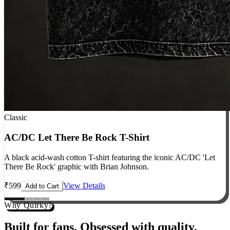
Classic
AC/DC Let There Be Rock T-Shirt
A black acid-wash cotton T-shirt featuring the iconic AC/DC 'Let
There Be Rock' graphic with Brian Johnson.
₹
599
View Details
Add to Cart
Why Quirky?