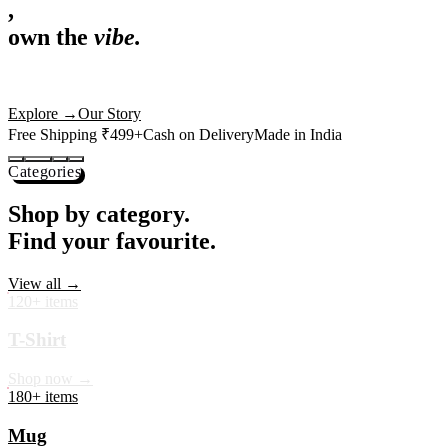
,
own the
vibe.
Premium mugs, cushions, tees and more — printed with art that
actually deserves shelf space. Ships across India in 24 hours.
Shop Now
→
Our Story
Free Shipping ₹499+
Cash on Delivery
Made in India
Categories
Shop by category.
Find your favourite.
View all →
120+ items
T-Shirt
Shop now →
180+ items