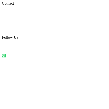
Social Media
Contact
care@quirkyprint.in
+91 93115 91910
Ships across India. Free on prepaid orders above ₹499.
Follow Us
@quirkyprintindia
WhatsApp Us
©
2026
Quirky Prints India. All rights reserved.
Made with love in
India
💬