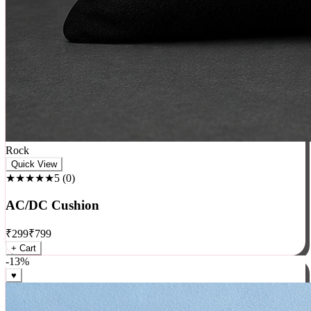
Rock
Quick View
★★★★★
5
(
0
)
AC/DC Cushion
₹
299
₹
799
+ Cart
-
13
%
♥