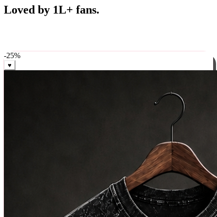
Best Sellers
Loved by 1L+ fans.
The pieces our community keeps coming back for. Restocked
weekly, ships in 24 hrs across India.
-
25
%
♥