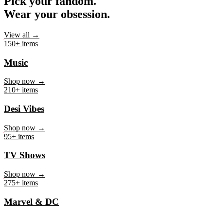
Pick your fandom.
Wear your obsession.
View all →
150+ items
Music
Shop now →
210+ items
Desi Vibes
Shop now →
95+ items
TV Shows
Shop now →
275+ items