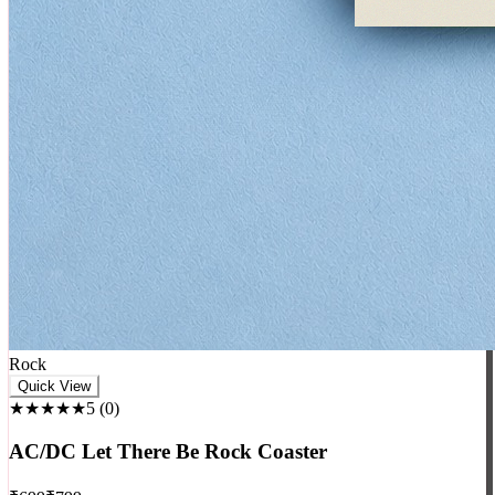
Rock
Quick View
★★★★★
5
(
0
)
AC/DC Let There Be Rock Coaster