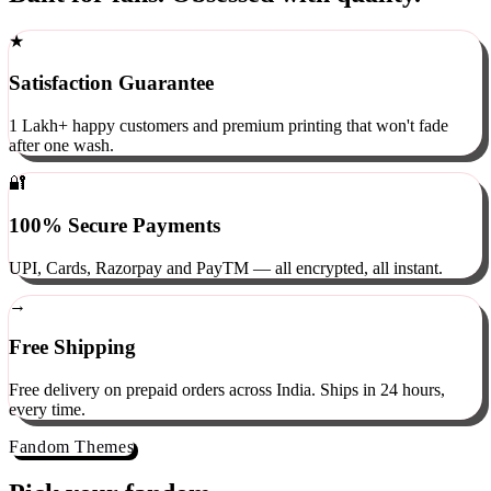
Built for fans. Obsessed with quality.
★
Satisfaction Guarantee
1 Lakh+ happy customers and premium printing that won't fade
after one wash.
🔐
100% Secure Payments
UPI, Cards, Razorpay and PayTM — all encrypted, all instant.
→
Free Shipping
Free delivery on prepaid orders across India. Ships in 24 hours,
every time.
Fandom Themes