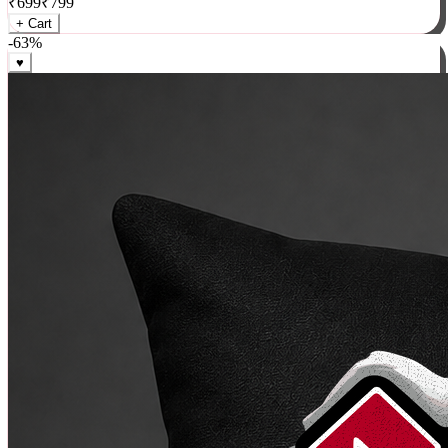
₹
699
₹
799
+ Cart
-
63
%
♥