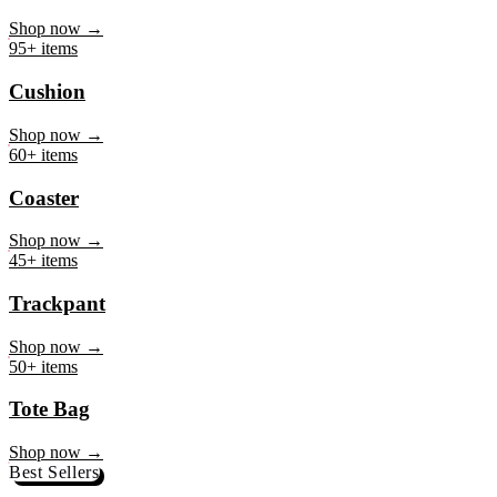
Mug
Shop now →
95+ items
Cushion
Shop now →
60+ items
Coaster
Shop now →
45+ items
Trackpant
Shop now →
50+ items
Tote Bag
Shop now →