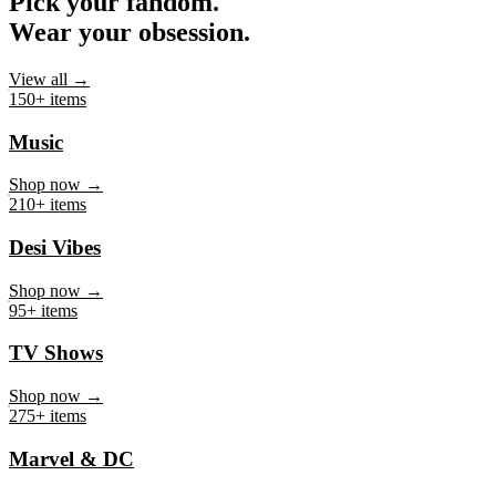
Pick your fandom.
Wear your obsession.
View all →
150+ items
Music
Shop now →
210+ items
Desi Vibes
Shop now →
95+ items
TV Shows
Shop now →
275+ items