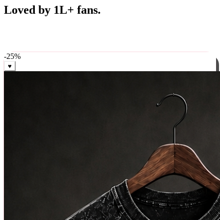
Best Sellers
Loved by 1L+ fans.
The pieces our community keeps coming back for. Restocked
weekly, ships in 24 hrs across India.
-
25
%
♥