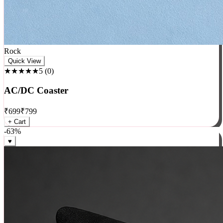
Rock
Quick View
★★★★★
5
(
0
)
AC/DC Coaster
₹
699
₹
799
+ Cart
-
63
%
♥