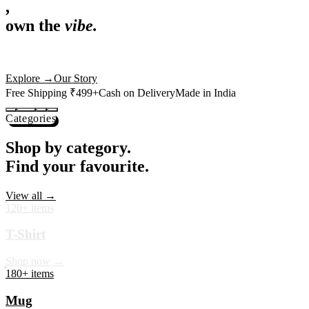
,
own the
vibe.
Premium mugs, cushions, tees and more — printed with art that
actually deserves shelf space. Ships across India in 24 hours.
Shop Now
→
Our Story
Free Shipping ₹499+
Cash on Delivery
Made in India
Categories
Shop by category.
Find your favourite.
View all →
120+ items
T-Shirt
Shop now →
180+ items