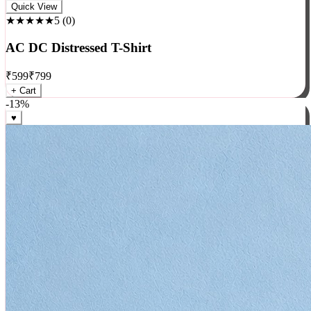
Rock
Quick View
★★★★★
5
(
0
)
AC DC Distressed T-Shirt
₹
599
₹
799
+ Cart
-
13
%
♥