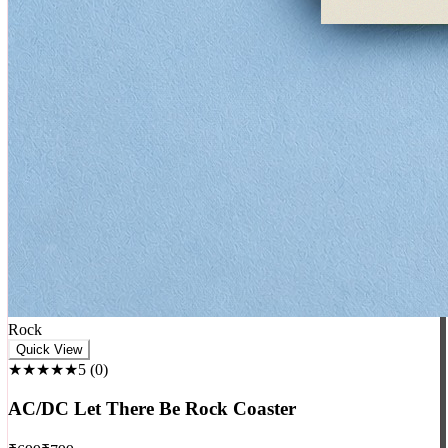
Rock
Quick View
★★★★★
5
(
0
)
AC/DC Let There Be Rock Coaster