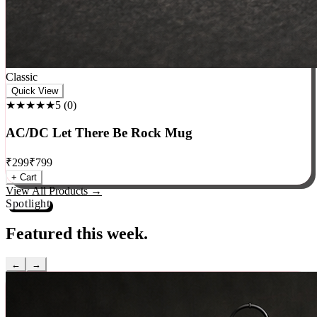
Classic
Quick View
★★★★★
5
(
0
)
AC/DC Let There Be Rock Mug
₹
299
₹
799
+ Cart
View All Products →
Spotlight
Featured this week.
←
→