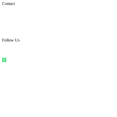
Social Media
Contact
care@quirkyprint.in
+91 93115 91910
Ships across India. Free on prepaid orders above ₹499.
Follow Us
@quirkyprintindia
WhatsApp Us
©
2026
Quirky Prints India. All rights reserved.
Made with love in
India
💬