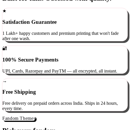
Built for fans. Obsessed with quality.
★
Satisfaction Guarantee
1 Lakh+ happy customers and premium printing that won't fade
after one wash.
🔐
100% Secure Payments
UPI, Cards, Razorpay and PayTM — all encrypted, all instant.
→
Free Shipping
Free delivery on prepaid orders across India. Ships in 24 hours,
every time.
Fandom Themes