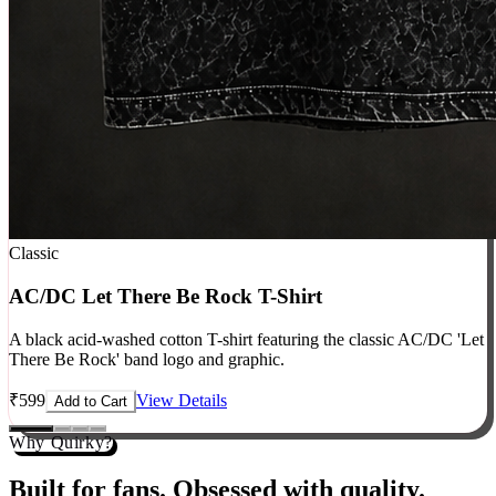
Classic
AC/DC Let There Be Rock T-Shirt
A black acid-washed cotton T-shirt featuring the classic AC/DC 'Let
There Be Rock' band logo and graphic.
₹
599
View Details
Add to Cart
Why Quirky?