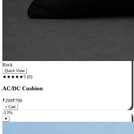
Rock
Quick View
★★★★★
5
(
0
)
AC/DC Cushion
₹
299
₹
799
+ Cart
-
13
%
♥