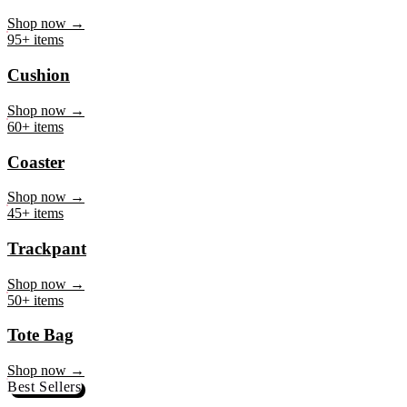
Mug
Shop now →
95+ items
Cushion
Shop now →
60+ items
Coaster
Shop now →
45+ items
Trackpant
Shop now →
50+ items
Tote Bag
Shop now →