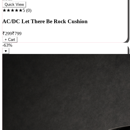
Rock
Quick View
★★★★★
5
(
0
)
AC/DC Let There Be Rock Cushion
₹
299
₹
799
+ Cart
-
63
%
♥