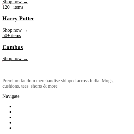
Marvel & DC
Shop now →
120+ items
Harry Potter
Shop now →
50+ items
Combos
Shop now →
Premium fandom merchandise shipped across India. Mugs,
cushions, tees, shorts & more.
Navigate
Shop
About Us
Our Policy
Affiliation