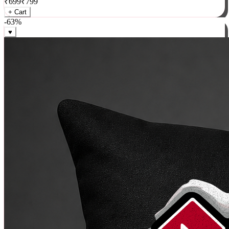
₹
699
₹
799
+ Cart
-
63
%
♥