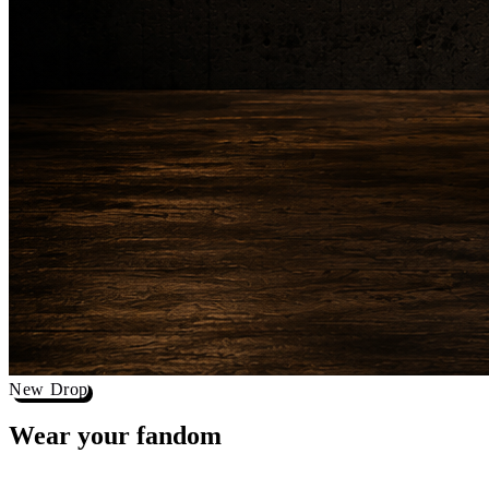
New Drop
Wear your
fandom