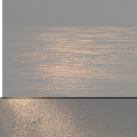
New Drop
Wear your
fandom