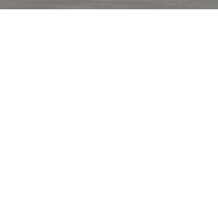
hips in 24 hrs across India.