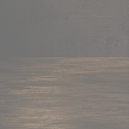
Mug
Shop now →
95+ items
Cushion
Shop now →
60+ items
Coaster
Shop now →
45+ items
Trackpant
Shop now →
50+ items
Tote Bag
Shop now →