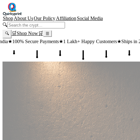
Shop
About Us
Our Policy
Affiliation
Social Media
🔍
🛒
Shop Now
🛒
🔍
☰
ts
★
1 Lakh+ Happy Customers
★
Ships in 24 Hours
★
Free Shipping 