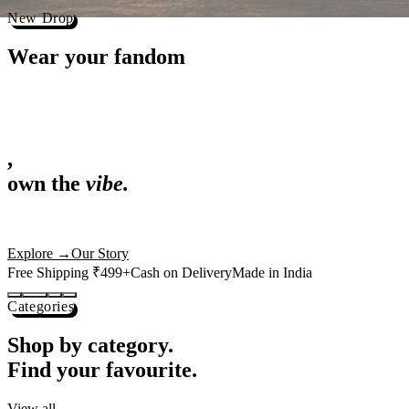
Best Sellers
Loved by 1L+ fans.
The pieces our community keeps coming back for. Restocked weekly, s
-
25
%