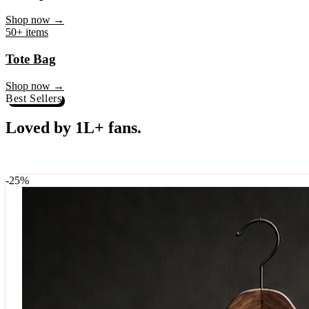
♥
Rock