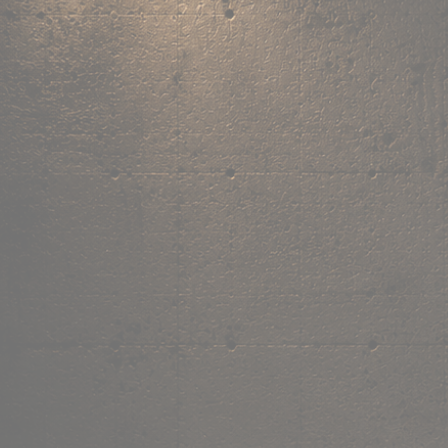
,
own the
vibe.
Fandom cushions for every fan
Explore
→
Our Story
Free Shipping ₹499+
Cash on Delivery
Made in India
Categories
Shop by category.
Find your favourite.
View all →
120+ items
T-Shirt
Shop now →
180+ items