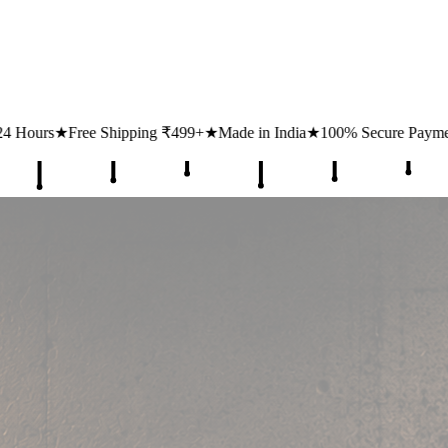
₹499+
★
Made in India
★
100% Secure Payments
★
1 Lakh+ Happy