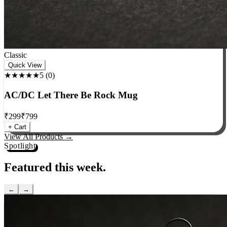
Classic
Quick View
★★★★★
5
(
0
)
AC/DC Let There Be Rock Mug
₹
299
₹
799
+ Cart
View All Products →
Spotlight
Featured this week.
←
→