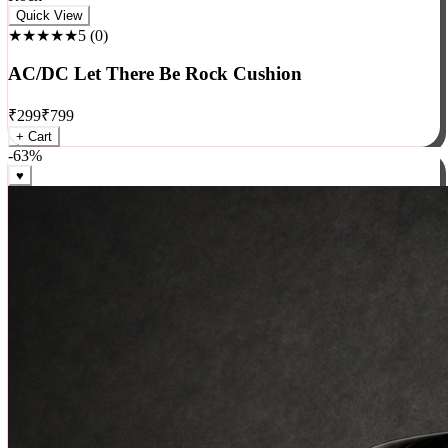
Rock
Quick View
★★★★★
5
(
0
)
AC/DC Let There Be Rock Cushion
₹
299
₹
799
+ Cart
-
63
%
♥