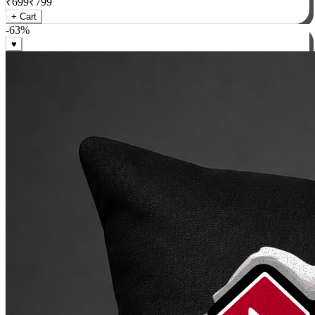
₹
699
₹
799
+ Cart
-
63
%
♥