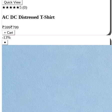
Rock
Quick View
★★★★★
5
(
0
)
AC DC Distressed T-Shirt
₹
599
₹
799
+ Cart
-
13
%
♥