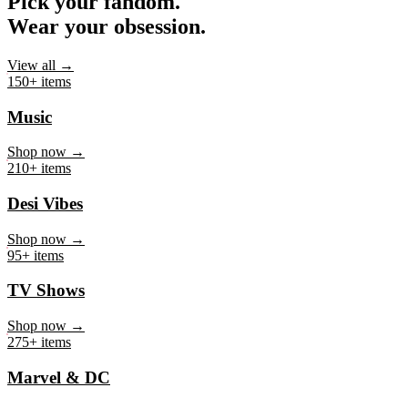
Pick your fandom.
Wear your obsession.
View all →
150+ items
Music
Shop now →
210+ items
Desi Vibes
Shop now →
95+ items
TV Shows
Shop now →
275+ items