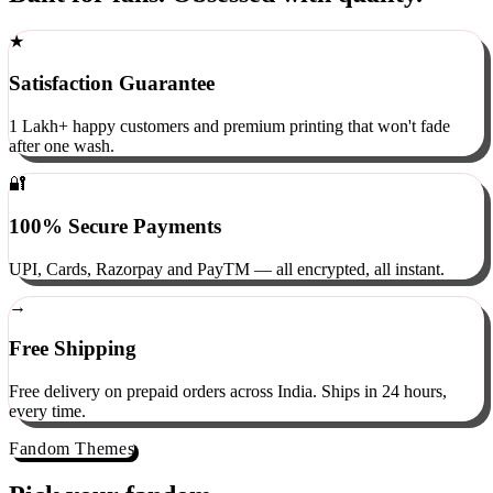
Built for fans. Obsessed with quality.
★
Satisfaction Guarantee
1 Lakh+ happy customers and premium printing that won't fade
after one wash.
🔐
100% Secure Payments
UPI, Cards, Razorpay and PayTM — all encrypted, all instant.
→
Free Shipping
Free delivery on prepaid orders across India. Ships in 24 hours,
every time.
Fandom Themes