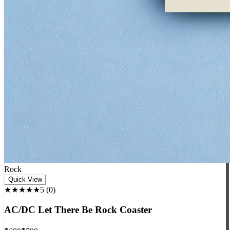
Rock
Quick View
★★★★★
5
(
0
)
AC/DC Let There Be Rock Coaster