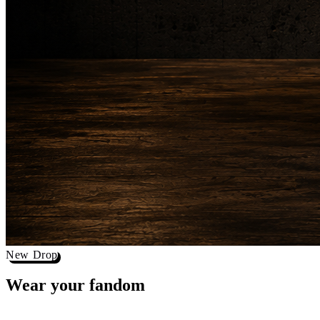
New Drop
Wear your
fandom