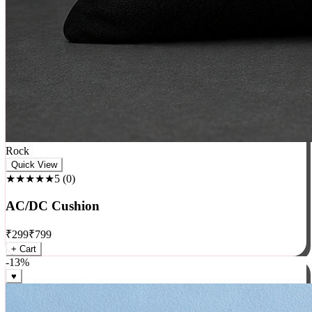
Rock
Quick View
★★★★★
5
(
0
)
AC/DC Cushion
₹
299
₹
799
+ Cart
-
13
%
♥