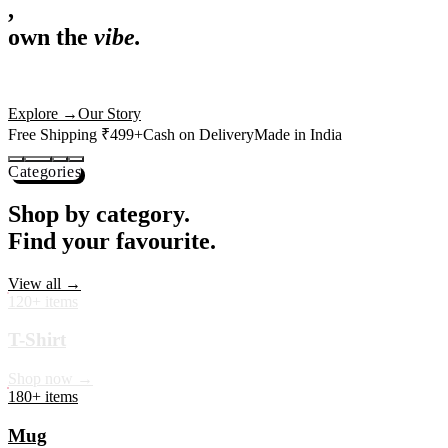
,
own the
vibe.
Premium mugs, cushions, tees and more — printed with art that
actually deserves shelf space. Ships across India in 24 hours.
Shop Now
→
Our Story
Free Shipping ₹499+
Cash on Delivery
Made in India
Categories
Shop by category.
Find your favourite.
View all →
120+ items
T-Shirt
Shop now →
180+ items