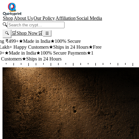
Shop
About Us
Our Policy
Affiliation
Social Media
🔍
🛒
Shop Now
🛒
🔍
☰
+
★
Made in India
★
100% Secure
appy Customers
★
Ships in 24 Hours
★
Free
 in India
★
100% Secure Payments
★
1
rs
★
Ships in 24 Hours