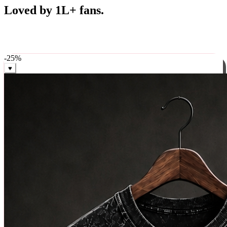
Best Sellers
Loved by 1L+ fans.
The pieces our community keeps coming back for. Restocked
weekly, ships in 24 hrs across India.
-
25
%
♥