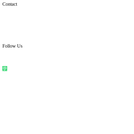
Social Media
Contact
care@quirkyprint.in
+91 93115 91910
Ships across India. Free on prepaid orders above ₹499.
Follow Us
@quirkyprintindia
WhatsApp Us
©
2026
Quirky Prints India. All rights reserved.
Made with love in
India
💬