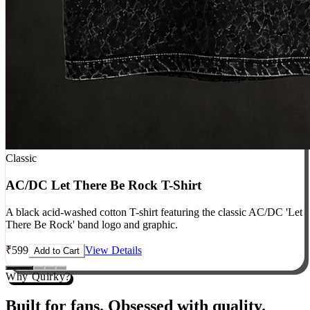
Classic
AC/DC Let There Be Rock T-Shirt
A black acid-washed cotton T-shirt featuring the classic AC/DC 'Let
There Be Rock' band logo and graphic.
₹
599
View Details
Add to Cart
Why Quirky?