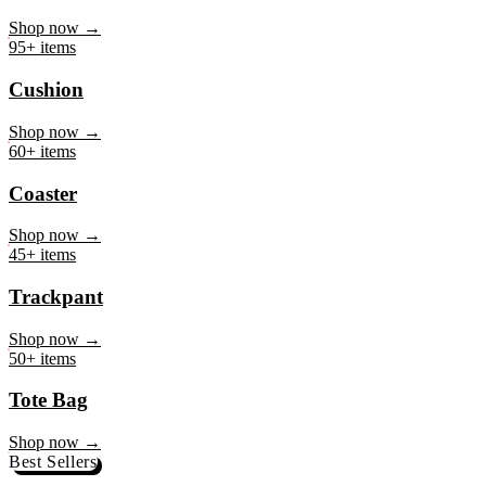
Mug
Shop now →
95+ items
Cushion
Shop now →
60+ items
Coaster
Shop now →
45+ items
Trackpant
Shop now →
50+ items
Tote Bag
Shop now →