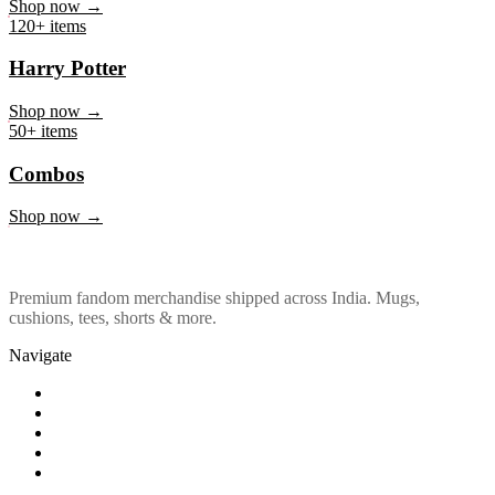
Marvel & DC
Shop now →
120+ items
Harry Potter
Shop now →
50+ items
Combos
Shop now →
Premium fandom merchandise shipped across India. Mugs,
cushions, tees, shorts & more.
Navigate
Shop
About Us
Our Policy
Affiliation