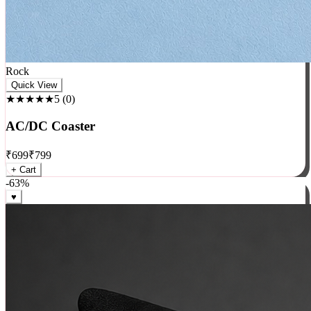
Rock
Quick View
★★★★★
5
(
0
)
AC/DC Coaster
₹
699
₹
799
+ Cart
-
63
%
♥