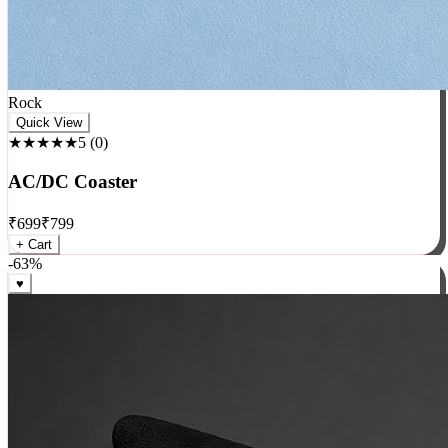
Rock
Quick View
★★★★★
5
(
0
)
AC/DC Coaster
₹
699
₹
799
+ Cart
-
63
%
♥