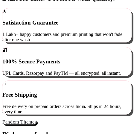
Built for fans. Obsessed with quality.
★
Satisfaction Guarantee
1 Lakh+ happy customers and premium printing that won't fade
after one wash.
🔐
100% Secure Payments
UPI, Cards, Razorpay and PayTM — all encrypted, all instant.
→
Free Shipping
Free delivery on prepaid orders across India. Ships in 24 hours,
every time.
Fandom Themes