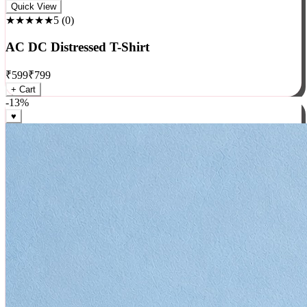
Rock
Quick View
★★★★★
5
(
0
)
AC DC Distressed T-Shirt
₹
599
₹
799
+ Cart
-
13
%
♥