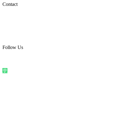
Social Media
Contact
care@quirkyprint.in
+91 93115 91910
Ships across India. Free on prepaid orders above ₹499.
Follow Us
@quirkyprintindia
WhatsApp Us
©
2026
Quirky Prints India. All rights reserved.
Made with love in
India
💬