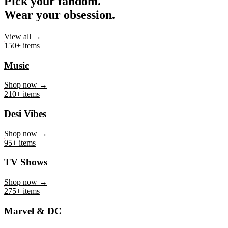
Pick your fandom.
Wear your obsession.
View all →
150+ items
Music
Shop now →
210+ items
Desi Vibes
Shop now →
95+ items
TV Shows
Shop now →
275+ items