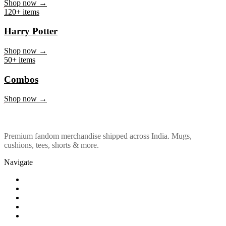
Marvel & DC
Shop now →
120+ items
Harry Potter
Shop now →
50+ items
Combos
Shop now →
Premium fandom merchandise shipped across India. Mugs,
cushions, tees, shorts & more.
Navigate
Shop
About Us
Our Policy
Affiliation