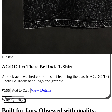
Classic
AC/DC Let There Be Rock T-Shirt
A black acid-washed cotton T-shirt featuring the classic AC/DC 'Let
There Be Rock' band logo and graphic.
₹
599
View Details
Add to Cart
Why Quirky?