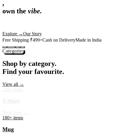
,
own the
vibe.
Premium mugs, cushions, tees and more — printed with art that
actually deserves shelf space. Ships across India in 24 hours.
Shop Now
→
Our Story
Free Shipping ₹499+
Cash on Delivery
Made in India
Categories
Shop by category.
Find your favourite.
View all →
120+ items
T-Shirt
Shop now →
180+ items