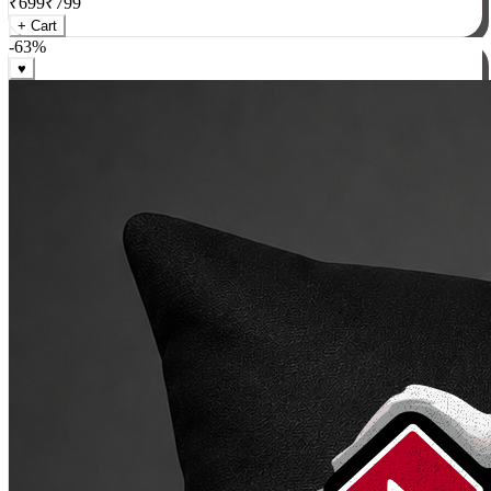
₹
699
₹
799
+ Cart
-
63
%
♥