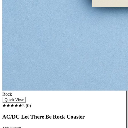
Rock
Quick View
★★★★★
5
(
0
)
AC/DC Let There Be Rock Coaster