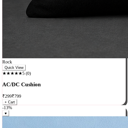
Rock
Quick View
★★★★★
5
(
0
)
AC/DC Cushion
₹
299
₹
799
+ Cart
-
13
%
♥