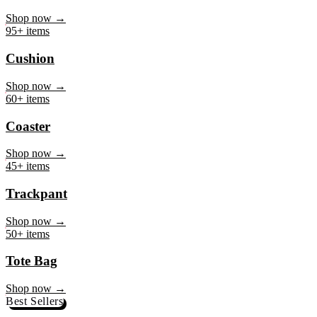
Mug
Shop now →
95+ items
Cushion
Shop now →
60+ items
Coaster
Shop now →
45+ items
Trackpant
Shop now →
50+ items
Tote Bag
Shop now →