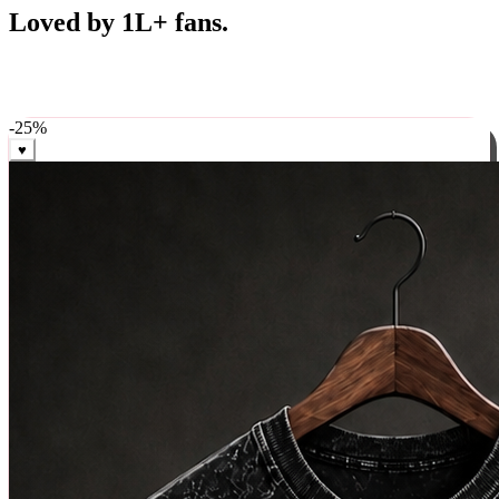
Best Sellers
Loved by 1L+ fans.
The pieces our community keeps coming back for. Restocked
weekly, ships in 24 hrs across India.
-
25
%
♥