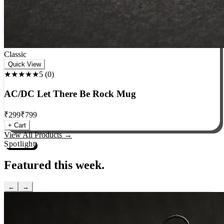
Classic
Quick View
★★★★★
5
(
0
)
AC/DC Let There Be Rock Mug
₹
299
₹
799
+ Cart
View All Products →
Spotlight
Featured this week.
←
→