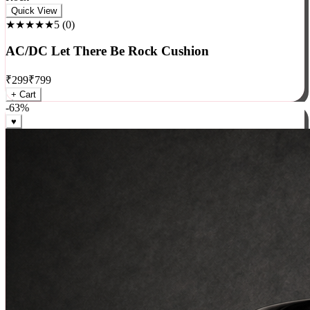
Rock
Quick View
★★★★★
5
(
0
)
AC/DC Let There Be Rock Cushion
₹
299
₹
799
+ Cart
-
63
%
♥