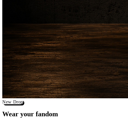
New Drop
Wear your
fandom