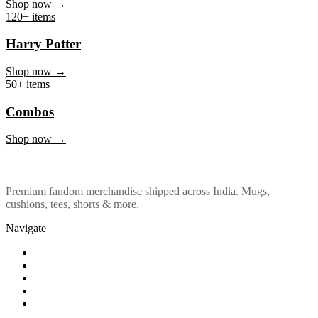
Marvel & DC
Shop now →
120+ items
Harry Potter
Shop now →
50+ items
Combos
Shop now →
Premium fandom merchandise shipped across India. Mugs,
cushions, tees, shorts & more.
Navigate
Shop
About Us
Our Policy
Affiliation