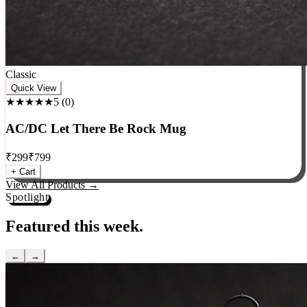
Classic
Quick View
★★★★★
5
(
0
)
AC/DC Let There Be Rock Mug
₹
299
₹
799
+ Cart
View All Products →
Spotlight
Featured this week.
←
→