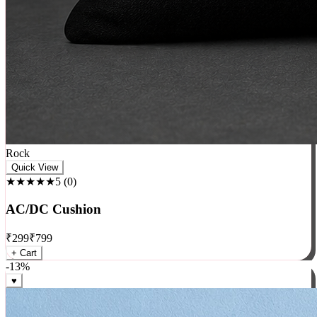
Rock
Quick View
★★★★★
5
(
0
)
AC/DC Cushion
₹
299
₹
799
+ Cart
-
13
%
♥