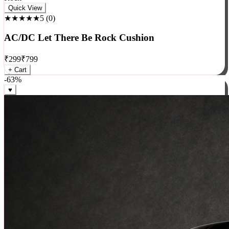
Rock
Quick View
★★★★★
5
(
0
)
AC/DC Let There Be Rock Cushion
₹
299
₹
799
+ Cart
-
63
%
♥