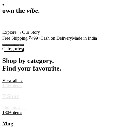
,
own the
vibe.
Premium mugs, cushions, tees and more — printed with art that
actually deserves shelf space. Ships across India in 24 hours.
Shop Now
→
Our Story
Free Shipping ₹499+
Cash on Delivery
Made in India
Categories
Shop by category.
Find your favourite.
View all →
120+ items
T-Shirt
Shop now →
180+ items