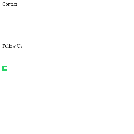
Social Media
Contact
care@quirkyprint.in
+91 93115 91910
Ships across India. Free on prepaid orders above ₹499.
Follow Us
@quirkyprintindia
WhatsApp Us
©
2026
Quirky Prints India. All rights reserved.
Made with love in
India
💬