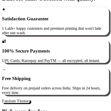
Built for fans. Obsessed with quality.
★
Satisfaction Guarantee
1 Lakh+ happy customers and premium printing that won't fade
after one wash.
🔐
100% Secure Payments
UPI, Cards, Razorpay and PayTM — all encrypted, all instant.
→
Free Shipping
Free delivery on prepaid orders across India. Ships in 24 hours,
every time.
Fandom Themes