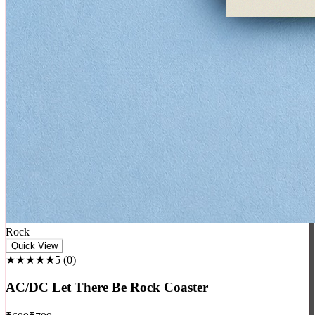
Rock
Quick View
★★★★★
5
(
0
)
AC/DC Let There Be Rock Coaster