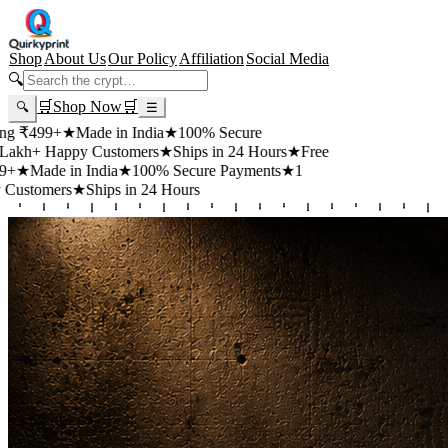
Shop
About Us
Our Policy
Affiliation
Social Media
🔍
🛒
Shop Now
🛒
🔍
☰
99+
★
Made in India
★
100% Secure
 Happy Customers
★
Ships in 24 Hours
★
Free
de in India
★
100% Secure Payments
★
1
mers
★
Ships in 24 Hours