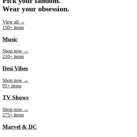
Pick your fandom.
Wear your obsession.
View all →
150+ items
Music
Shop now →
210+ items
Desi Vibes
Shop now →
95+ items
TV Shows
Shop now →
275+ items