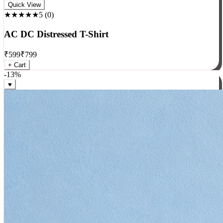
Rock
Quick View
★★★★★
5
(
0
)
AC DC Distressed T-Shirt
₹
599
₹
799
+ Cart
-
13
%
♥