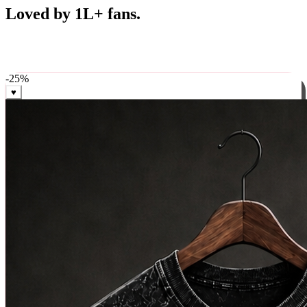
Best Sellers
Loved by 1L+ fans.
The pieces our community keeps coming back for. Restocked
weekly, ships in 24 hrs across India.
-
25
%
♥