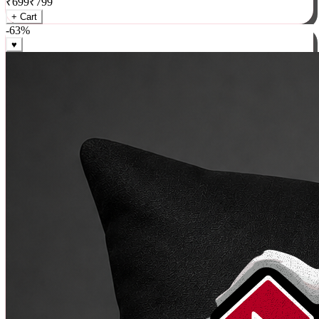
₹
699
₹
799
+ Cart
-
63
%
♥