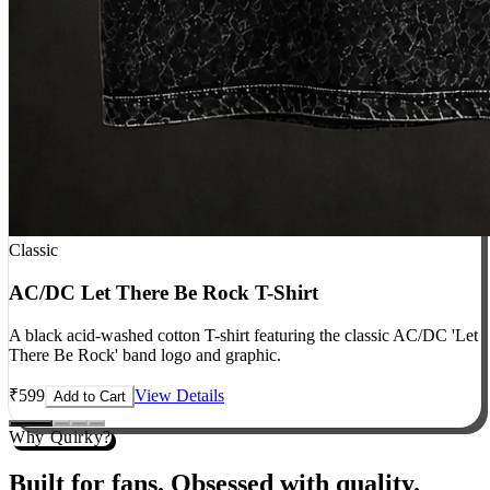
Classic
AC/DC Let There Be Rock T-Shirt
A black acid-washed cotton T-shirt featuring the classic AC/DC 'Let
There Be Rock' band logo and graphic.
₹
599
View Details
Add to Cart
Why Quirky?