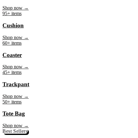
Mug
Shop now →
95+ items
Cushion
Shop now →
60+ items
Coaster
Shop now →
45+ items
Trackpant
Shop now →
50+ items
Tote Bag
Shop now →