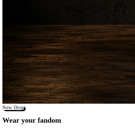
New Drop
Wear your
fandom