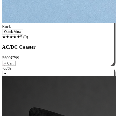
Rock
Quick View
★★★★★
5
(
0
)
AC/DC Coaster
₹
699
₹
799
+ Cart
-
63
%
♥