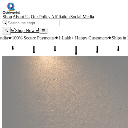
Shop
About Us
Our Policy
Affiliation
Social Media
🔍
🛒
Shop Now
🛒
🔍
☰
 Payments
★
1 Lakh+ Happy Customers
★
Ships in 24 Hours
★
Free Shi