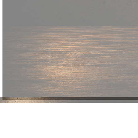
New Drop
Wear your
fandom