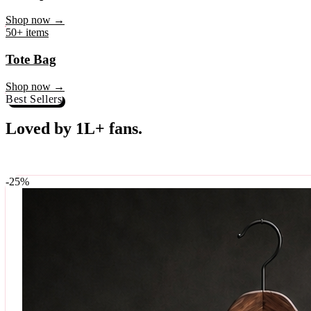
♥
Rock