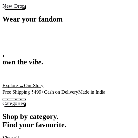
Best Sellers
Loved by 1L+ fans.
The pieces our community keeps coming back for. Restocked weekly, s
-
25
%