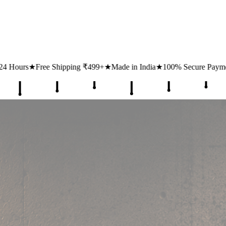
pping ₹499+
★
Made in India
★
100% Secure Payments
★
1 Lakh+ Hap