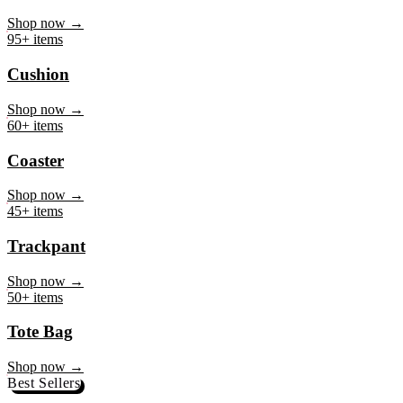
Mug
Shop now →
95+ items
Cushion
Shop now →
60+ items
Coaster
Shop now →
45+ items
Trackpant
Shop now →
50+ items
Tote Bag
Shop now →