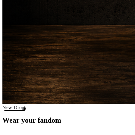
New Drop
Wear your
fandom