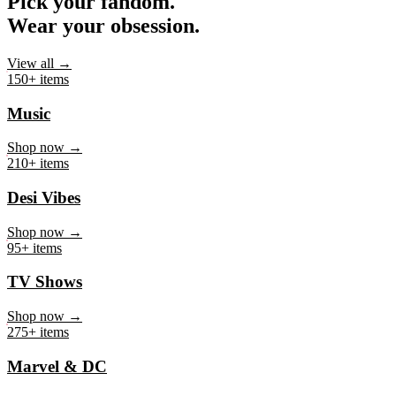
Pick your fandom.
Wear your obsession.
View all →
150+ items
Music
Shop now →
210+ items
Desi Vibes
Shop now →
95+ items
TV Shows
Shop now →
275+ items