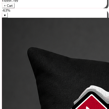
₹
699
₹
799
+ Cart
-
63
%
♥