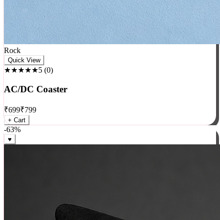
Rock
Quick View
★★★★★
5
(
0
)
AC/DC Coaster
₹
699
₹
799
+ Cart
-
63
%
♥