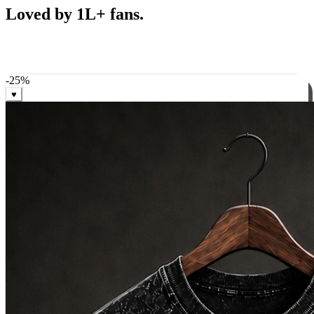
Best Sellers
Loved by 1L+ fans.
The pieces our community keeps coming back for. Restocked
weekly, ships in 24 hrs across India.
-
25
%
♥