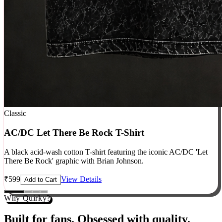
Classic
AC/DC Let There Be Rock T-Shirt
A black acid-wash cotton T-shirt featuring the iconic AC/DC 'Let
There Be Rock' graphic with Brian Johnson.
₹
599
View Details
Add to Cart
Why Quirky?