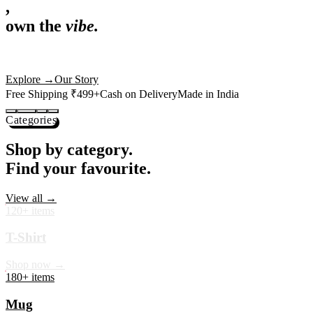
,
own the
vibe.
Premium mugs, cushions, tees and more — printed with art that
actually deserves shelf space. Ships across India in 24 hours.
Shop Now
→
Our Story
Free Shipping ₹499+
Cash on Delivery
Made in India
Categories
Shop by category.
Find your favourite.
View all →
120+ items
T-Shirt
Shop now →
180+ items