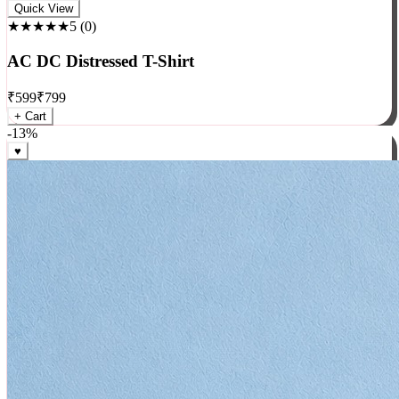
Rock
Quick View
★★★★★
5
(
0
)
AC DC Distressed T-Shirt
₹
599
₹
799
+ Cart
-
13
%
♥