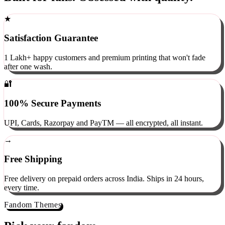
Built for fans. Obsessed with quality.
★
Satisfaction Guarantee
1 Lakh+ happy customers and premium printing that won't fade
after one wash.
🔐
100% Secure Payments
UPI, Cards, Razorpay and PayTM — all encrypted, all instant.
→
Free Shipping
Free delivery on prepaid orders across India. Ships in 24 hours,
every time.
Fandom Themes