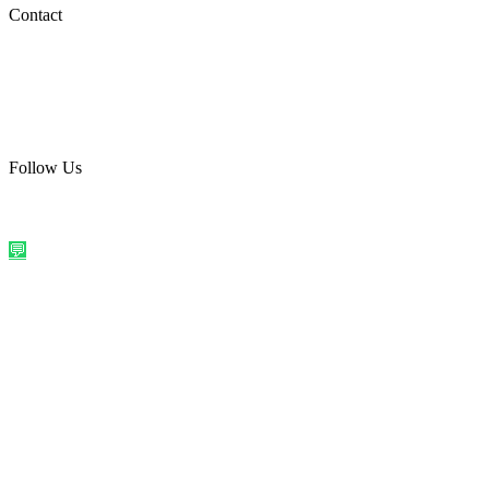
Social Media
Contact
care@quirkyprint.in
+91 93115 91910
Ships across India. Free on prepaid orders above ₹499.
Follow Us
@quirkyprintindia
WhatsApp Us
©
2026
Quirky Prints India. All rights reserved.
Made with love in
India
💬