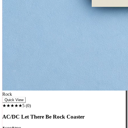
Rock
Quick View
★★★★★
5
(
0
)
AC/DC Let There Be Rock Coaster