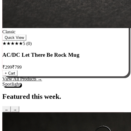
Classic
Quick View
★★★★★
5
(
0
)
AC/DC Let There Be Rock Mug
₹
299
₹
799
+ Cart
View All Products →
Spotlight
Featured this week.
←
→