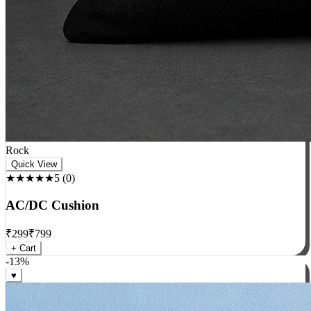
Rock
Quick View
★★★★★
5
(
0
)
AC/DC Cushion
₹
299
₹
799
+ Cart
-
13
%
♥