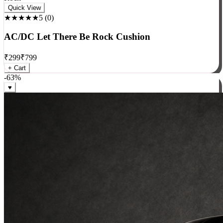
Rock
Quick View
★★★★★
5
(
0
)
AC/DC Let There Be Rock Cushion
₹
299
₹
799
+ Cart
-
63
%
♥