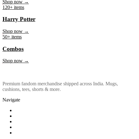
Marvel & DC
Shop now →
120+ items
Harry Potter
Shop now →
50+ items
Combos
Shop now →
Premium fandom merchandise shipped across India. Mugs,
cushions, tees, shorts & more.
Navigate
Shop
About Us
Our Policy
Affiliation