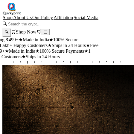
Shop
About Us
Our Policy
Affiliation
Social Media
🔍
🛒
Shop Now
🛒
🔍
☰
99+
★
Made in India
★
100% Secure
 Happy Customers
★
Ships in 24 Hours
★
Free
de in India
★
100% Secure Payments
★
1
mers
★
Ships in 24 Hours