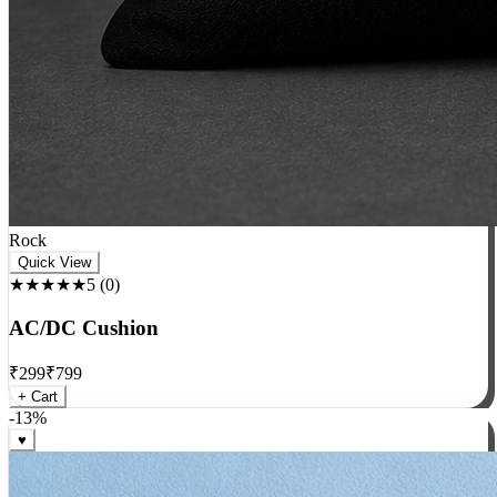
Rock
Quick View
★★★★★
5
(
0
)
AC/DC Cushion
₹
299
₹
799
+ Cart
-
13
%
♥