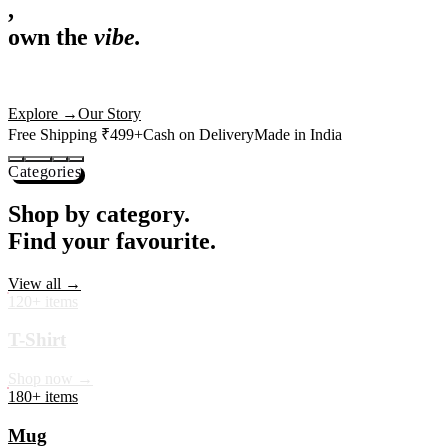
,
own the
vibe.
Premium mugs, cushions, tees and more — printed with art that
actually deserves shelf space. Ships across India in 24 hours.
Shop Now
→
Our Story
Free Shipping ₹499+
Cash on Delivery
Made in India
Categories
Shop by category.
Find your favourite.
View all →
120+ items
T-Shirt
Shop now →
180+ items